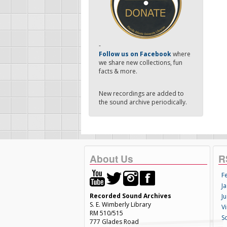
-
Follow us on Facebook
where
we share new collections, fun
facts & more.
New recordings are added to
the sound archive periodically.
About Us
R
F
Ja
Recorded Sound Archives
Ju
S. E. Wimberly Library
V
RM 510/515
S
777 Glades Road