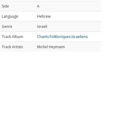
Side
A
Language
Hebrew
Genre
Israeli
Track Album
Chants Folkloriques Israeliens
Track Artists
Michel Heymann