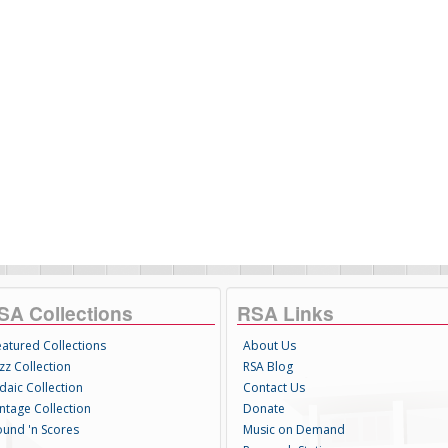
SA Collections
RSA Links
eatured Collections
About Us
zz Collection
RSA Blog
daic Collection
Contact Us
intage Collection
Donate
ound 'n Scores
Music on Demand