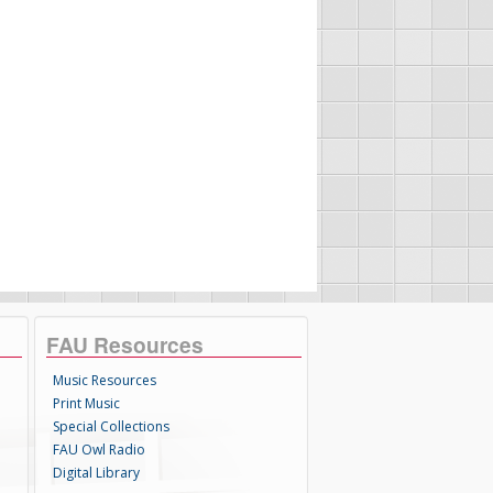
FAU Resources
Music Resources
Print Music
Special Collections
FAU Owl Radio
Digital Library