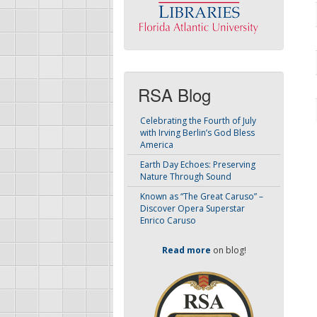
RSA Blog
Celebrating the Fourth of July
with Irving Berlin’s God Bless
America
Earth Day Echoes: Preserving
Nature Through Sound
Known as “The Great Caruso” –
Discover Opera Superstar
Enrico Caruso
Read more
on blog!