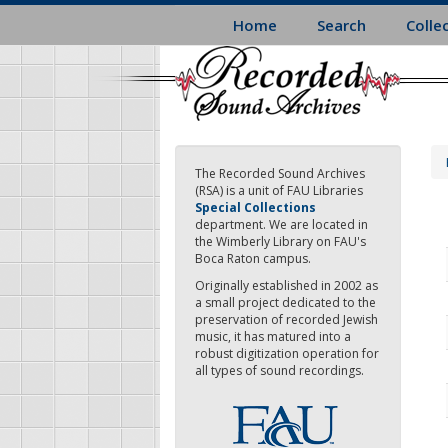
Skip
Home
Search
Colle
to
main
content
The Recorded Sound Archives
(RSA) is a unit of FAU Libraries
Special Collections
department. We are located in
the Wimberly Library on FAU's
Boca Raton campus.
Originally established in 2002 as
a small project dedicated to the
preservation of recorded Jewish
music, it has matured into a
robust digitization operation for
all types of sound recordings.