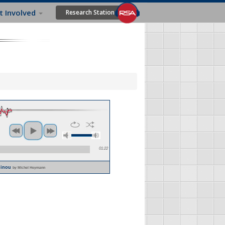
t Involved
Research Station
01:22
Alinou
by Michel Heymann