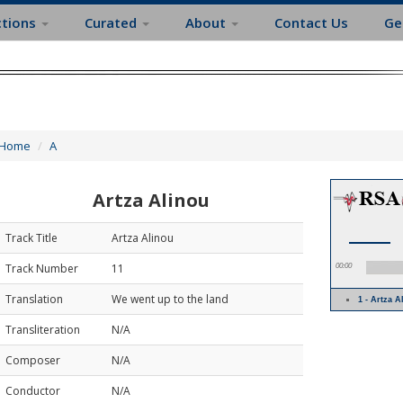
ctions
Curated
About
Contact Us
Ge
Home
A
Artza Alinou
Track Title
Artza Alinou
Track Number
11
00:00
Translation
We went up to the land
1 - Artza 
Transliteration
N/A
Composer
N/A
Conductor
N/A