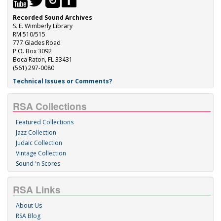
Recorded Sound Archives
S. E. Wimberly Library
RM 510/515
777 Glades Road
P.O. Box 3092
Boca Raton, FL 33431
(561) 297-0080
Technical Issues or Comments?
RSA Collections
Featured Collections
Jazz Collection
Judaic Collection
Vintage Collection
Sound 'n Scores
RSA Links
About Us
RSA Blog