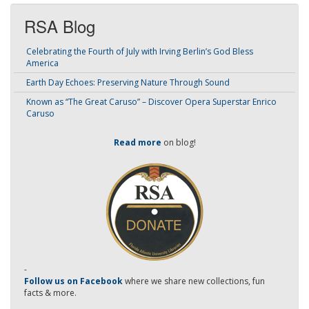
RSA Blog
Celebrating the Fourth of July with Irving Berlin’s God Bless
America
Earth Day Echoes: Preserving Nature Through Sound
Known as “The Great Caruso” – Discover Opera Superstar Enrico
Caruso
Read more
on blog!
-
Follow us on Facebook
where we share new collections, fun
facts & more.