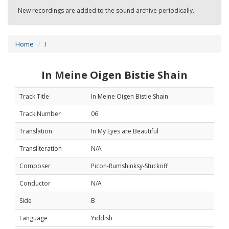
New recordings are added to the sound archive periodically.
Home
I
In Meine Oigen Bistie Shain
Track Title
In Meine Oigen Bistie Shain
Track Number
06
Translation
In My Eyes are Beautiful
Transliteration
N/A
Composer
Picon-Rumshinksy-Stuckoff
Conductor
N/A
Side
B
Language
Yiddish