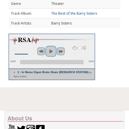
Genre
Theater
Track Album
The Best of the Barry Sisters
Track Artists
Barry Sisters
00:00
00:45
1 - In Meine Oigen Bistie Shain (RESEARCH STATION)
by
Barry Sisters
About Us