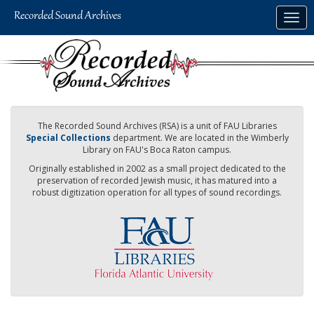
Skip
Togg
to
navig
main
content
The Recorded Sound Archives (RSA) is a unit of FAU Libraries
Special Collections
department. We are located in the Wimberly
Library on FAU's Boca Raton campus.
Originally established in 2002 as a small project dedicated to the
preservation of recorded Jewish music, it has matured into a
robust digitization operation for all types of sound recordings.