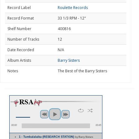
Record Label
Roulette Records
Record Format
33 1/3 RPM - 12"
Shelf Number
400816
Number of Tracks
12
Date Recorded
N/A
Album Artists
Barry Sisters
Notes
The Best of the Barry Sisters
00:00
00:45
1 - Tumbalalaika (RESEARCH STATION)
by Barry Sisters