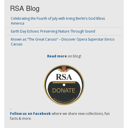
RSA Blog
Celebrating the Fourth of July with Irving Berlin’s God Bless
America
Earth Day Echoes: Preserving Nature Through Sound
Known as “The Great Caruso” – Discover Opera Superstar Enrico
Caruso
Read more
on blog!
-
Follow us on Facebook
where we share new collections, fun
facts & more.