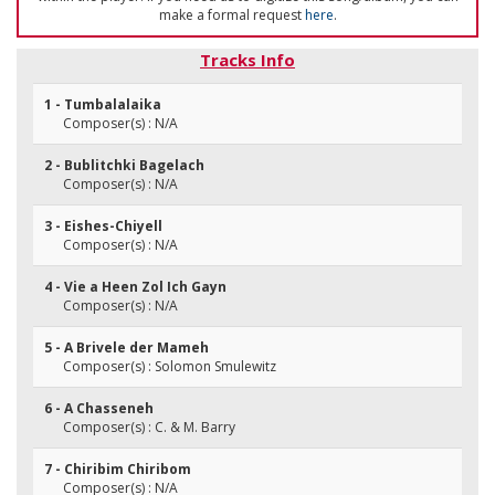
make a formal request
here
.
Tracks Info
1 - Tumbalalaika
Composer(s) : N/A
2 - Bublitchki Bagelach
Composer(s) : N/A
3 - Eishes-Chiyell
Composer(s) : N/A
4 - Vie a Heen Zol Ich Gayn
Composer(s) : N/A
5 - A Brivele der Mameh
Composer(s) : Solomon Smulewitz
6 - A Chasseneh
Composer(s) : C. & M. Barry
7 - Chiribim Chiribom
Composer(s) : N/A