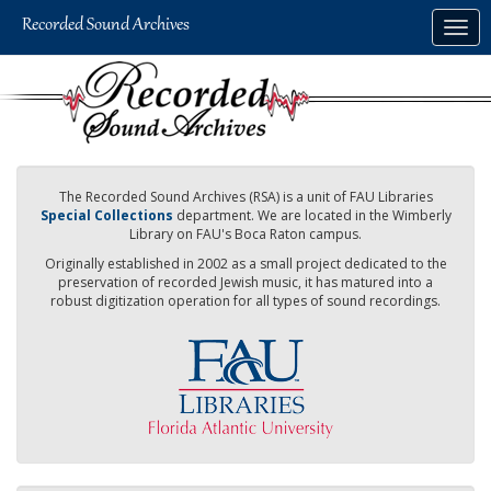
Skip
Togg
to
navig
main
content
The Recorded Sound Archives (RSA) is a unit of FAU Libraries
Special Collections
department. We are located in the Wimberly
Library on FAU's Boca Raton campus.
Originally established in 2002 as a small project dedicated to the
preservation of recorded Jewish music, it has matured into a
robust digitization operation for all types of sound recordings.