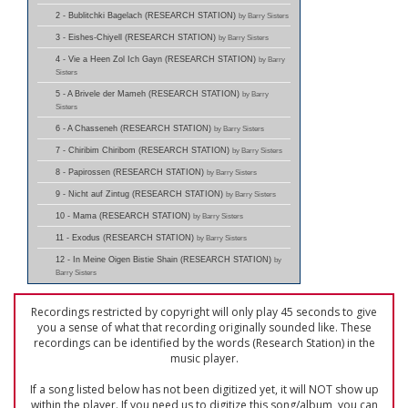
2 - Bublitchki Bagelach (RESEARCH STATION)
by Barry Sisters
3 - Eishes-Chiyell (RESEARCH STATION)
by Barry Sisters
4 - Vie a Heen Zol Ich Gayn (RESEARCH STATION)
by Barry
Sisters
5 - A Brivele der Mameh (RESEARCH STATION)
by Barry
Sisters
6 - A Chasseneh (RESEARCH STATION)
by Barry Sisters
7 - Chiribim Chiribom (RESEARCH STATION)
by Barry Sisters
8 - Papirossen (RESEARCH STATION)
by Barry Sisters
9 - Nicht auf Zintug (RESEARCH STATION)
by Barry Sisters
10 - Mama (RESEARCH STATION)
by Barry Sisters
11 - Exodus (RESEARCH STATION)
by Barry Sisters
12 - In Meine Oigen Bistie Shain (RESEARCH STATION)
by
Barry Sisters
Recordings restricted by copyright will only play 45 seconds to give
you a sense of what that recording originally sounded like. These
recordings can be identified by the words (Research Station) in the
music player.
If a song listed below has not been digitized yet, it will NOT show up
within the player. If you need us to digitize this song/album, you can