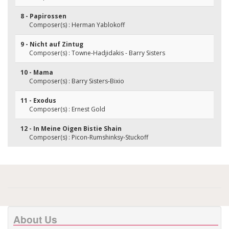
8 - Papirossen
Composer(s) : Herman Yablokoff
9 - Nicht auf Zintug
Composer(s) : Towne-Hadjidakis - Barry Sisters
10 - Mama
Composer(s) : Barry Sisters-Bixio
11 - Exodus
Composer(s) : Ernest Gold
12 - In Meine Oigen Bistie Shain
Composer(s) : Picon-Rumshinksy-Stuckoff
About Us