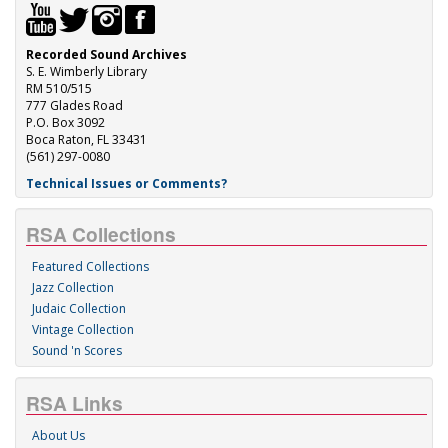
Recorded Sound Archives
S. E. Wimberly Library
RM 510/515
777 Glades Road
P.O. Box 3092
Boca Raton, FL 33431
(561) 297-0080
Technical Issues or Comments?
RSA Collections
Featured Collections
Jazz Collection
Judaic Collection
Vintage Collection
Sound 'n Scores
RSA Links
About Us