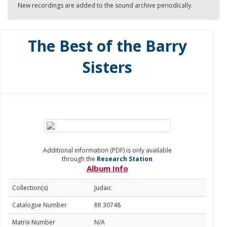
New recordings are added to the sound archive periodically.
The Best of the Barry
Sisters
Additional information (PDF) is only available
through the
Research Station
Album Info
Collection(s)
Judaic
Catalogue Number
RR 30748
Matrix Number
N/A