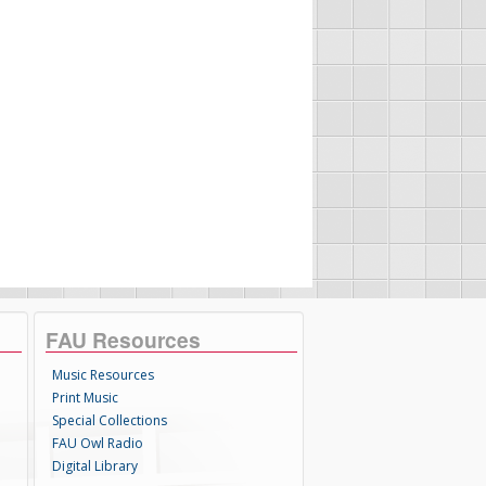
FAU Resources
Music Resources
Print Music
Special Collections
FAU Owl Radio
Digital Library