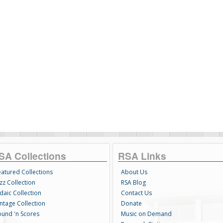
SA Collections
RSA Links
eatured Collections
About Us
zz Collection
RSA Blog
daic Collection
Contact Us
intage Collection
Donate
ound 'n Scores
Music on Demand