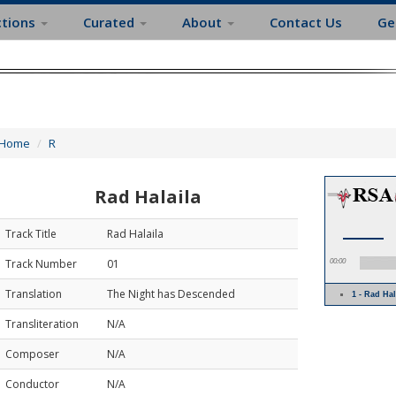
ctions
Curated
About
Contact Us
Ge
Home
R
Rad Halaila
Track Title
Rad Halaila
Track Number
01
00:00
Translation
The Night has Descended
1 - Rad Ha
Transliteration
N/A
Composer
N/A
Conductor
N/A