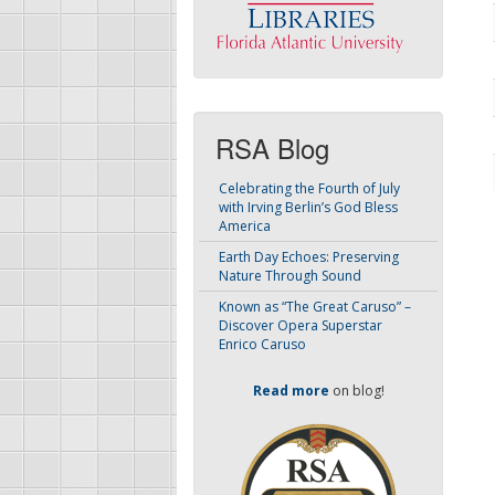
RSA Blog
Celebrating the Fourth of July
with Irving Berlin’s God Bless
America
Earth Day Echoes: Preserving
Nature Through Sound
Known as “The Great Caruso” –
Discover Opera Superstar
Enrico Caruso
Read more
on blog!