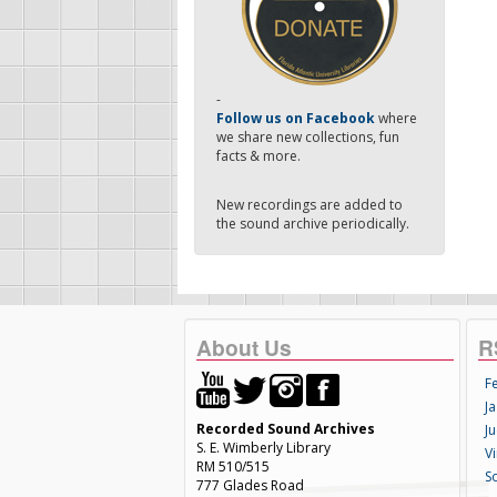
-
Follow us on Facebook
where
we share new collections, fun
facts & more.
New recordings are added to
the sound archive periodically.
About Us
R
F
Ja
Recorded Sound Archives
Ju
S. E. Wimberly Library
V
RM 510/515
S
777 Glades Road