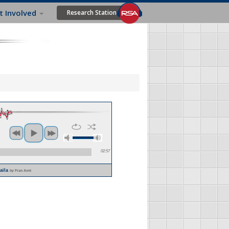
t Involved
Research Station
02:57
laila
by Fran Avni