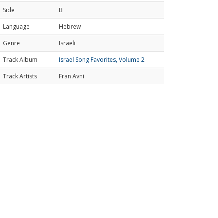
Side
B
Language
Hebrew
Genre
Israeli
Track Album
Israel Song Favorites, Volume 2
Track Artists
Fran Avni