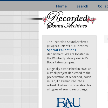
Skip
Home
Search
Colle
to
main
content
The Recorded Sound Archives
(RSA) is a unit of FAU Libraries
Special Collections
department. We are located in
the Wimberly Library on FAU's
Boca Raton campus.
Originally established in 2002 as
a small project dedicated to the
preservation of recorded Jewish
music, it has matured into a
robust digitization operation for
all types of sound recordings.