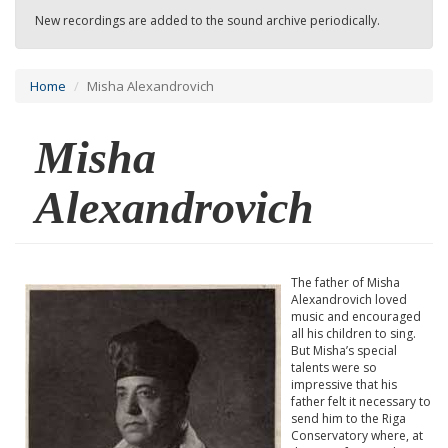
New recordings are added to the sound archive periodically.
Home
Misha Alexandrovich
Misha
Alexandrovich
The father of Misha
Alexandrovich loved
music and encouraged
all his children to sing.
But Misha’s special
talents were so
impressive that his
father felt it necessary to
send him to the Riga
Conservatory where, at