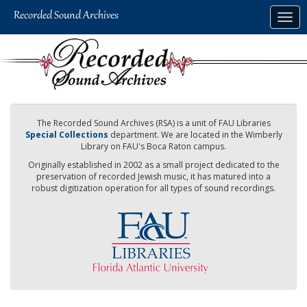
Skip
Togg
to
navig
main
content
The Recorded Sound Archives (RSA) is a unit of FAU Libraries
Special Collections
department. We are located in the Wimberly
Library on FAU's Boca Raton campus.
Originally established in 2002 as a small project dedicated to the
preservation of recorded Jewish music, it has matured into a
robust digitization operation for all types of sound recordings.