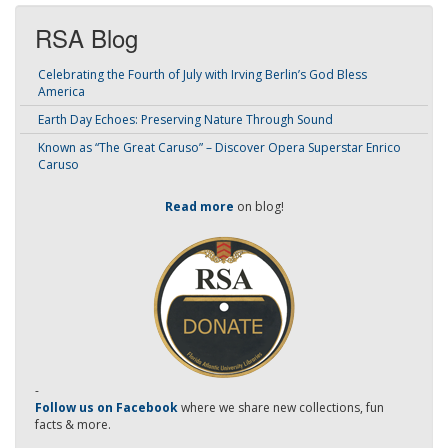
RSA Blog
Celebrating the Fourth of July with Irving Berlin’s God Bless
America
Earth Day Echoes: Preserving Nature Through Sound
Known as “The Great Caruso” – Discover Opera Superstar Enrico
Caruso
Read more
on blog!
-
Follow us on Facebook
where we share new collections, fun
facts & more.