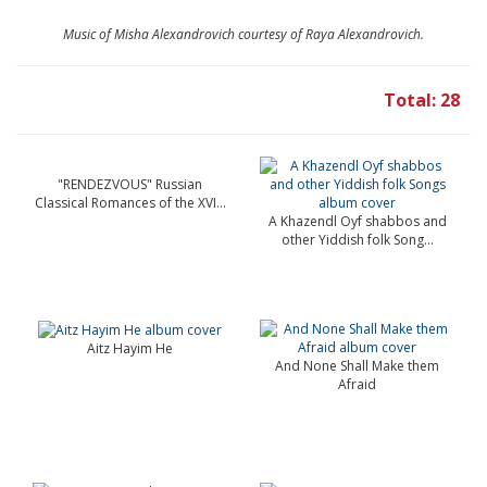
Music of Misha Alexandrovich courtesy of Raya Alexandrovich.
Total: 28
"RENDEZVOUS" Russian
Classical Romances of the XVI...
A Khazendl Oyf shabbos and
other Yiddish folk Song...
Aitz Hayim He
And None Shall Make them
Afraid