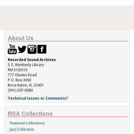
About Us
Recorded Sound Archives
S. E. Wimberly Library
RM 510/515
777 Glades Road
P.O. Box 3092
Boca Raton, FL 33431
(561) 297-0080
Technical Issues or Comments?
RSA Collections
Featured Collections
Jazz Collection