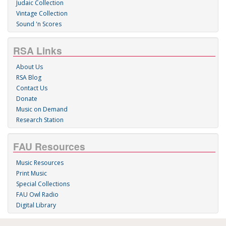
Judaic Collection
Vintage Collection
Sound 'n Scores
RSA Links
About Us
RSA Blog
Contact Us
Donate
Music on Demand
Research Station
FAU Resources
Music Resources
Print Music
Special Collections
FAU Owl Radio
Digital Library