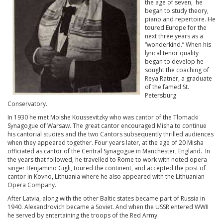
the age of seven, he
began to study theory,
piano and repertoire. He
toured Europe for the
next three years as a
“wonderkind.” When his
lyrical tenor quality
began to develop he
sought the coaching of
Reya Ratner, a graduate
of the famed St.
Petersburg
Conservatory.
In 1930 he met Moishe Koussevitzky who was cantor of the Tlomacki
Synagogue of Warsaw. The great cantor encouraged Misha to continue
his cantorial studies and the two Cantors subsequently thrilled audiences
when they appeared together. Four years later, at the age of 20 Misha
officiated as cantor of the Central Synagogue in Manchester, England. In
the years that followed, he travelled to Rome to work with noted opera
singer Benjamino Gigli, toured the continent, and accepted the post of
cantor in Kovno, Lithuania where he also appeared with the Lithuanian
Opera Company.
After Latvia, along with the other Baltic states became part of Russia in
1940. Alexandrovich became a Soviet. And when the USSR entered WWII
he served by entertaining the troops of the Red Army.