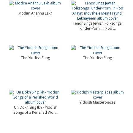
Modim Anahnu Lakh
Tenor Sings Jewish Folksongs:
Kinder-Yorn; in Rod ...
The Yiddish Song
The Yiddish Song
Yiddish Masterpieces
Un Dokh Sing Ikh - Yiddish
Songs of a Perished Wor...