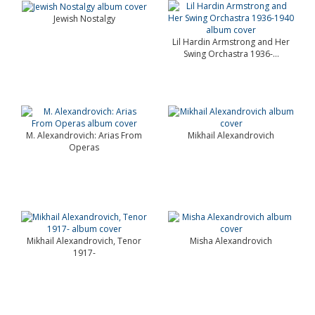
Jewish Nostalgy
Lil Hardin Armstrong and Her
Swing Orchastra 1936-...
M. Alexandrovich: Arias From
Mikhail Alexandrovich
Operas
Mikhail Alexandrovich, Tenor
Misha Alexandrovich
1917-