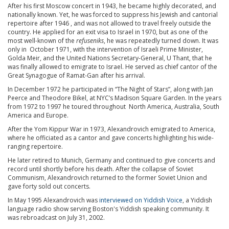
After his first Moscow concert in 1943, he became highly decorated, and
nationally known. Yet, he was forced to suppress his Jewish and cantorial
repertoire after 1946 , and was not allowed to travel freely outside the
country. He applied for an exit visa to Israel in 1970, but as one of the
most well-known of the
refuseniks
, he was repeatedly turned down. It was
only in October 1971, with the intervention of Israeli Prime Minister,
Golda Meir, and the United Nations Secretary-General, U Thant, that he
was finally allowed to emigrate to Israel. He served as chief cantor of the
Great Synagogue of Ramat-Gan after his arrival.
In December 1972 he participated in “The Night of Stars”, along with Jan
Peerce and Theodore Bikel, at NYC’s Madison Square Garden. In the years
from 1972 to 1997 he toured throughout North America, Australia, South
America and Europe.
After the Yom Kippur War in 1973, Alexandrovich emigrated to America,
where he officiated as a cantor and gave concerts highlighting his wide-
ranging repertoire.
He later retired to Munich, Germany and continued to give concerts and
record until shortly before his death. After the collapse of Soviet
Communism, Alexandrovich returned to the former Soviet Union and
gave forty sold out concerts.
In May 1995 Alexandrovich was
interviewed on Yiddish Voice
, a Yiddish
language radio show serving Boston's Yiddish speaking community. It
was rebroadcast on July 31, 2002.