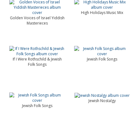
High Holidays Music Mix
Golden Voices of Israel Yiddish
Masterieces
If I Were Rothschild & Jewish
Jewish Folk Songs
Folk Songs
Jewish Nostalgy
Jewish Folk Songs