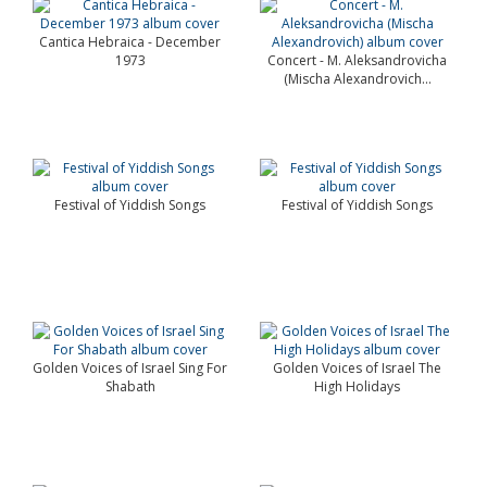
Cantica Hebraica - December
1973
Concert - M. Aleksandrovicha
(Mischa Alexandrovich...
Festival of Yiddish Songs
Festival of Yiddish Songs
Golden Voices of Israel Sing For
Golden Voices of Israel The
Shabath
High Holidays