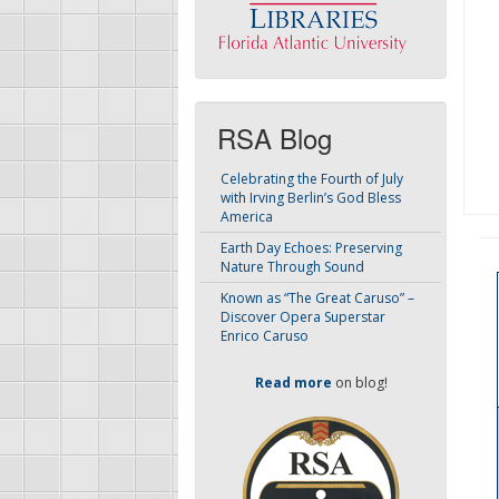
RSA Blog
Celebrating the Fourth of July
with Irving Berlin’s God Bless
America
Earth Day Echoes: Preserving
Nature Through Sound
Known as “The Great Caruso” –
Discover Opera Superstar
Enrico Caruso
Read more
on blog!