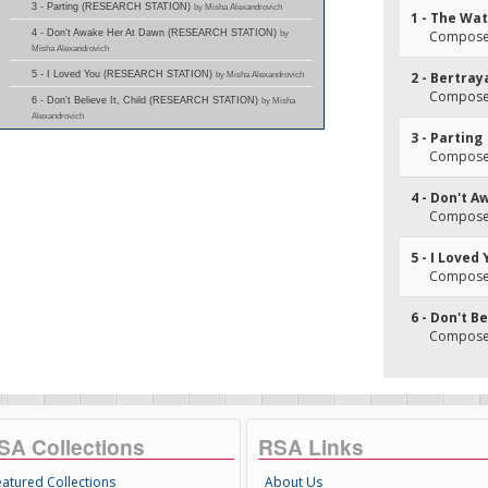
3 - Parting (RESEARCH STATION)
by Misha Alexandrovich
1 - The Wa
4 - Don't Awake Her At Dawn (RESEARCH STATION)
by
Composer
Misha Alexandrovich
5 - I Loved You (RESEARCH STATION)
by Misha Alexandrovich
2 - Bertray
Composer
6 - Don't Believe It, Child (RESEARCH STATION)
by Misha
Alexandrovich
3 - Parting
Composer
4 - Don't 
Composer
5 - I Loved
Composer
6 - Don't Be
Composer
SA Collections
RSA Links
eatured Collections
About Us