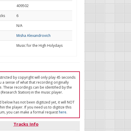
409502
cks
6
d
N/A
Misha Alexandrovich
Music for the High Holydays
tricted by copyright will only play 45 seconds
u a sense of what that recording originally
e. These recordings can be identified by the
(Research Station) in the music player.
ed below has not been digitized yet, it will NOT
in the player. If you need us to digitize this
um, you can make a formal request
here
.
Tracks Info