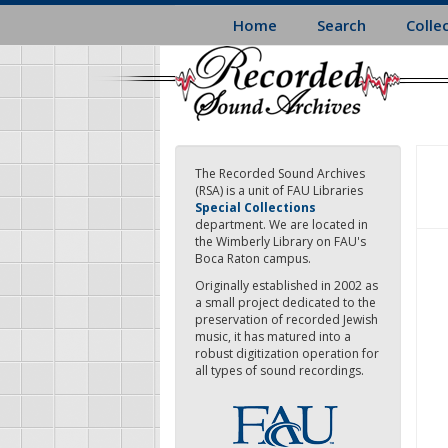
Skip
Home
Search
Colle
to
main
content
The Recorded Sound Archives
(RSA) is a unit of FAU Libraries
Special Collections
department. We are located in
the Wimberly Library on FAU's
Boca Raton campus.
Originally established in 2002 as
a small project dedicated to the
preservation of recorded Jewish
music, it has matured into a
robust digitization operation for
all types of sound recordings.