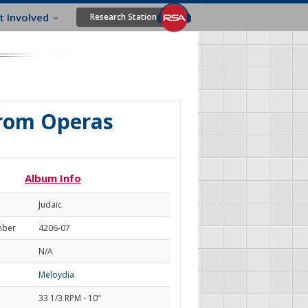
t Involved
Research Station
From Operas
Album Info
Judaic
mber
4206-07
N/A
Meloydia
33 1/3 RPM - 10"