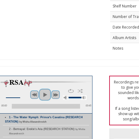
Shelf Number
Number of Tra
Date Recorde
Album Artists
Notes
Recordings res
to give yo
sounded lik
words 
00:00
00:45
If a song list
show up with
1 - The Water Nymph: Prince's Cavatina (RESEARCH
song/alb
STATION)
by Misha Alexandrovich
2 - Bertrayal: Erekle's Aria (RESEARCH STATION)
by Misha
Alexandrovich