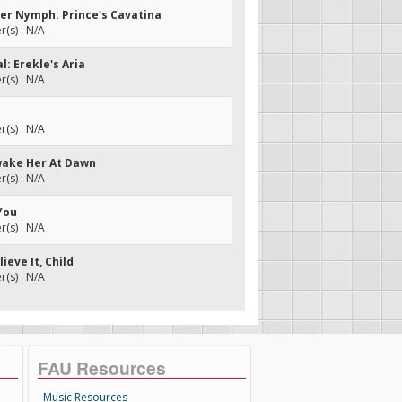
ter Nymph: Prince's Cavatina
(s) : N/A
al: Erekle's Aria
(s) : N/A
(s) : N/A
Awake Her At Dawn
(s) : N/A
 You
(s) : N/A
lieve It, Child
(s) : N/A
FAU Resources
Music Resources