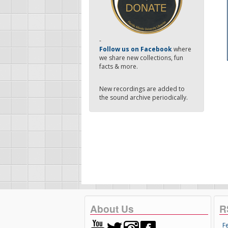
-
Follow us on Facebook
where
we share new collections, fun
facts & more.
New recordings are added to
the sound archive periodically.
About Us
R
F