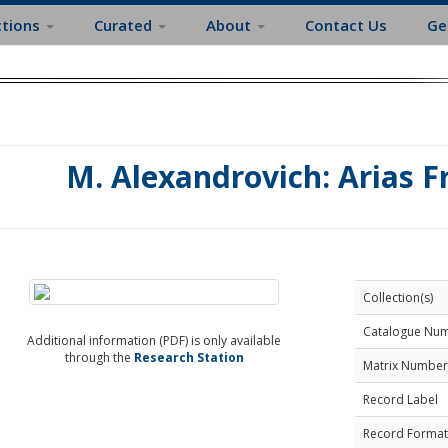
ctions
Curated
About
Contact Us
Ge
M. Alexandrovich: Arias 
Collection(s)
Catalogue Nu
Additional information (PDF) is only available
through the
Research Station
Matrix Number
Record Label
Record Format