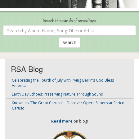
Search thousands of recordings
Search
by
Album
Name,
Song
Title
or
Artist
RSA Blog
Celebrating the Fourth of July with Irving Berlin’s God Bless
America
Earth Day Echoes: Preserving Nature Through Sound
Known as “The Great Caruso” – Discover Opera Superstar Enrico
Caruso
Read more
on blog!