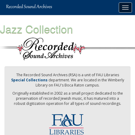
Skip
Togg
to
navig
main
content
Jazz Collection
The Recorded Sound Archives (RSA) is a unit of FAU Libraries
Special Collections
department. We are located in the Wimberly
Library on FAU's Boca Raton campus.
Originally established in 2002 as a small project dedicated to the
preservation of recorded Jewish music, it has matured into a
robust digitization operation for all types of sound recordings.