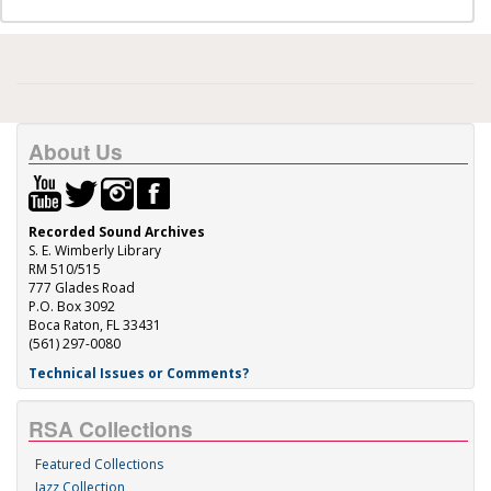
About Us
Recorded Sound Archives
S. E. Wimberly Library
RM 510/515
777 Glades Road
P.O. Box 3092
Boca Raton, FL 33431
(561) 297-0080
Technical Issues or Comments?
RSA Collections
Featured Collections
Jazz Collection