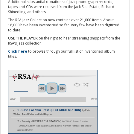
Additional substantial donations of jazz phonograph records,
tapes and CDs were received from the Jack Saul Estate, Richard
Shinedling, and others.
The RSA Jazz Collection now contains over 21,000 items. About
16,000 have been inventoried so far. Very few have been digitized
to date.
USE THE PLAYER
on the right to hear streaming snippets from the
RSA’s Jazz collection.
Click here
to browse through our full list of inventoried album
titles.
00:00
00:45
1 - Cash For Your Trash (RESEARCH STATION)
by Fats
Waller; Fats Waller and his Rhythm
2 - Smarty (RESEARCH STATION)
by "Slick" Jones; Charles
Turner; Al Casey; Fats Waller; Gene Sedric; Herman Autrey; Fats Waller
and his Rhythm