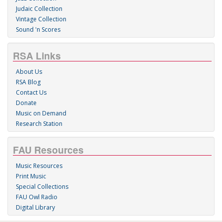
Judaic Collection
Vintage Collection
Sound 'n Scores
RSA Links
About Us
RSA Blog
Contact Us
Donate
Music on Demand
Research Station
FAU Resources
Music Resources
Print Music
Special Collections
FAU Owl Radio
Digital Library