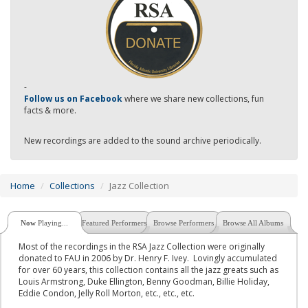
-
Follow us on Facebook
where we share new collections, fun
facts & more.
New recordings are added to the sound archive periodically.
Home
Collections
Jazz Collection
Now
Playing...
Featured Performers
Browse Performers
Browse All Albums
Most of the recordings in the RSA Jazz Collection were originally
donated to FAU in 2006 by Dr. Henry F. Ivey. Lovingly accumulated
for over 60 years, this collection contains all the jazz greats such as
Louis Armstrong, Duke Ellington, Benny Goodman, Billie Holiday,
Eddie Condon, Jelly Roll Morton, etc., etc., etc.