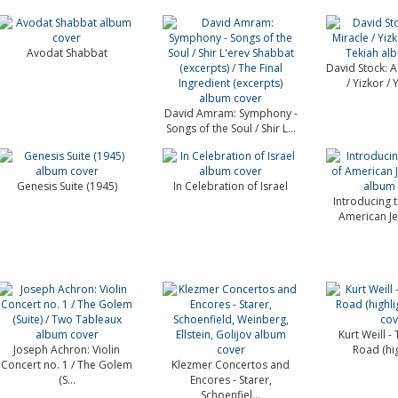
Avodat Shabbat
David Stock: A 
/ Yizkor / Y
David Amram: Symphony -
Songs of the Soul / Shir L...
Genesis Suite (1945)
In Celebration of Israel
Introducing 
American Je
Kurt Weill -
Joseph Achron: Violin
Road (hig
Concert no. 1 / The Golem
Klezmer Concertos and
(S...
Encores - Starer,
Schoenfiel...