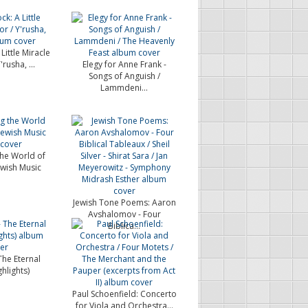
Little Miracle
'rusha, ...
Elegy for Anne Frank -
Songs of Anguish /
Lammdeni...
the World of
wish Music
Jewish Tone Poems: Aaron
Avshalomov - Four
Biblica...
 The Eternal
hlights)
Paul Schoenfield: Concerto
for Viola and Orchestra...