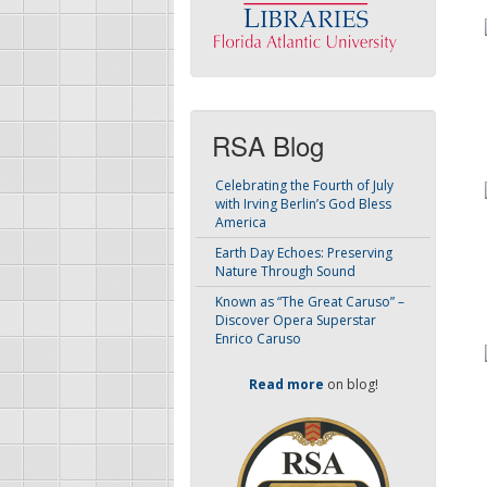
RSA Blog
Celebrating the Fourth of July
with Irving Berlin’s God Bless
America
Earth Day Echoes: Preserving
Nature Through Sound
Known as “The Great Caruso” –
Discover Opera Superstar
Enrico Caruso
Read more
on blog!