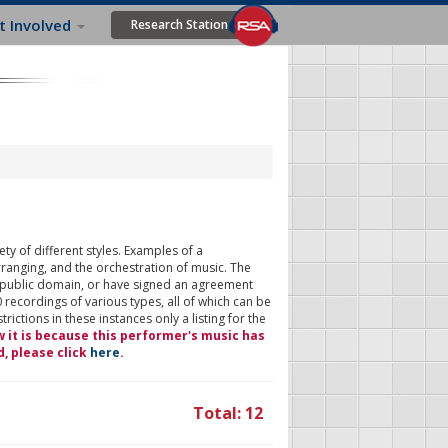
t Involved
Research Station
ty of different styles. Examples of a
rranging, and the orchestration of music. The
 public domain, or have signed an agreement
 recordings of various types, all of which can be
ictions in these instances only a listing for the
w it is because this performer's music has
d, please click
here
.
Total: 12