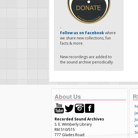
-
Follow us on Facebook
where
we share new collections, fun
facts & more.
New recordings are added to
the sound archive periodically.
About Us
R
F
Ja
Recorded Sound Archives
Ju
S. E. Wimberly Library
V
RM 510/515
S
777 Glades Road