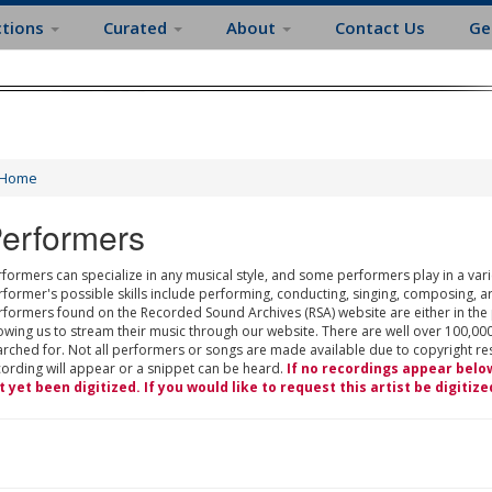
ctions
Curated
About
Contact Us
Ge
Home
erformers
formers can specialize in any musical style, and some performers play in a varie
rformer's possible skills include performing, conducting, singing, composing, a
rformers found on the Recorded Sound Archives (RSA) website are either in the
owing us to stream their music through our website. There are well over 100,000
rched for. Not all performers or songs are made available due to copyright restr
cording will appear or a snippet can be heard.
If no recordings appear belo
t yet been digitized. If you would like to request this artist be digitize