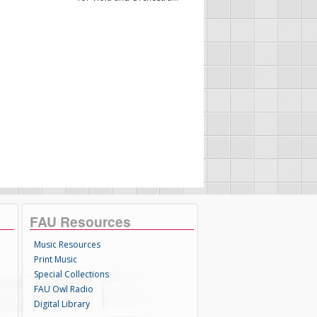
FAU Resources
Music Resources
Print Music
Special Collections
FAU Owl Radio
Digital Library