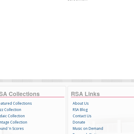
SA Collections
RSA Links
eatured Collections
About Us
zz Collection
RSA Blog
daic Collection
Contact Us
intage Collection
Donate
ound 'n Scores
Music on Demand