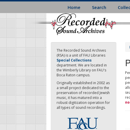
Skip
Home
Search
Colle
to
main
content
The Recorded Sound Archives
(RSA) is a unit of FAU Libraries
P
Special Collections
department. We are located in
the Wimberly Library on FAU's
Per
Boca Raton campus.
pe
pe
Originally established in 2002 as
all
a small project dedicated to the
sea
preservation of recorded Jewish
re
music, it has matured into a
no
robust digitization operation for
all types of sound recordings.