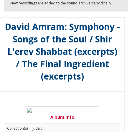
New recordings are added to the sound archive periodically.
David Amram: Symphony -
Songs of the Soul / Shir
L'erev Shabbat (excerpts)
/ The Final Ingredient
(excerpts)
Album Info
Collection(s)
Judaic