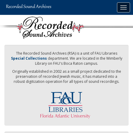
Skip
Togg
to
navig
main
content
The Recorded Sound Archives (RSA) is a unit of FAU Libraries
Special Collections
department. We are located in the Wimberly
Library on FAU's Boca Raton campus.
Originally established in 2002 as a small project dedicated to the
preservation of recorded Jewish music, it has matured into a
robust digitization operation for all types of sound recordings.