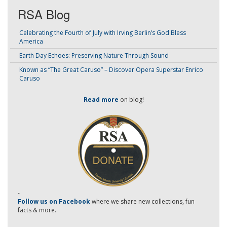
RSA Blog
Celebrating the Fourth of July with Irving Berlin’s God Bless
America
Earth Day Echoes: Preserving Nature Through Sound
Known as “The Great Caruso” – Discover Opera Superstar Enrico
Caruso
Read more
on blog!
-
Follow us on Facebook
where we share new collections, fun
facts & more.