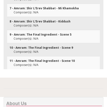
7 - Amram: Shir L'Erev Shabbat - Mi Khamokha
Composer(s) : N/A
8 - Amram: Shir L'Erev Shabbat - Kiddush
Composer(s) : N/A
9 - Amram: The Final Ingredient - Scene 5
Composer(s) : N/A
10 - Amram: The Final Ingredient - Scene 9
Composer(s) : N/A
11 - Amram: The Final Ingredient - Scene 10
Composer(s) : N/A
About Us