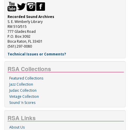
Recorded Sound Archives
S. E. Wimberly Library
RM 510/515
777 Glades Road
P.O. Box 3092
Boca Raton, FL 33431
(561) 297-0080
Technical Issues or Comments?
RSA Collections
Featured Collections
Jazz Collection
Judaic Collection
Vintage Collection
Sound 'n Scores
RSA Links
About Us