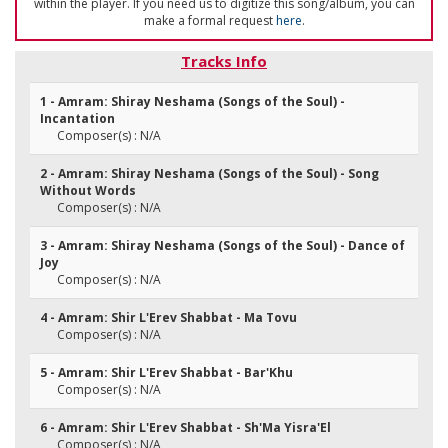
within the player. If you need us to digitize this song/album, you can
make a formal request
here
.
Tracks Info
1 - Amram: Shiray Neshama (Songs of the Soul) -
Incantation
Composer(s) : N/A
2 - Amram: Shiray Neshama (Songs of the Soul) - Song
Without Words
Composer(s) : N/A
3 - Amram: Shiray Neshama (Songs of the Soul) - Dance of
Joy
Composer(s) : N/A
4 - Amram: Shir L'Erev Shabbat - Ma Tovu
Composer(s) : N/A
5 - Amram: Shir L'Erev Shabbat - Bar'Khu
Composer(s) : N/A
6 - Amram: Shir L'Erev Shabbat - Sh'Ma Yisra'El
Composer(s) : N/A