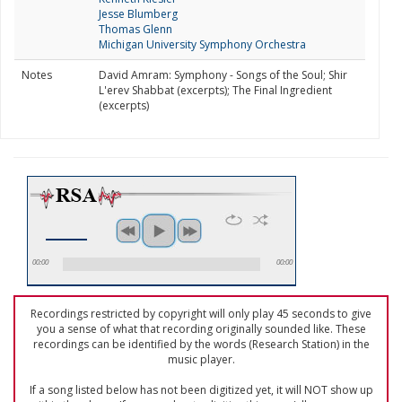
Jesse Blumberg
Thomas Glenn
Michigan University Symphony Orchestra
Notes
David Amram: Symphony - Songs of the Soul; Shir
L'erev Shabbat (excerpts); The Final Ingredient
(excerpts)
00:00
00:00
Recordings restricted by copyright will only play 45 seconds to give
you a sense of what that recording originally sounded like. These
recordings can be identified by the words (Research Station) in the
music player.
If a song listed below has not been digitized yet, it will NOT show up