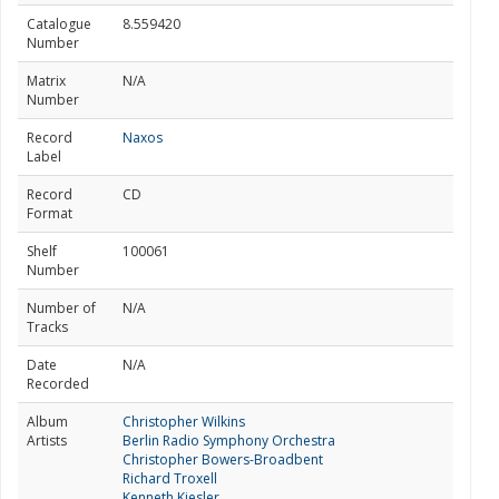
Catalogue
8.559420
Number
Matrix
N/A
Number
Record
Naxos
Label
Record
CD
Format
Shelf
100061
Number
Number of
N/A
Tracks
Date
N/A
Recorded
Album
Christopher Wilkins
Artists
Berlin Radio Symphony Orchestra
Christopher Bowers-Broadbent
Richard Troxell
Kenneth Kiesler