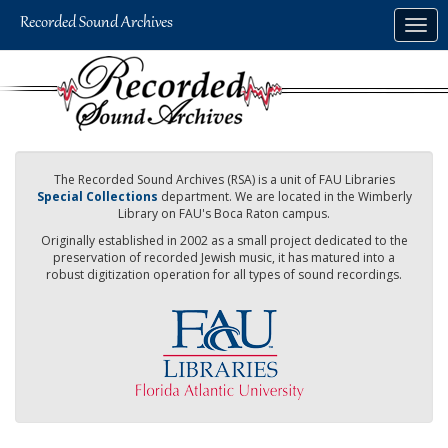
Skip
Togg
to
navig
main
content
The Recorded Sound Archives (RSA) is a unit of FAU Libraries
Special Collections
department. We are located in the Wimberly
Library on FAU's Boca Raton campus.
Originally established in 2002 as a small project dedicated to the
preservation of recorded Jewish music, it has matured into a
robust digitization operation for all types of sound recordings.