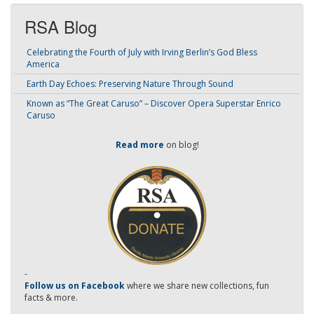
RSA Blog
Celebrating the Fourth of July with Irving Berlin’s God Bless
America
Earth Day Echoes: Preserving Nature Through Sound
Known as “The Great Caruso” – Discover Opera Superstar Enrico
Caruso
Read more
on blog!
-
Follow us on Facebook
where we share new collections, fun
facts & more.