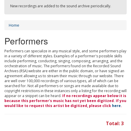
New recordings are added to the sound archive periodically.
Home
Performers
Performers can specialize in any musical style, and some performers play
in a variety of different styles. Examples of a performer's possible skills
include performing, conducting, singing, composing, arranging, and the
orchestration of music. The performers found on the Recorded Sound
Archives (RSA) website are either in the public domain, or have signed an
agreement allowing us to stream their music through our website. There
are well over 100,000 recordings of various types, all of which can be
searched for. Not all performers or songs are made available due to
copyright restrictions in these instances only a listing for the recording will
appear or a snippet can be heard.
If no recordings appear below it is
because this performer's music has not yet been digitized. If you
would like to request this artist be digitized, please click
here
.
Total: 3