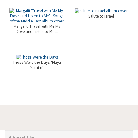
Salute to Israel
Margalit 'Travel with Me My
Dove and Listen to Me'...
Those Were the Days "Hayu
Yamim"