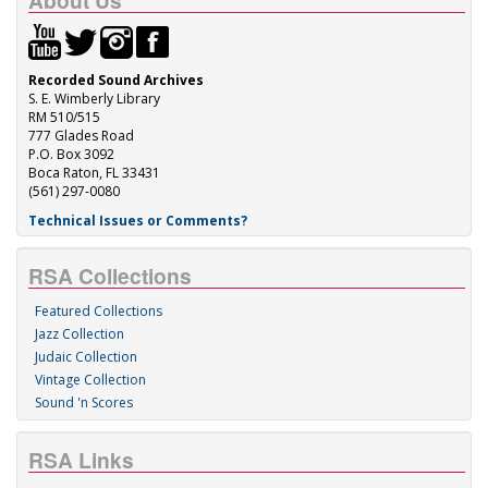
About Us
Recorded Sound Archives
S. E. Wimberly Library
RM 510/515
777 Glades Road
P.O. Box 3092
Boca Raton, FL 33431
(561) 297-0080
Technical Issues or Comments?
RSA Collections
Featured Collections
Jazz Collection
Judaic Collection
Vintage Collection
Sound 'n Scores
RSA Links