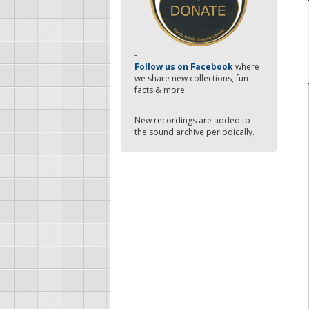
-
Follow us on Facebook
where
we share new collections, fun
facts & more.
New recordings are added to
the sound archive periodically.