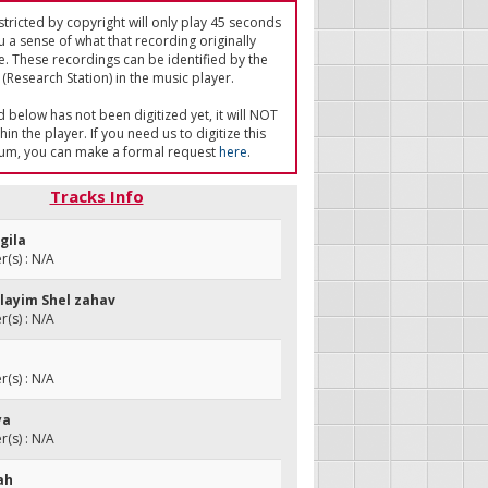
tricted by copyright will only play 45 seconds
u a sense of what that recording originally
e. These recordings can be identified by the
(Research Station) in the music player.
ed below has not been digitized yet, it will NOT
in the player. If you need us to digitize this
um, you can make a formal request
here
.
Tracks Info
gila
(s) : N/A
alayim Shel zahav
(s) : N/A
m
(s) : N/A
ya
(s) : N/A
jah