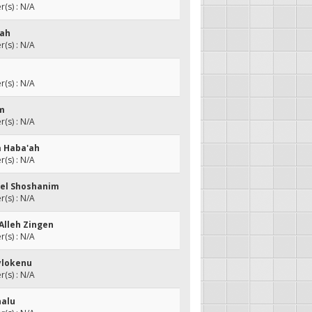
(s) : N/A
nah
(s) : N/A
(s) : N/A
em
(s) : N/A
a Haba'ah
(s) : N/A
Shel Shoshanim
(s) : N/A
Alleh Zingen
(s) : N/A
eylokenu
(s) : N/A
nalu