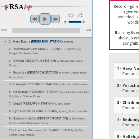
Recordings res
to give yo
sounded lik
words 
00:00
00:45
If a song list
show up with
1 - Hava Nagila (RESEARCH STATION)
by Esma
song/alb
2 - Yerushalayim Shel zahav (RESEARCH STATION)
by
Margalit; The Feenjon Group
3 - Chiribim (RESEARCH STATION)
by Margalit; The Feenjon
Group
1 - Hava Na
4 - Bedumiya (RESEARCH STATION)
by Avram Grobard; The El
Composer
Avram Group
5 - Hallelujah (RESEARCH STATION)
by Margalit with Ensemble
2 - Yerush
Composer
6 - Od Shanah (RESEARCH STATION)
by Central Command Trio;
Holly Lipton; El Avram Group
3 - Chiribi
7 - Migdal (RESEARCH STATION)
by Jerry Sappir
Composer
8 - Eyfo Hem (RESEARCH STATION)
by Margolit with Ensemble
9 - Bashana Haba'ah (RESEARCH STATION)
by Holly Lipton;
4 - Bedumi
Avram Grobard; The El Avram Group
Composer
10 - Erev Shel Shoshanim (RESEARCH STATION)
by The
Feenjon Group; Margalit
5 - Hallelu