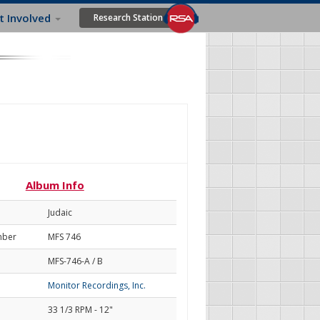
t Involved
Research Station
l
Album Info
Judaic
mber
MFS 746
MFS-746-A / B
Monitor Recordings, Inc.
33 1/3 RPM - 12"