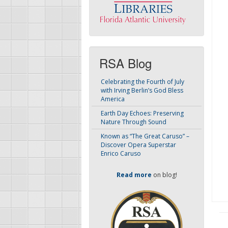
RSA Blog
Celebrating the Fourth of July
with Irving Berlin’s God Bless
America
Earth Day Echoes: Preserving
Nature Through Sound
Known as “The Great Caruso” –
Discover Opera Superstar
Enrico Caruso
Read more
on blog!