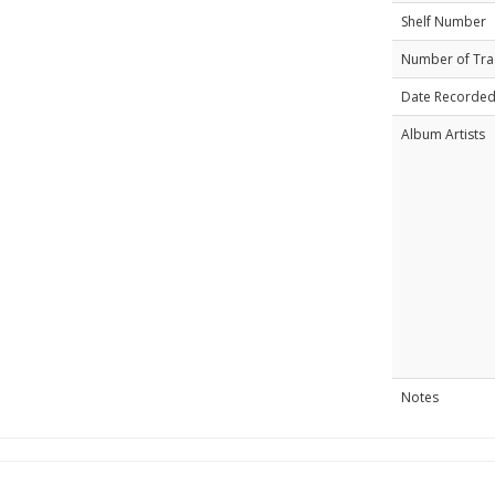
Shelf Number
Number of Tra
Date Recorde
Album Artists
Notes