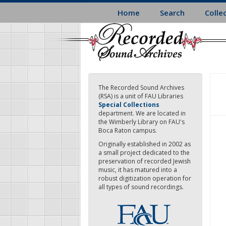
Skip
Home
Search
Colle
to
main
content
The Recorded Sound Archives
(RSA) is a unit of FAU Libraries
Special Collections
department. We are located in
the Wimberly Library on FAU's
Boca Raton campus.
Originally established in 2002 as
a small project dedicated to the
preservation of recorded Jewish
music, it has matured into a
robust digitization operation for
all types of sound recordings.