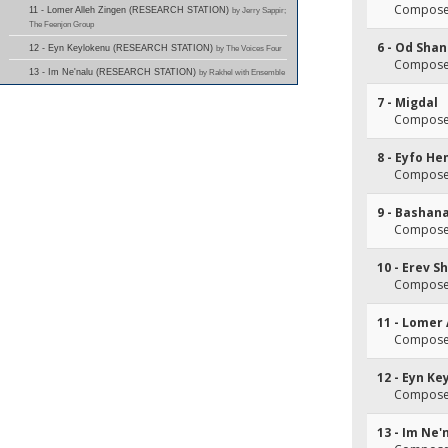
Composer
11 - Lomer Alleh Zingen (RESEARCH STATION)
by Jerry Sappir;
The Feenjon Group
6 - Od Sha
12 - Eyn Keylokenu (RESEARCH STATION)
by The Voices Four
Composer
13 - Im Ne'nalu (RESEARCH STATION)
by Rakhel with Ensemble
7 - Migdal
Composer
8 - Eyfo H
Composer
9 - Bashan
Composer
10 - Erev 
Composer
11 - Lomer 
Composer
12 - Eyn K
Composer
13 - Im Ne'