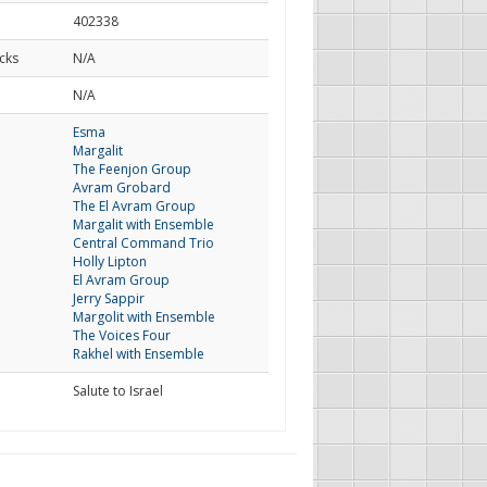
402338
cks
N/A
d
N/A
Esma
Margalit
The Feenjon Group
Avram Grobard
The El Avram Group
Margalit with Ensemble
Central Command Trio
Holly Lipton
El Avram Group
Jerry Sappir
Margolit with Ensemble
The Voices Four
Rakhel with Ensemble
Salute to Israel