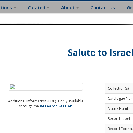
ctions
Curated
About
Contact Us
Ge
Salute to Israe
Collection(s)
Catalogue Nu
Additional information (PDF) is only available
through the
Research Station
Matrix Number
Record Label
Record Format