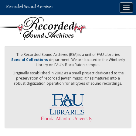
Skip
Togg
to
navig
main
content
The Recorded Sound Archives (RSA) is a unit of FAU Libraries
Special Collections
department. We are located in the Wimberly
Library on FAU's Boca Raton campus.
Originally established in 2002 as a small project dedicated to the
preservation of recorded Jewish music, it has matured into a
robust digitization operation for all types of sound recordings.