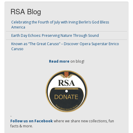
RSA Blog
Celebrating the Fourth of July with Irving Berlin’s God Bless
America
Earth Day Echoes: Preserving Nature Through Sound
Known as “The Great Caruso” – Discover Opera Superstar Enrico
Caruso
Read more
on blog!
-
Follow us on Facebook
where we share new collections, fun
facts & more.