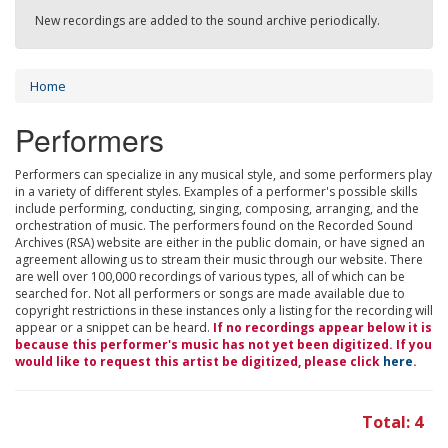
New recordings are added to the sound archive periodically.
Home
Performers
Performers can specialize in any musical style, and some performers play
in a variety of different styles. Examples of a performer's possible skills
include performing, conducting, singing, composing, arranging, and the
orchestration of music. The performers found on the Recorded Sound
Archives (RSA) website are either in the public domain, or have signed an
agreement allowing us to stream their music through our website. There
are well over 100,000 recordings of various types, all of which can be
searched for. Not all performers or songs are made available due to
copyright restrictions in these instances only a listing for the recording will
appear or a snippet can be heard.
If no recordings appear below it is
because this performer's music has not yet been digitized. If you
would like to request this artist be digitized, please click
here
.
Total: 4