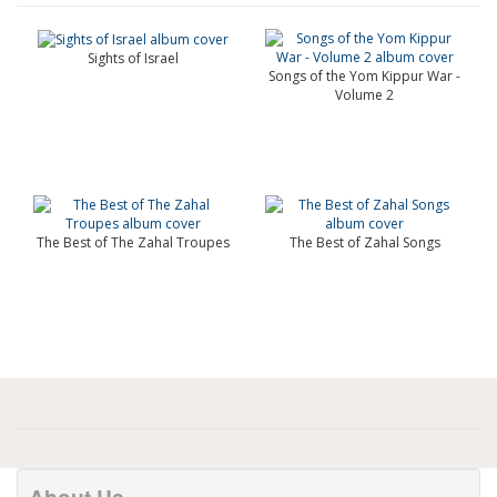
Sights of Israel
Songs of the Yom Kippur War -
Volume 2
The Best of The Zahal Troupes
The Best of Zahal Songs