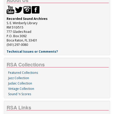
About Us
Recorded Sound Archives
S. E. Wimberly Library
RM 510/515
777 Glades Road
P.O. Box 3092
Boca Raton, FL 33431
(561) 297-0080
Technical Issues or Comments?
RSA Collections
Featured Collections
Jazz Collection
Judaic Collection
Vintage Collection
Sound 'n Scores
RSA Links