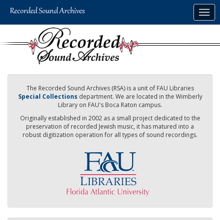
Skip
Togg
to
navig
main
content
The Recorded Sound Archives (RSA) is a unit of FAU Libraries
Special Collections
department. We are located in the Wimberly
Library on FAU's Boca Raton campus.
Originally established in 2002 as a small project dedicated to the
preservation of recorded Jewish music, it has matured into a
robust digitization operation for all types of sound recordings.