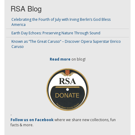
RSA Blog
Celebrating the Fourth of July with Irving Berlin’s God Bless
America
Earth Day Echoes: Preserving Nature Through Sound
Known as “The Great Caruso” – Discover Opera Superstar Enrico
Caruso
Read more
on blog!
-
Follow us on Facebook
where we share new collections, fun
facts & more.