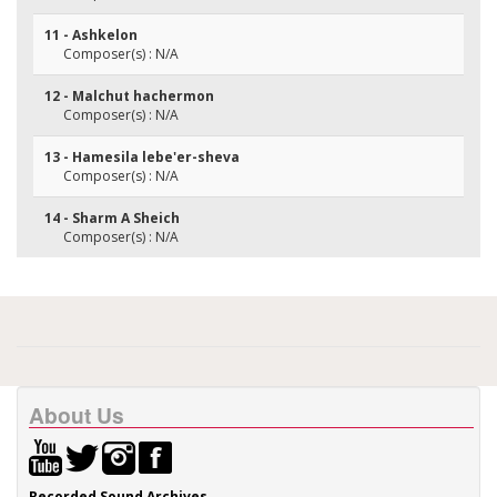
11 - Ashkelon
Composer(s) : N/A
12 - Malchut hachermon
Composer(s) : N/A
13 - Hamesila lebe'er-sheva
Composer(s) : N/A
14 - Sharm A Sheich
Composer(s) : N/A
About Us
Recorded Sound Archives