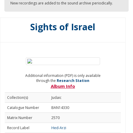
New recordings are added to the sound archive periodically.
Sights of Israel
Additional information (PDF) is only available
through the
Research Station
Album Info
Collection(s)
Judaic
Catalogue Number
BAN14330
Matrix Number
2570
Record Label
Hed-Arzi