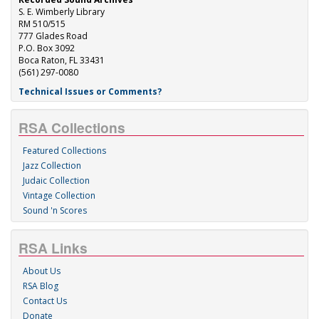
S. E. Wimberly Library
RM 510/515
777 Glades Road
P.O. Box 3092
Boca Raton, FL 33431
(561) 297-0080
Technical Issues or Comments?
RSA Collections
Featured Collections
Jazz Collection
Judaic Collection
Vintage Collection
Sound 'n Scores
RSA Links
About Us
RSA Blog
Contact Us
Donate