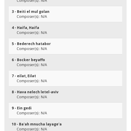
Composer(s) : N/A
3 - Beiti el mul golan
Composer(s) : N/A
4 - Haifa, Haifa
Composer(s) : N/A
5 - Bederech hatabor
Composer(s) : N/A
6 - Bocker beyaffo
Composer(s) : N/A
7 - eilat, Eilat
Composer(s) : N/A
8 - Hava nelech letel-aviv
Composer(s) : N/A
9 - Ein gedi
Composer(s) : N/A
10 - Ba'ah mnucha layage'a
Composer(s) : N/A