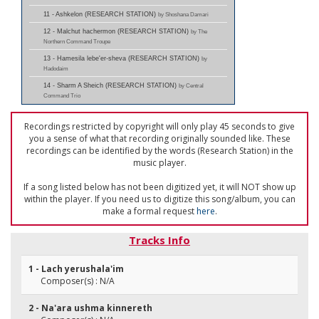
11 - Ashkelon (RESEARCH STATION)
by Shoshana Damari
12 - Malchut hachermon (RESEARCH STATION)
by The
Northern Command Troupe
13 - Hamesila lebe'er-sheva (RESEARCH STATION)
by
Hadodaim
14 - Sharm A Sheich (RESEARCH STATION)
by Central
Command Trio
Recordings restricted by copyright will only play 45 seconds to give
you a sense of what that recording originally sounded like. These
recordings can be identified by the words (Research Station) in the
music player.
If a song listed below has not been digitized yet, it will NOT show up
within the player. If you need us to digitize this song/album, you can
make a formal request
here
.
Tracks Info
1 - Lach yerushala'im
Composer(s) : N/A
2 - Na'ara ushma kinnereth