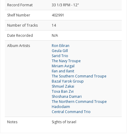
Record Format
33 1/3 RPM - 12"
Shelf Number
402991
Number of Tracks
14
Date Recorded
N/A
Album Artists
Ron Eiliran
Geula Gill
Sarid Trio
The Navy Troupe
Miriam Avigal
Ilan and Ilanit
The Southern Command Troupe
Bazal Yarok Group
Shmuel Zakai
Tova Ban Zvi
Shoshana Damari
The Northern Command Troupe
Hadodaim
Central Command Trio
Notes
Sights of Israel