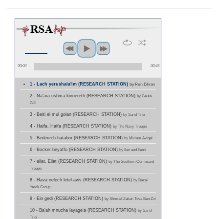
00:00
00:45
1 - Lach yerushala'im (RESEARCH STATION)
by Ron Eiliran
2 - Na'ara ushma kinnereth (RESEARCH STATION)
by Geula
Gill
3 - Beiti el mul golan (RESEARCH STATION)
by Sarid Trio
4 - Haifa, Haifa (RESEARCH STATION)
by The Navy Troupe
5 - Bederech hatabor (RESEARCH STATION)
by Miriam Avigal
6 - Bocker beyaffo (RESEARCH STATION)
by Ilan and Ilanit
7 - eilat, Eilat (RESEARCH STATION)
by The Southern Command
Troupe
8 - Hava nelech letel-aviv (RESEARCH STATION)
by Bazal
Yarok Group
9 - Ein gedi (RESEARCH STATION)
by Shmuel Zakai; Tova Ban Zvi
10 - Ba'ah mnucha layage'a (RESEARCH STATION)
by Sarid
Trio