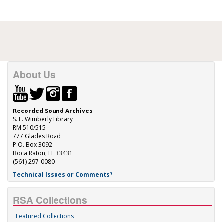
About Us
Recorded Sound Archives
S. E. Wimberly Library
RM 510/515
777 Glades Road
P.O. Box 3092
Boca Raton, FL 33431
(561) 297-0080
Technical Issues or Comments?
RSA Collections
Featured Collections