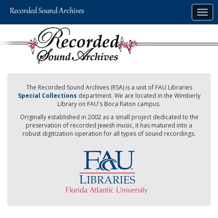
Skip
Togg
to
navig
main
content
The Recorded Sound Archives (RSA) is a unit of FAU Libraries
Special Collections
department. We are located in the Wimberly
Library on FAU's Boca Raton campus.
Originally established in 2002 as a small project dedicated to the
preservation of recorded Jewish music, it has matured into a
robust digitization operation for all types of sound recordings.