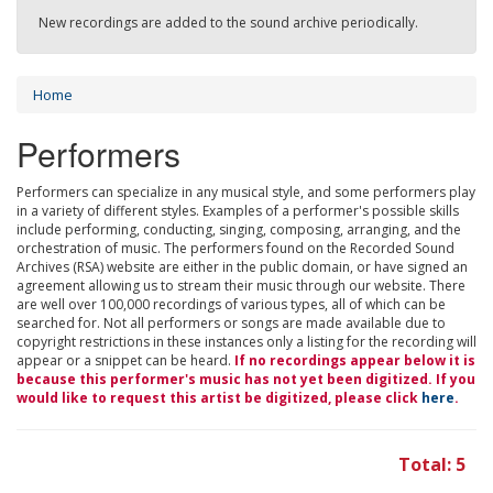
New recordings are added to the sound archive periodically.
Home
Performers
Performers can specialize in any musical style, and some performers play
in a variety of different styles. Examples of a performer's possible skills
include performing, conducting, singing, composing, arranging, and the
orchestration of music. The performers found on the Recorded Sound
Archives (RSA) website are either in the public domain, or have signed an
agreement allowing us to stream their music through our website. There
are well over 100,000 recordings of various types, all of which can be
searched for. Not all performers or songs are made available due to
copyright restrictions in these instances only a listing for the recording will
appear or a snippet can be heard.
If no recordings appear below it is
because this performer's music has not yet been digitized. If you
would like to request this artist be digitized, please click
here
.
Total: 5