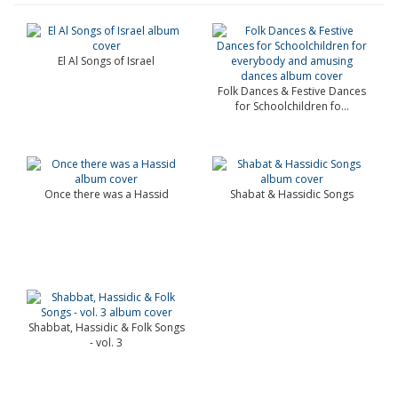
El Al Songs of Israel
Folk Dances & Festive Dances
for Schoolchildren fo...
Once there was a Hassid
Shabat & Hassidic Songs
Shabbat, Hassidic & Folk Songs
- vol. 3