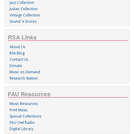
Jazz Collection
Judaic Collection
Vintage Collection
Sound 'n Scores
RSA Links
About Us
RSA Blog
Contact Us
Donate
Music on Demand
Research Station
FAU Resources
Music Resources
Print Music
Special Collections
FAU Owl Radio
Digital Library