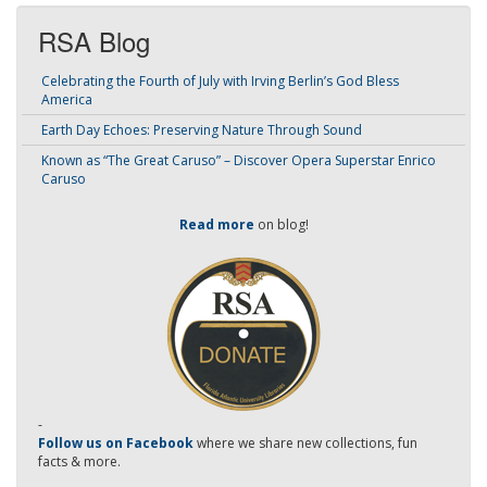
RSA Blog
Celebrating the Fourth of July with Irving Berlin’s God Bless
America
Earth Day Echoes: Preserving Nature Through Sound
Known as “The Great Caruso” – Discover Opera Superstar Enrico
Caruso
Read more
on blog!
-
Follow us on Facebook
where we share new collections, fun
facts & more.