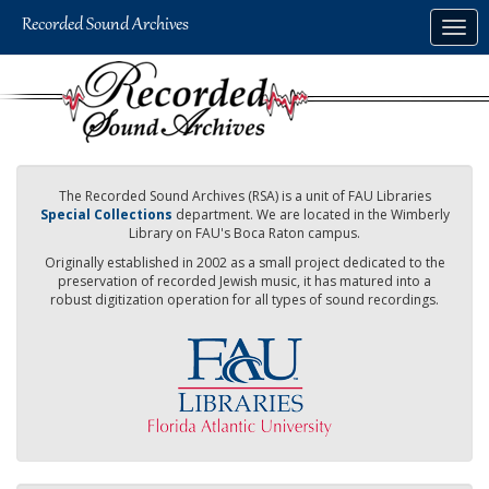
Skip
Togg
to
navig
main
content
The Recorded Sound Archives (RSA) is a unit of FAU Libraries
Special Collections
department. We are located in the Wimberly
Library on FAU's Boca Raton campus.
Originally established in 2002 as a small project dedicated to the
preservation of recorded Jewish music, it has matured into a
robust digitization operation for all types of sound recordings.