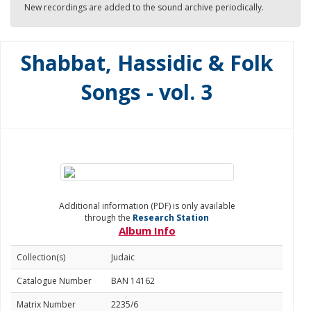
New recordings are added to the sound archive periodically.
Shabbat, Hassidic & Folk
Songs - vol. 3
Additional information (PDF) is only available
through the
Research Station
Album Info
Collection(s)
Judaic
Catalogue Number
BAN 14162
Matrix Number
2235/6