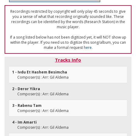
Recordings restricted by copyright will only play 45 seconds to give
you a sense of what that recording originally sounded like. These
recordings can be identified by the words (Research Station) in the
music player.
If a song listed below has not been digitized yet, it will NOT show up
within the player. If you need us to digitize this song/album, you can
make a formal request
here
.
Tracks Info
1 - Ivdu Et Hashem Besimcha
Composer(s) : Arr: Gil Aldema
2 - Deror Yikra
Composer(s) : Arr: Gil Aldema
3 - Rabenu Tam
Composer(s) : Arr: Gil Aldema
4 - Im Amarti
Composer(s) : Arr: Gil Aldema