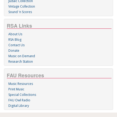
Judaic Collection
Vintage Collection
Sound 'n Scores
RSA Links
About Us
RSA Blog
Contact Us
Donate
Music on Demand
Research Station
FAU Resources
Music Resources
Print Music
Special Collections
FAU Owl Radio
Digital Library