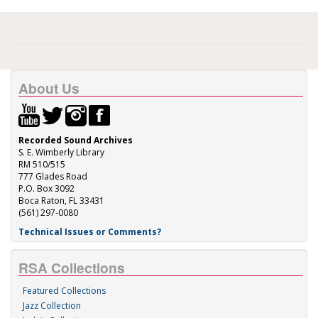
About Us
Recorded Sound Archives
S. E. Wimberly Library
RM 510/515
777 Glades Road
P.O. Box 3092
Boca Raton, FL 33431
(561) 297-0080
Technical Issues or Comments?
RSA Collections
Featured Collections
Jazz Collection