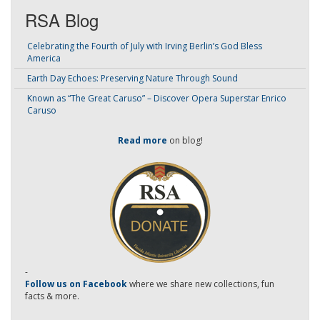
RSA Blog
Celebrating the Fourth of July with Irving Berlin’s God Bless
America
Earth Day Echoes: Preserving Nature Through Sound
Known as “The Great Caruso” – Discover Opera Superstar Enrico
Caruso
Read more
on blog!
-
Follow us on Facebook
where we share new collections, fun
facts & more.