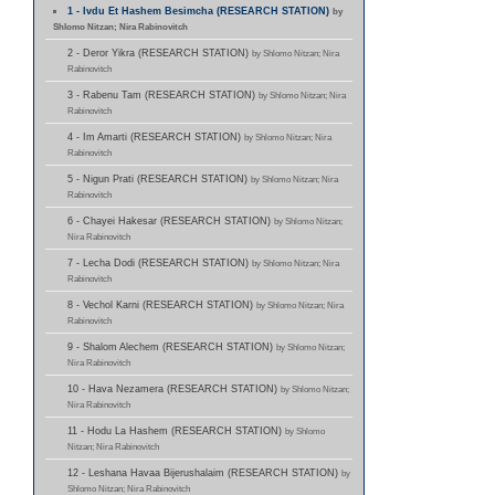
1 - Ivdu Et Hashem Besimcha (RESEARCH STATION)
by
Shlomo Nitzan; Nira Rabinovitch
2 - Deror Yikra (RESEARCH STATION)
by Shlomo Nitzan; Nira
Rabinovitch
3 - Rabenu Tam (RESEARCH STATION)
by Shlomo Nitzan; Nira
Rabinovitch
4 - Im Amarti (RESEARCH STATION)
by Shlomo Nitzan; Nira
Rabinovitch
5 - Nigun Prati (RESEARCH STATION)
by Shlomo Nitzan; Nira
Rabinovitch
6 - Chayei Hakesar (RESEARCH STATION)
by Shlomo Nitzan;
Nira Rabinovitch
7 - Lecha Dodi (RESEARCH STATION)
by Shlomo Nitzan; Nira
Rabinovitch
8 - Vechol Karni (RESEARCH STATION)
by Shlomo Nitzan; Nira
Rabinovitch
9 - Shalom Alechem (RESEARCH STATION)
by Shlomo Nitzan;
Nira Rabinovitch
10 - Hava Nezamera (RESEARCH STATION)
by Shlomo Nitzan;
Nira Rabinovitch
11 - Hodu La Hashem (RESEARCH STATION)
by Shlomo
Nitzan; Nira Rabinovitch
12 - Leshana Havaa Bijerushalaim (RESEARCH STATION)
by
Shlomo Nitzan; Nira Rabinovitch