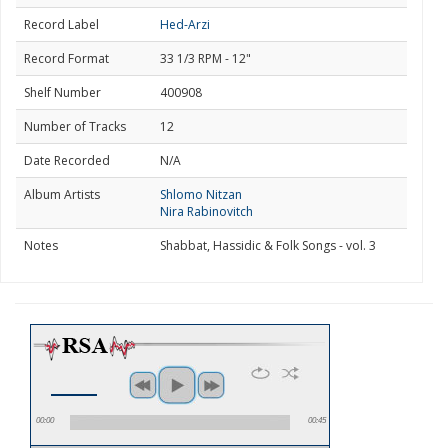
Record Label
Hed-Arzi
Record Format
33 1/3 RPM - 12"
Shelf Number
400908
Number of Tracks
12
Date Recorded
N/A
Album Artists
Shlomo Nitzan
Nira Rabinovitch
Notes
Shabbat, Hassidic & Folk Songs - vol. 3
00:00
00:45