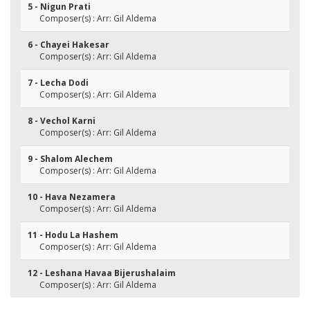
5 - Nigun Prati
Composer(s) : Arr: Gil Aldema
6 - Chayei Hakesar
Composer(s) : Arr: Gil Aldema
7 - Lecha Dodi
Composer(s) : Arr: Gil Aldema
8 - Vechol Karni
Composer(s) : Arr: Gil Aldema
9 - Shalom Alechem
Composer(s) : Arr: Gil Aldema
10 - Hava Nezamera
Composer(s) : Arr: Gil Aldema
11 - Hodu La Hashem
Composer(s) : Arr: Gil Aldema
12 - Leshana Havaa Bijerushalaim
Composer(s) : Arr: Gil Aldema