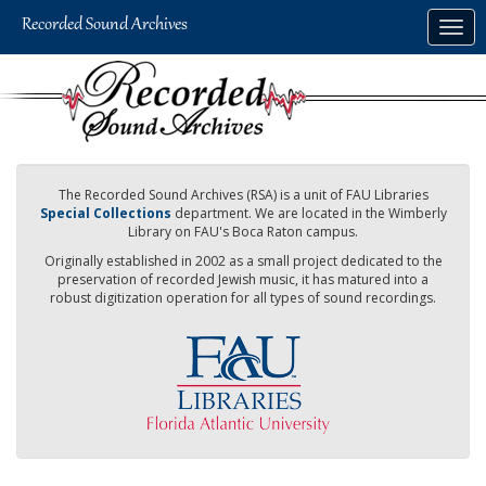
Skip
Togg
to
navig
main
content
The Recorded Sound Archives (RSA) is a unit of FAU Libraries
Special Collections
department. We are located in the Wimberly
Library on FAU's Boca Raton campus.
Originally established in 2002 as a small project dedicated to the
preservation of recorded Jewish music, it has matured into a
robust digitization operation for all types of sound recordings.