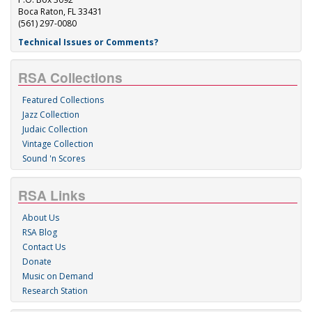
Boca Raton, FL 33431
(561) 297-0080
Technical Issues or Comments?
RSA Collections
Featured Collections
Jazz Collection
Judaic Collection
Vintage Collection
Sound 'n Scores
RSA Links
About Us
RSA Blog
Contact Us
Donate
Music on Demand
Research Station