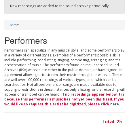
New recordings are added to the sound archive periodically.
Home
Performers
Performers can specialize in any musical style, and some performers play
in a variety of different styles. Examples of a performer's possible skills
include performing, conducting, singing, composing, arranging, and the
orchestration of music. The performers found on the Recorded Sound
Archives (RSA) website are either in the public domain, or have signed an
agreement allowing us to stream their music through our website. There
are well over 100,000 recordings of various types, all of which can be
searched for. Not all performers or songs are made available due to
copyright restrictions in these instances only a listing for the recording will
appear or a snippet can be heard.
If no recordings appear below it is
because this performer's music has not yet been digitized. If you
would like to request this artist be digitized, please click
here
.
Total: 25