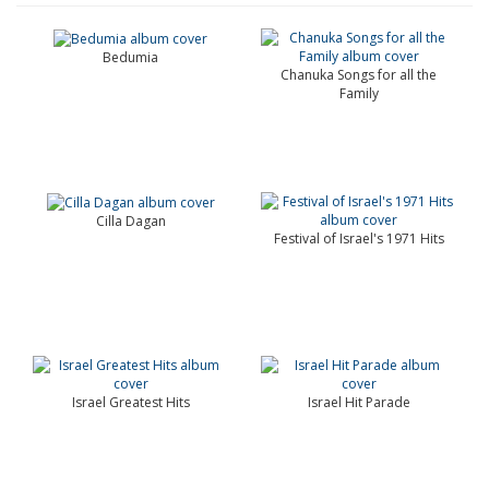
Bedumia
Chanuka Songs for all the
Family
Cilla Dagan
Festival of Israel's 1971 Hits
Israel Greatest Hits
Israel Hit Parade