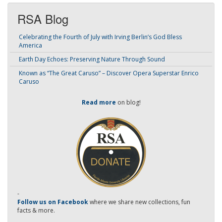
RSA Blog
Celebrating the Fourth of July with Irving Berlin’s God Bless
America
Earth Day Echoes: Preserving Nature Through Sound
Known as “The Great Caruso” – Discover Opera Superstar Enrico
Caruso
Read more
on blog!
-
Follow us on Facebook
where we share new collections, fun
facts & more.