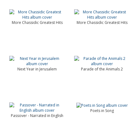
More Chassidic Greatest Hits
More Chassidic Greatest Hits
Next Year in Jerusalem
Parade of the Animals 2
Poets in Song
Passover - Narrated in English