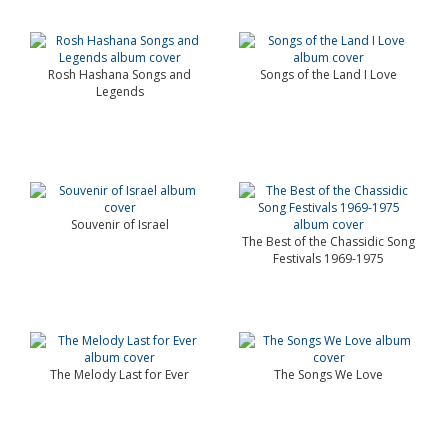
Rosh Hashana Songs and
Songs of the Land I Love
Legends
Souvenir of Israel
The Best of the Chassidic Song
Festivals 1969-1975
The Melody Last for Ever
The Songs We Love