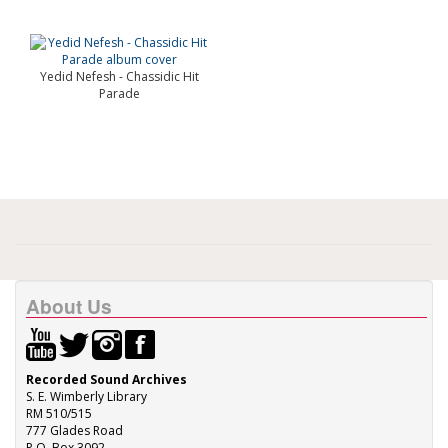
Yedid Nefesh - Chassidic Hit
Parade
About Us
Recorded Sound Archives
S. E. Wimberly Library
RM 510/515
777 Glades Road
P.O. Box 3092