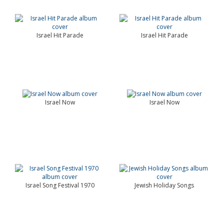
Israel Hit Parade
Israel Hit Parade
Israel Now
Israel Now
Israel Song Festival 1970
Jewish Holiday Songs