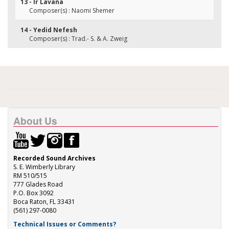
13 - Ir Lavana
Composer(s) : Naomi Shemer
14 - Yedid Nefesh
Composer(s) : Trad.- S. & A. Zweig
About Us
Recorded Sound Archives
S. E. Wimberly Library
RM 510/515
777 Glades Road
P.O. Box 3092
Boca Raton, FL 33431
(561) 297-0080
Technical Issues or Comments?