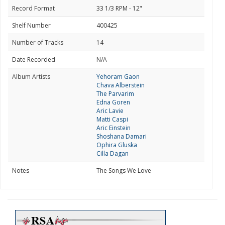
Record Format
33 1/3 RPM - 12"
Shelf Number
400425
Number of Tracks
14
Date Recorded
N/A
Album Artists
Yehoram Gaon
Chava Alberstein
The Parvarim
Edna Goren
Aric Lavie
Matti Caspi
Aric Einstein
Shoshana Damari
Ophira Gluska
Cilla Dagan
Notes
The Songs We Love