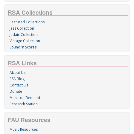
RSA Collections
Featured Collections
Jazz Collection
Judaic Collection
Vintage Collection
Sound 'n Scores
RSA Links
About Us
RSA Blog
Contact Us
Donate
Music on Demand
Research Station
FAU Resources
Music Resources