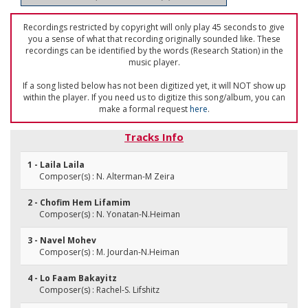
Recordings restricted by copyright will only play 45 seconds to give
you a sense of what that recording originally sounded like. These
recordings can be identified by the words (Research Station) in the
music player.
If a song listed below has not been digitized yet, it will NOT show up
within the player. If you need us to digitize this song/album, you can
make a formal request
here
.
Tracks Info
1 - Laila Laila
Composer(s) : N. Alterman-M Zeira
2 - Chofim Hem Lifamim
Composer(s) : N. Yonatan-N.Heiman
3 - Navel Mohev
Composer(s) : M. Jourdan-N.Heiman
4 - Lo Faam Bakayitz
Composer(s) : Rachel-S. Lifshitz