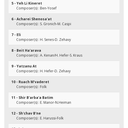
5 - Yeh Li Kineret
Composer(s) : Ben-Yosef
6 - Acharei Shenosa'at
Composer(s) : S. Gronich-M. Caspi
7 - Eli
Composer(s) : H. Senes-D. Zehavy
8 - Beit Ha'arava
Composer(s) : A. Kenan/H. Hefer-S. Kraus
9 - Yatzanu At
Composer(s) : H. Hefer-D. Zehavy
10 - Ruach M'vaderet
Composer(s) : Folk
11 - Shir B'arba'a Batim
Composer(s) : E. Manor-N.Heiman
12 - Sh'chav B'ne
Composer(s) : E. Harussi-Folk