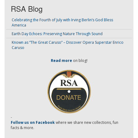
RSA Blog
Celebrating the Fourth of July with Irving Berlin’s God Bless
America
Earth Day Echoes: Preserving Nature Through Sound
Known as “The Great Caruso” – Discover Opera Superstar Enrico
Caruso
Read more
on blog!
-
Follow us on Facebook
where we share new collections, fun
facts & more.