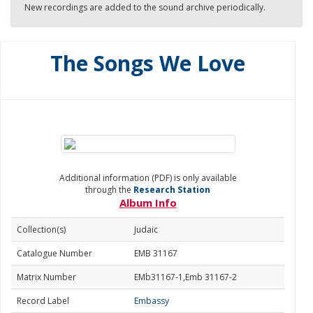
New recordings are added to the sound archive periodically.
The Songs We Love
Additional information (PDF) is only available
through the
Research Station
Album Info
Collection(s)
Judaic
Catalogue Number
EMB 31167
Matrix Number
EMb31167-1,Emb 31167-2
Record Label
Embassy