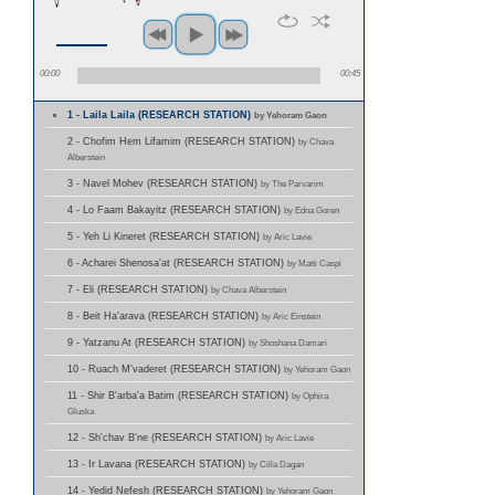
00:00
00:45
1 - Laila Laila (RESEARCH STATION)
by Yehoram Gaon
2 - Chofim Hem Lifamim (RESEARCH STATION)
by Chava
Alberstein
3 - Navel Mohev (RESEARCH STATION)
by The Parvarim
4 - Lo Faam Bakayitz (RESEARCH STATION)
by Edna Goren
5 - Yeh Li Kineret (RESEARCH STATION)
by Aric Lavie
6 - Acharei Shenosa'at (RESEARCH STATION)
by Matti Caspi
7 - Eli (RESEARCH STATION)
by Chava Alberstein
8 - Beit Ha'arava (RESEARCH STATION)
by Aric Einstein
9 - Yatzanu At (RESEARCH STATION)
by Shoshana Damari
10 - Ruach M'vaderet (RESEARCH STATION)
by Yehoram Gaon
11 - Shir B'arba'a Batim (RESEARCH STATION)
by Ophira
Gluska
12 - Sh'chav B'ne (RESEARCH STATION)
by Aric Lavie
13 - Ir Lavana (RESEARCH STATION)
by Cilla Dagan
14 - Yedid Nefesh (RESEARCH STATION)
by Yehoram Gaon