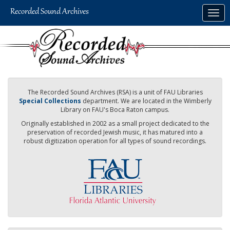
Skip
Togg
to
navig
main
content
The Recorded Sound Archives (RSA) is a unit of FAU Libraries
Special Collections
department. We are located in the Wimberly
Library on FAU's Boca Raton campus.
Originally established in 2002 as a small project dedicated to the
preservation of recorded Jewish music, it has matured into a
robust digitization operation for all types of sound recordings.