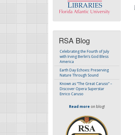
RSA Blog
Celebrating the Fourth of July
with Irving Berlin’s God Bless
America
Earth Day Echoes: Preserving
Nature Through Sound
Known as “The Great Caruso” –
Discover Opera Superstar
Enrico Caruso
Read more
on blog!