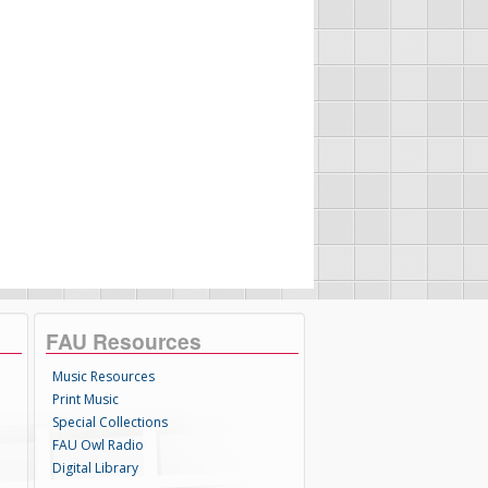
FAU Resources
Music Resources
Print Music
Special Collections
FAU Owl Radio
Digital Library