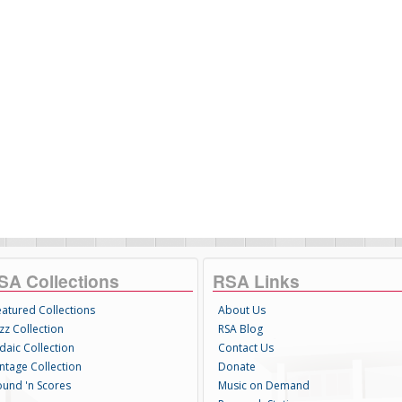
SA Collections
RSA Links
eatured Collections
About Us
zz Collection
RSA Blog
daic Collection
Contact Us
intage Collection
Donate
ound 'n Scores
Music on Demand