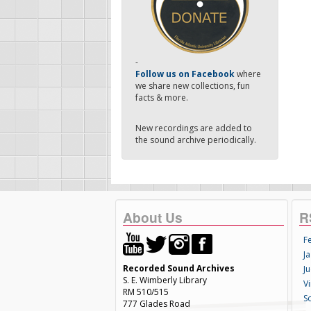
-
Follow us on Facebook
where
we share new collections, fun
facts & more.
New recordings are added to
the sound archive periodically.
About Us
R
F
Ja
Recorded Sound Archives
Ju
S. E. Wimberly Library
V
RM 510/515
S
777 Glades Road