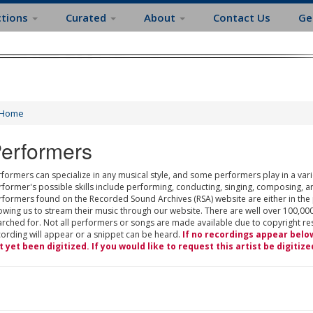
ctions
Curated
About
Contact Us
Ge
Home
erformers
formers can specialize in any musical style, and some performers play in a varie
rformer's possible skills include performing, conducting, singing, composing, a
rformers found on the Recorded Sound Archives (RSA) website are either in the
owing us to stream their music through our website. There are well over 100,000
rched for. Not all performers or songs are made available due to copyright restr
cording will appear or a snippet can be heard.
If no recordings appear belo
t yet been digitized. If you would like to request this artist be digitize