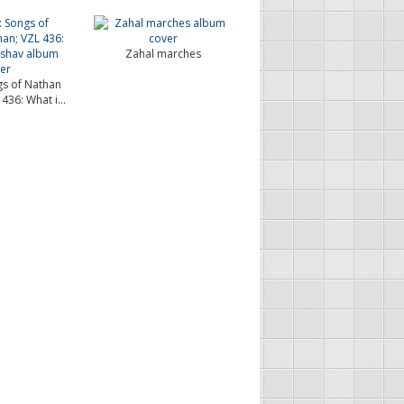
Zahal marches
gs of Nathan
436: What i...