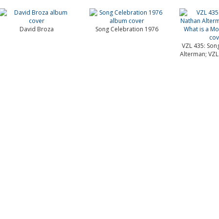
David Broza
Song Celebration 1976
VZL 435: Son
Alterman; VZL 