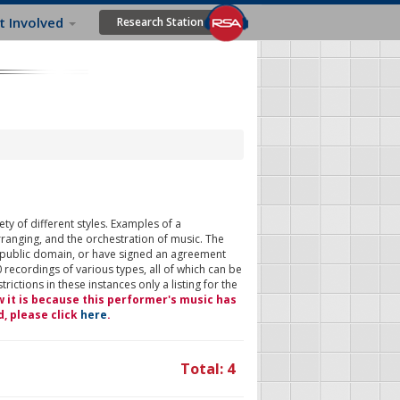
t Involved
Research Station
ty of different styles. Examples of a
rranging, and the orchestration of music. The
 public domain, or have signed an agreement
 recordings of various types, all of which can be
ictions in these instances only a listing for the
w it is because this performer's music has
d, please click
here
.
Total: 4