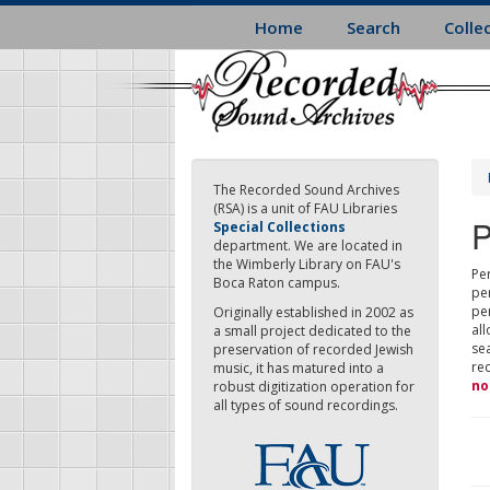
Skip
Home
Search
Colle
to
main
content
The Recorded Sound Archives
(RSA) is a unit of FAU Libraries
P
Special Collections
department. We are located in
the Wimberly Library on FAU's
Per
Boca Raton campus.
pe
pe
Originally established in 2002 as
all
a small project dedicated to the
sea
preservation of recorded Jewish
re
music, it has matured into a
no
robust digitization operation for
all types of sound recordings.