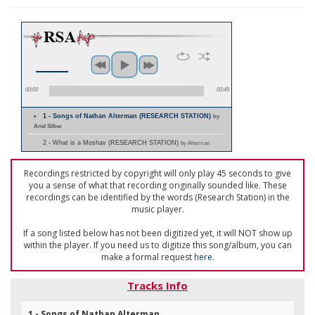
00:00
00:45
1 - Songs of Nathan Alterman (RESEARCH STATION)
by
Ariel Silber
2 - What is a Moshav (RESEARCH STATION)
by Alterman
Recordings restricted by copyright will only play 45 seconds to give
you a sense of what that recording originally sounded like. These
recordings can be identified by the words (Research Station) in the
music player.
If a song listed below has not been digitized yet, it will NOT show up
within the player. If you need us to digitize this song/album, you can
make a formal request
here
.
Tracks Info
1 - Songs of Nathan Alterman