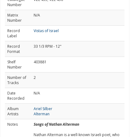
Number
Matrix
N/A
Number
Record
Vistas of Israel
Label
Record
33 1/3 RPM - 12"
Format
Shelf
403881
Number
Number of
2
Tracks
Date
N/A
Recorded
Album
Ariel Silber
Artists
Alterman
Notes
Songs of Nathan Alterman
Nathan Alterman is a well-known Israeli poet, who