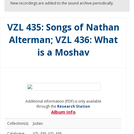
New recordings are added to the sound archive periodically.
VZL 435: Songs of Nathan
Alterman; VZL 436: What
is a Moshav
Additional information (PDF) is only available
through the
Research Station
Album Info
Collection(s)
Judaic
Catalogue
VZL 435; VZL 436