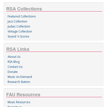
RSA Collections
Featured Collections
Jazz Collection
Judaic Collection
Vintage Collection
Sound 'n Scores
RSA Links
About Us
RSA Blog
Contact Us
Donate
Music on Demand
Research Station
FAU Resources
Music Resources