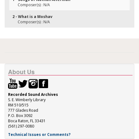
Composer(s) : N/A
2 - What is a Moshav
Composer(s) : N/A
About Us
Recorded Sound Archives
S. E. Wimberly Library
RM 510/515
777 Glades Road
P.O. Box 3092
Boca Raton, FL 33431
(561) 297-0080
Technical Issues or Comments?