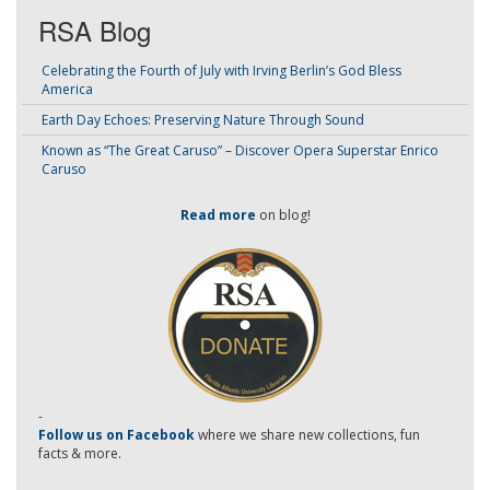
RSA Blog
Celebrating the Fourth of July with Irving Berlin’s God Bless
America
Earth Day Echoes: Preserving Nature Through Sound
Known as “The Great Caruso” – Discover Opera Superstar Enrico
Caruso
Read more
on blog!
-
Follow us on Facebook
where we share new collections, fun
facts & more.