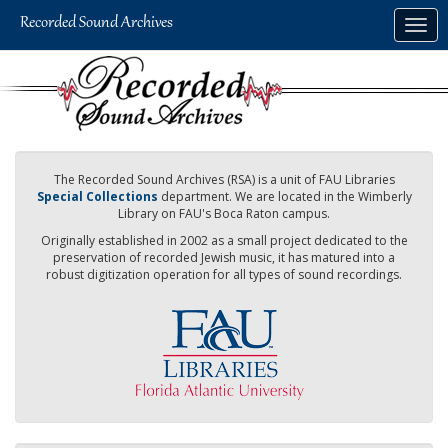
Skip
Togg
to
navig
main
content
The Recorded Sound Archives (RSA) is a unit of FAU Libraries
Special Collections
department. We are located in the Wimberly
Library on FAU's Boca Raton campus.
Originally established in 2002 as a small project dedicated to the
preservation of recorded Jewish music, it has matured into a
robust digitization operation for all types of sound recordings.