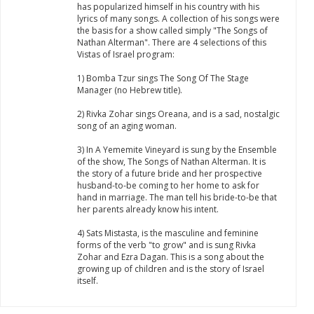
has popularized himself in his country with his
lyrics of many songs. A collection of his songs were
the basis for a show called simply "The Songs of
Nathan Alterman". There are 4 selections of this
Vistas of Israel program:
1) Bomba Tzur sings The Song Of The Stage
Manager (no Hebrew title).
2) Rivka Zohar sings Oreana, and is a sad, nostalgic
song of an aging woman.
3) In A Yememite Vineyard is sung by the Ensemble
of the show, The Songs of Nathan Alterman. It is
the story of a future bride and her prospective
husband-to-be coming to her home to ask for
hand in marriage. The man tell his bride-to-be that
her parents already know his intent.
4) Sats Mistasta, is the masculine and feminine
forms of the verb "to grow" and is sung Rivka
Zohar and Ezra Dagan. This is a song about the
growing up of children and is the story of Israel
itself.