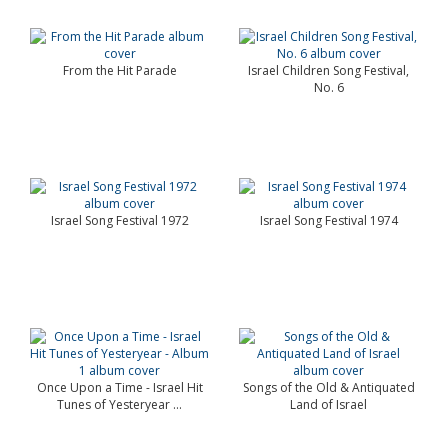
From the Hit Parade
Israel Children Song Festival,
No. 6
Israel Song Festival 1972
Israel Song Festival 1974
Once Upon a Time - Israel Hit
Songs of the Old & Antiquated
Tunes of Yesteryear ...
Land of Israel