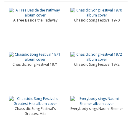
A Tree Beside the Pathway
Chasidic Song Festival 1970
Chasidic Song Festival 1971
Chasidic Song Festival 1972
Chassidic Song Festival's
Everybody sings Naomi Shemer
Greatest Hits