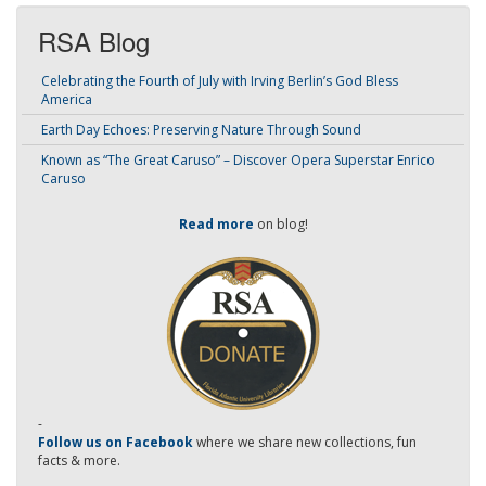
RSA Blog
Celebrating the Fourth of July with Irving Berlin’s God Bless
America
Earth Day Echoes: Preserving Nature Through Sound
Known as “The Great Caruso” – Discover Opera Superstar Enrico
Caruso
Read more
on blog!
-
Follow us on Facebook
where we share new collections, fun
facts & more.