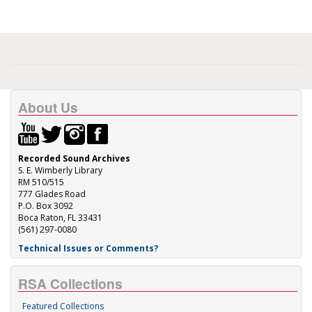
About Us
Recorded Sound Archives
S. E. Wimberly Library
RM 510/515
777 Glades Road
P.O. Box 3092
Boca Raton, FL 33431
(561) 297-0080
Technical Issues or Comments?
RSA Collections
Featured Collections