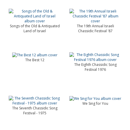
Songs of the Old & Antiquated
The 19th Annual Israeli
Land of Israel
Chassidic Festival '87
The Best 12
The Eighth Chassidic Song
Festival 1976
We Sing for You
The Seventh Chassidic Song
Festival - 1975