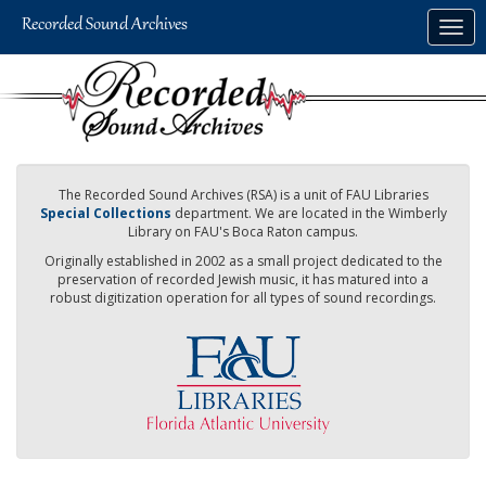
Skip
Togg
to
navig
main
content
The Recorded Sound Archives (RSA) is a unit of FAU Libraries
Special Collections
department. We are located in the Wimberly
Library on FAU's Boca Raton campus.
Originally established in 2002 as a small project dedicated to the
preservation of recorded Jewish music, it has matured into a
robust digitization operation for all types of sound recordings.