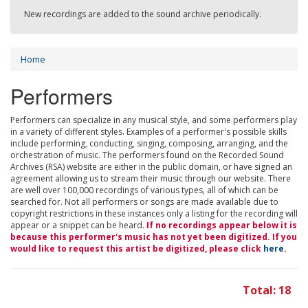
New recordings are added to the sound archive periodically.
Home
Performers
Performers can specialize in any musical style, and some performers play
in a variety of different styles. Examples of a performer's possible skills
include performing, conducting, singing, composing, arranging, and the
orchestration of music. The performers found on the Recorded Sound
Archives (RSA) website are either in the public domain, or have signed an
agreement allowing us to stream their music through our website. There
are well over 100,000 recordings of various types, all of which can be
searched for. Not all performers or songs are made available due to
copyright restrictions in these instances only a listing for the recording will
appear or a snippet can be heard.
If no recordings appear below it is
because this performer's music has not yet been digitized. If you
would like to request this artist be digitized, please click
here
.
Total: 18