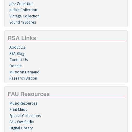
Jazz Collection
Judaic Collection
Vintage Collection
Sound 'n Scores
RSA Links
About Us
RSA Blog
Contact Us
Donate
Music on Demand
Research Station
FAU Resources
Music Resources
Print Music
Special Collections
FAU Owl Radio
Digital Library