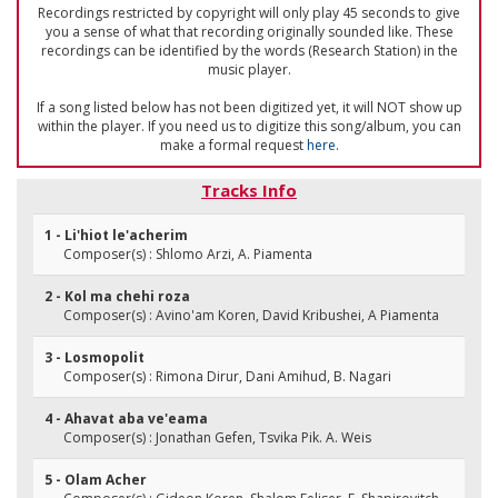
Recordings restricted by copyright will only play 45 seconds to give
you a sense of what that recording originally sounded like. These
recordings can be identified by the words (Research Station) in the
music player.
If a song listed below has not been digitized yet, it will NOT show up
within the player. If you need us to digitize this song/album, you can
make a formal request
here
.
Tracks Info
1 - Li'hiot le'acherim
Composer(s) : Shlomo Arzi, A. Piamenta
2 - Kol ma chehi roza
Composer(s) : Avino'am Koren, David Kribushei, A Piamenta
3 - Losmopolit
Composer(s) : Rimona Dirur, Dani Amihud, B. Nagari
4 - Ahavat aba ve'eama
Composer(s) : Jonathan Gefen, Tsvika Pik. A. Weis
5 - Olam Acher