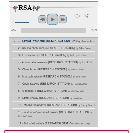
00:00
00:45
1 - Li'hiot le'acherim (RESEARCH STATION)
by Shlomo Arzi
2 - Kol ma chehi roza (RESEARCH STATION)
by Edna Goren
3 - Losmopolit (RESEARCH STATION)
by Lo Ichpat Lahem
4 - Ahavat aba ve'eama (RESEARCH STATION)
by Ilana Rovina
5 - Olam Acher (RESEARCH STATION)
by Zemed Reim
6 - Mac'ach adonai (RESEARCH STATION)
by Leor Yeini
7 - Onait Ya'akov (RESEARCH STATION)
by Rivkah Zohar
8 - Al techaki li (RESEARCH STATION)
by Shovevy Zion
9 - Sfinot chaiay (RESEARCH STATION)
by Edna Lev
10 - Madbik hamoda'ot (RESEARCH STATION)
by Danny Granot
11 - Yashva na'ara bebeit hakafe (RESEARCH STATION)
by
Daliah Cohen
12 - Shir sheli vehela (RESEARCH STATION)
by Matti Caspi