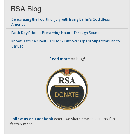
RSA Blog
Celebrating the Fourth of July with Irving Berlin’s God Bless
America
Earth Day Echoes: Preserving Nature Through Sound
Known as “The Great Caruso” – Discover Opera Superstar Enrico
Caruso
Read more
on blog!
-
Follow us on Facebook
where we share new collections, fun
facts & more.