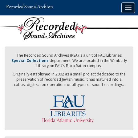
Skip
Togg
to
navig
main
content
The Recorded Sound Archives (RSA) is a unit of FAU Libraries
Special Collections
department. We are located in the Wimberly
Library on FAU's Boca Raton campus.
Originally established in 2002 as a small project dedicated to the
preservation of recorded Jewish music, it has matured into a
robust digitization operation for all types of sound recordings.