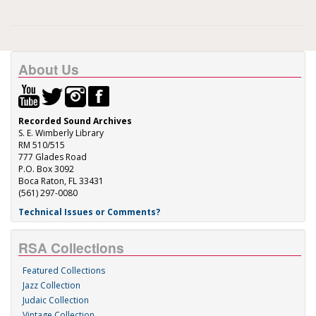
About Us
Recorded Sound Archives
S. E. Wimberly Library
RM 510/515
777 Glades Road
P.O. Box 3092
Boca Raton, FL 33431
(561) 297-0080
Technical Issues or Comments?
RSA Collections
Featured Collections
Jazz Collection
Judaic Collection
Vintage Collection