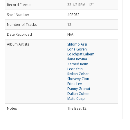
Record Format
33 1/3 RPM - 12"
Shelf Number
402952
Number of Tracks
12
Date Recorded
N/A
Album Artists
Shlomo Arzi
Edna Goren
Lo Ichpat Lahem
Ilana Rovina
Zemed Reim
Leor Yeini
Rivkah Zohar
Shovevy Zion
Edna Lev
Danny Granot
Daliah Cohen
Matti Caspi
Notes
The Best 12