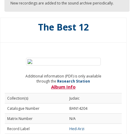
New recordings are added to the sound archive periodically.
The Best 12
Additional information (PDF) is only available
through the
Research Station
Album Info
Collection(s)
Judaic
Catalogue Number
BAN14204
Matrix Number
N/A
Record Label
Hed-Arzi