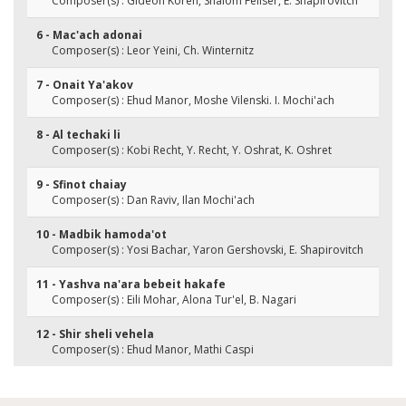
Composer(s) : Gideon Koren, Shalom Feliser, E. Shapirovitch
6 - Mac'ach adonai
Composer(s) : Leor Yeini, Ch. Winternitz
7 - Onait Ya'akov
Composer(s) : Ehud Manor, Moshe Vilenski. I. Mochi'ach
8 - Al techaki li
Composer(s) : Kobi Recht, Y. Recht, Y. Oshrat, K. Oshret
9 - Sfinot chaiay
Composer(s) : Dan Raviv, Ilan Mochi'ach
10 - Madbik hamoda'ot
Composer(s) : Yosi Bachar, Yaron Gershovski, E. Shapirovitch
11 - Yashva na'ara bebeit hakafe
Composer(s) : Eili Mohar, Alona Tur'el, B. Nagari
12 - Shir sheli vehela
Composer(s) : Ehud Manor, Mathi Caspi