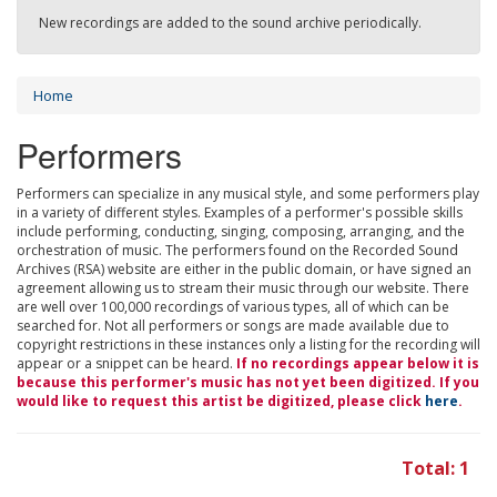
New recordings are added to the sound archive periodically.
Home
Performers
Performers can specialize in any musical style, and some performers play
in a variety of different styles. Examples of a performer's possible skills
include performing, conducting, singing, composing, arranging, and the
orchestration of music. The performers found on the Recorded Sound
Archives (RSA) website are either in the public domain, or have signed an
agreement allowing us to stream their music through our website. There
are well over 100,000 recordings of various types, all of which can be
searched for. Not all performers or songs are made available due to
copyright restrictions in these instances only a listing for the recording will
appear or a snippet can be heard.
If no recordings appear below it is
because this performer's music has not yet been digitized. If you
would like to request this artist be digitized, please click
here
.
Total: 1