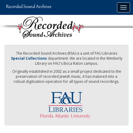
Skip
Togg
to
navig
main
content
The Recorded Sound Archives (RSA) is a unit of FAU Libraries
Special Collections
department. We are located in the Wimberly
Library on FAU's Boca Raton campus.
Originally established in 2002 as a small project dedicated to the
preservation of recorded Jewish music, it has matured into a
robust digitization operation for all types of sound recordings.