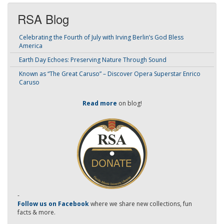
RSA Blog
Celebrating the Fourth of July with Irving Berlin’s God Bless
America
Earth Day Echoes: Preserving Nature Through Sound
Known as “The Great Caruso” – Discover Opera Superstar Enrico
Caruso
Read more
on blog!
-
Follow us on Facebook
where we share new collections, fun
facts & more.