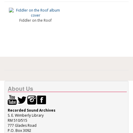
Fiddler on the Roof
About Us
Recorded Sound Archives
S. E. Wimberly Library
RM 510/515
777 Glades Road
P.O. Box 3092