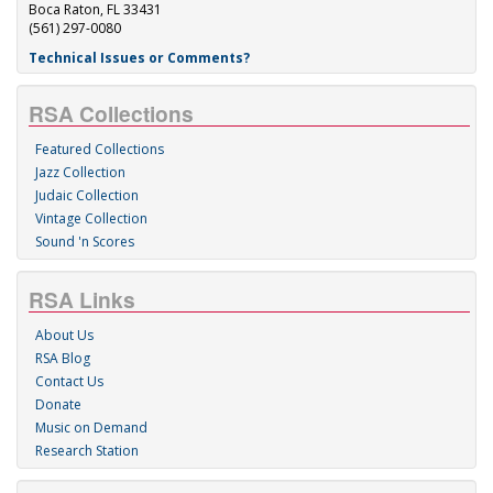
Boca Raton, FL 33431
(561) 297-0080
Technical Issues or Comments?
RSA Collections
Featured Collections
Jazz Collection
Judaic Collection
Vintage Collection
Sound 'n Scores
RSA Links
About Us
RSA Blog
Contact Us
Donate
Music on Demand
Research Station