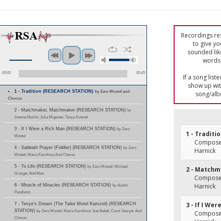
Recordings res
to give yo
sounded lik
words 
00:00
00:45
If a song list
show up with
1 - Tradition (RESEARCH STATION)
by Zero Mostel and
song/alb
Chorus
2 - Matchmaker, Matchmaker (RESEARCH STATION)
by
Joanna Merlin; Julia Migenes; Tanya Everett
3 - If I Were a Rich Man (RESEARCH STATION)
by Zero
1 - Traditi
Mostel
Composer(
4 - Sabbath Prayer (Fiddler) (RESEARCH STATION)
by Zero
Harnick
Mostel; Maria Karnilova And Chorus
5 - To Life (RESEARCH STATION)
by Zero Mostel; Michael
2 - Match
Granger And Men
Composer(
Harnick
6 - Miracle of Miracles (RESEARCH STATION)
by Austin
Pendleton
3 - If I We
7 - Tevye's Dream (The Tailor Motel Kamzoil) (RESEARCH
STATION)
by Zero Mostel; Maria Karnilova; Sue Babel; Carol Sawyer And
Composer(
Chorus