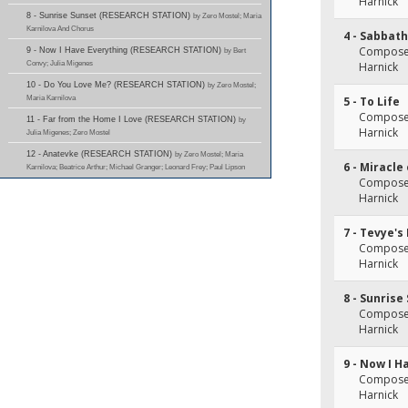
Harnick
8 - Sunrise Sunset (RESEARCH STATION)
by Zero Mostel; Maria
Karnilova And Chorus
4 - Sabbath
Composer(
9 - Now I Have Everything (RESEARCH STATION)
by Bert
Convy; Julia Migenes
Harnick
10 - Do You Love Me? (RESEARCH STATION)
by Zero Mostel;
Maria Karnilova
5 - To Life
Composer(
11 - Far from the Home I Love (RESEARCH STATION)
by
Harnick
Julia Migenes; Zero Mostel
12 - Anatevke (RESEARCH STATION)
by Zero Mostel; Maria
6 - Miracle
Karnilova; Beatrice Arthur; Michael Granger; Leonard Frey; Paul Lipson
Composer(
Harnick
7 - Tevye's
Composer(
Harnick
8 - Sunrise
Composer(
Harnick
9 - Now I H
Composer(
Harnick