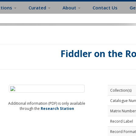
ctions
Curated
About
Contact Us
Ge
Fiddler on the R
Collection(s)
Catalogue Nu
Additional information (PDF) is only available
through the
Research Station
Matrix Number
Record Label
Record Format