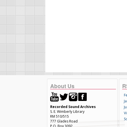
About Us
R
F
Ja
Recorded Sound Archives
Ju
S. E. Wimberly Library
V
RM 510/515
S
777 Glades Road
P.O. Box 3092