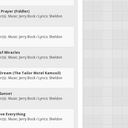
 Prayer (Fiddler)
s) : Music: Jerry Bock / Lyrics: Sheldon
s) : Music: Jerry Bock / Lyrics: Sheldon
 of Miracles
s) : Music: Jerry Bock / Lyrics: Sheldon
 Dream (The Tailor Motel Kamzoil)
s) : Music: Jerry Bock / Lyrics: Sheldon
 Sunset
s) : Music: Jerry Bock / Lyrics: Sheldon
ave Everything
s) : Music: Jerry Bock / Lyrics: Sheldon