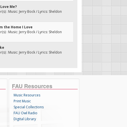
u Love Me?
s) : Music: Jerry Bock / Lyrics: Sheldon
om the Home I Love
s) : Music: Jerry Bock / Lyrics: Sheldon
vke
s) : Music: Jerry Bock / Lyrics: Sheldon
FAU Resources
Music Resources
Print Music
Special Collections
FAU Owl Radio
Digital Library