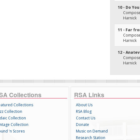
10 - Do Yo
Composer(
Harnick
11 - Far fr
Composer(
Harnick
12 - Anate
Composer(
Harnick
SA Collections
RSA Links
eatured Collections
About Us
zz Collection
RSA Blog
daic Collection
Contact Us
intage Collection
Donate
ound 'n Scores
Music on Demand
Research Station