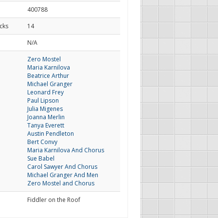
400788
cks
14
d
N/A
Zero Mostel
Maria Karnilova
Beatrice Arthur
Michael Granger
Leonard Frey
Paul Lipson
Julia Migenes
Joanna Merlin
Tanya Everett
Austin Pendleton
Bert Convy
Maria Karnilova And Chorus
Sue Babel
Carol Sawyer And Chorus
Michael Granger And Men
Zero Mostel and Chorus
Fiddler on the Roof