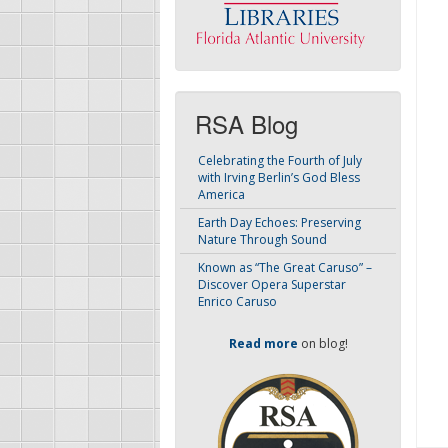
RSA Blog
Celebrating the Fourth of July
with Irving Berlin’s God Bless
America
Earth Day Echoes: Preserving
Nature Through Sound
Known as “The Great Caruso” –
Discover Opera Superstar
Enrico Caruso
Read more
on blog!