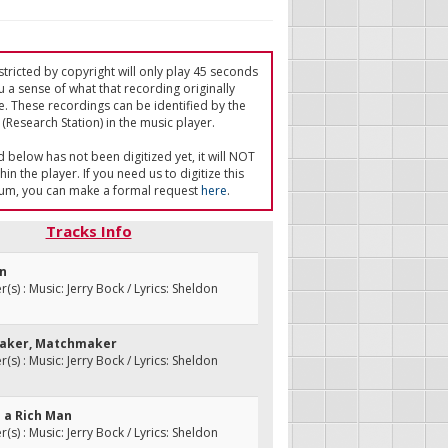
tricted by copyright will only play 45 seconds
u a sense of what that recording originally
e. These recordings can be identified by the
(Research Station) in the music player.
ed below has not been digitized yet, it will NOT
in the player. If you need us to digitize this
um, you can make a formal request
here
.
Tracks Info
on
s) : Music: Jerry Bock / Lyrics: Sheldon
maker, Matchmaker
s) : Music: Jerry Bock / Lyrics: Sheldon
re a Rich Man
s) : Music: Jerry Bock / Lyrics: Sheldon