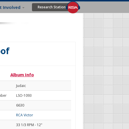
t Involved
Research Station
oof
Album Info
Judaic
mber
LSO-1093
6630
RCA Victor
33 1/3 RPM - 12"