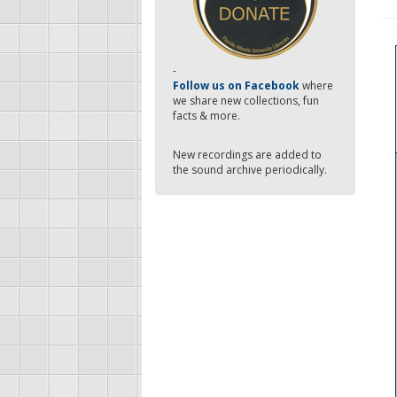
-
Follow us on Facebook
where
we share new collections, fun
facts & more.
New recordings are added to
the sound archive periodically.