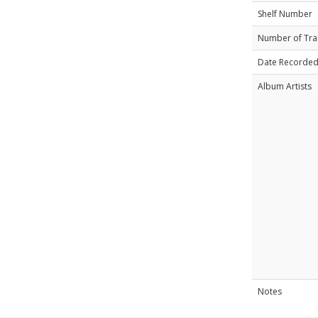
Shelf Number
Number of Tra
Date Recorde
Album Artists
Notes