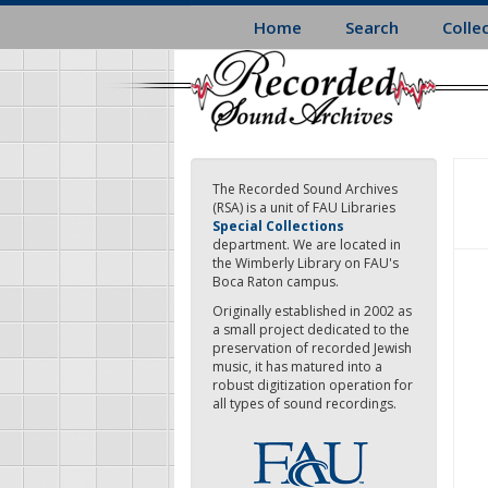
Skip
Home
Search
Colle
to
main
content
The Recorded Sound Archives
(RSA) is a unit of FAU Libraries
Special Collections
department. We are located in
the Wimberly Library on FAU's
Boca Raton campus.
Originally established in 2002 as
a small project dedicated to the
preservation of recorded Jewish
music, it has matured into a
robust digitization operation for
all types of sound recordings.