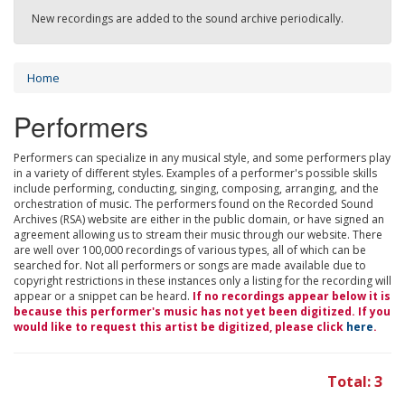
New recordings are added to the sound archive periodically.
Home
Performers
Performers can specialize in any musical style, and some performers play
in a variety of different styles. Examples of a performer's possible skills
include performing, conducting, singing, composing, arranging, and the
orchestration of music. The performers found on the Recorded Sound
Archives (RSA) website are either in the public domain, or have signed an
agreement allowing us to stream their music through our website. There
are well over 100,000 recordings of various types, all of which can be
searched for. Not all performers or songs are made available due to
copyright restrictions in these instances only a listing for the recording will
appear or a snippet can be heard.
If no recordings appear below it is
because this performer's music has not yet been digitized. If you
would like to request this artist be digitized, please click
here
.
Total: 3