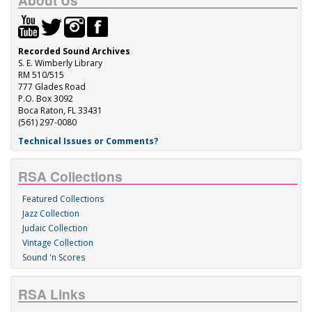
About Us
Recorded Sound Archives
S. E. Wimberly Library
RM 510/515
777 Glades Road
P.O. Box 3092
Boca Raton, FL 33431
(561) 297-0080
Technical Issues or Comments?
RSA Collections
Featured Collections
Jazz Collection
Judaic Collection
Vintage Collection
Sound 'n Scores
RSA Links