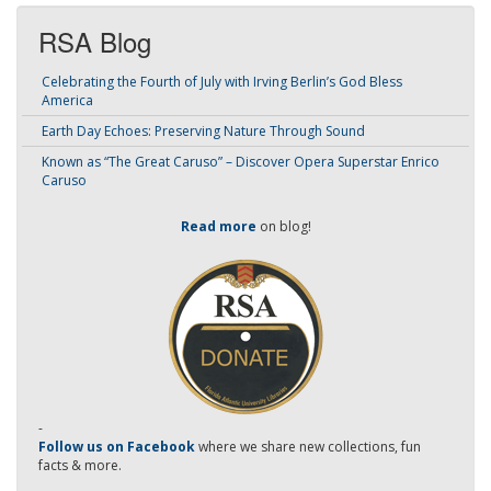
RSA Blog
Celebrating the Fourth of July with Irving Berlin’s God Bless
America
Earth Day Echoes: Preserving Nature Through Sound
Known as “The Great Caruso” – Discover Opera Superstar Enrico
Caruso
Read more
on blog!
-
Follow us on Facebook
where we share new collections, fun
facts & more.