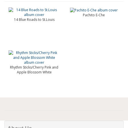
Pachito E-Che
14 Blue Roads to St.Louis
Rhythm Sticks/Cherry Pink and
Apple Blossom White