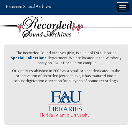
Skip
Togg
to
navig
main
content
The Recorded Sound Archives (RSA) is a unit of FAU Libraries
Special Collections
department. We are located in the Wimberly
Library on FAU's Boca Raton campus.
Originally established in 2002 as a small project dedicated to the
preservation of recorded Jewish music, it has matured into a
robust digitization operation for all types of sound recordings.