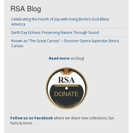
RSA Blog
Celebrating the Fourth of July with Irving Berlin’s God Bless
America
Earth Day Echoes: Preserving Nature Through Sound
Known as “The Great Caruso” – Discover Opera Superstar Enrico
Caruso
Read more
on blog!
-
Follow us on Facebook
where we share new collections, fun
facts & more.