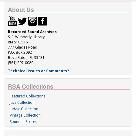
About Us
Recorded Sound Archives
S. E. Wimberly Library
RM 510/515
777 Glades Road
P.O. Box 3092
Boca Raton, FL 33431
(561) 297-0080
Technical Issues or Comments?
RSA Collections
Featured Collections
Jazz Collection
Judaic Collection
Vintage Collection
Sound 'n Scores