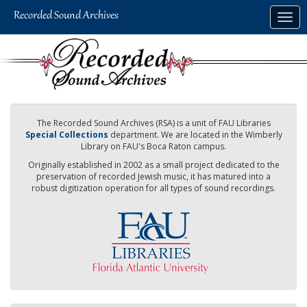
Skip
Togg
to
navig
main
content
The Recorded Sound Archives (RSA) is a unit of FAU Libraries
Special Collections
department. We are located in the Wimberly
Library on FAU's Boca Raton campus.
Originally established in 2002 as a small project dedicated to the
preservation of recorded Jewish music, it has matured into a
robust digitization operation for all types of sound recordings.