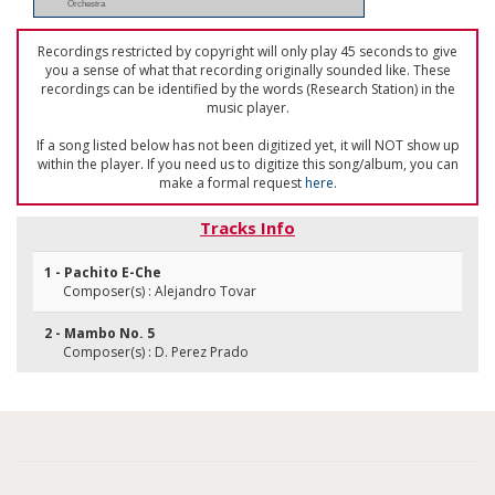
Orchestra
Recordings restricted by copyright will only play 45 seconds to give
you a sense of what that recording originally sounded like. These
recordings can be identified by the words (Research Station) in the
music player.
If a song listed below has not been digitized yet, it will NOT show up
within the player. If you need us to digitize this song/album, you can
make a formal request
here
.
Tracks Info
1 - Pachito E-Che
Composer(s) : Alejandro Tovar
2 - Mambo No. 5
Composer(s) : D. Perez Prado