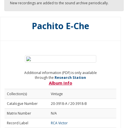
New recordings are added to the sound archive periodically.
Pachito E-Che
Additional information (PDF) is only available
through the
Research Station
Album Info
Collection(s)
Vintage
Catalogue Number
20-3918-A / 20-3918-B
Matrix Number
N/A
Record Label
RCA Victor