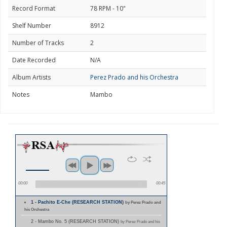
Record Format
78 RPM - 10"
Shelf Number
8912
Number of Tracks
2
Date Recorded
N/A
Album Artists
Perez Prado and his Orchestra
Notes
Mambo
00:00
00:45
1 - Pachito E-Che (RESEARCH STATION)
by Perez Prado and
his Orchestra
2 - Mambo No. 5 (RESEARCH STATION)
by Perez Prado and his