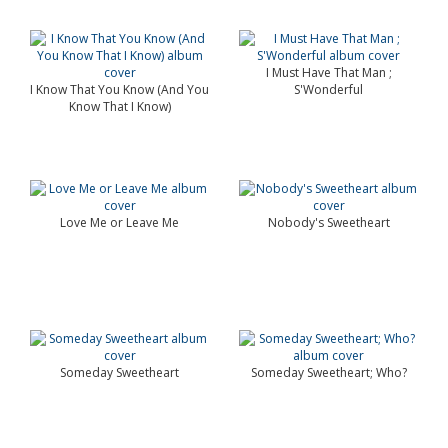
I Must Have That Man ;
I Know That You Know (And You
S'Wonderful
Know That I Know)
Love Me or Leave Me
Nobody's Sweetheart
Someday Sweetheart
Someday Sweetheart; Who?