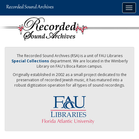
Skip
Togg
to
navig
main
content
The Recorded Sound Archives (RSA) is a unit of FAU Libraries
Special Collections
department. We are located in the Wimberly
Library on FAU's Boca Raton campus.
Originally established in 2002 as a small project dedicated to the
preservation of recorded Jewish music, it has matured into a
robust digitization operation for all types of sound recordings.