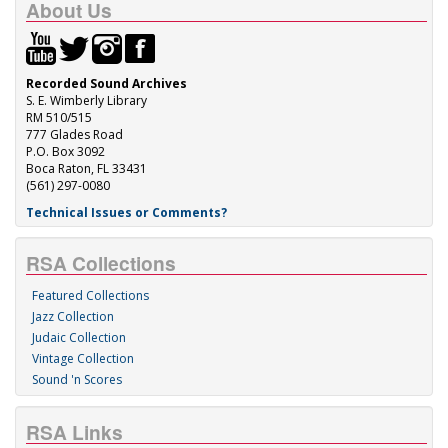
About Us
Recorded Sound Archives
S. E. Wimberly Library
RM 510/515
777 Glades Road
P.O. Box 3092
Boca Raton, FL 33431
(561) 297-0080
Technical Issues or Comments?
RSA Collections
Featured Collections
Jazz Collection
Judaic Collection
Vintage Collection
Sound 'n Scores
RSA Links