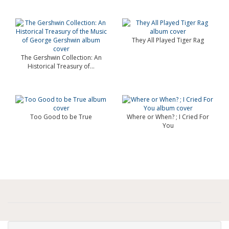
They All Played Tiger Rag
The Gershwin Collection: An
Historical Treasury of...
Too Good to be True
Where or When? ; I Cried For
You