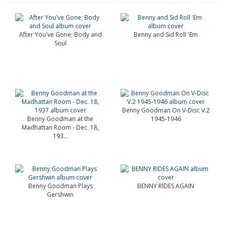
After You've Gone; Body and
Benny and Sid Roll 'Em
Soul
Benny Goodman On V-Disc V.2
Benny Goodman at the
1945-1946
Madhattan Room - Dec. 18,
193...
Benny Goodman Plays
BENNY RIDES AGAIN
Gershwin