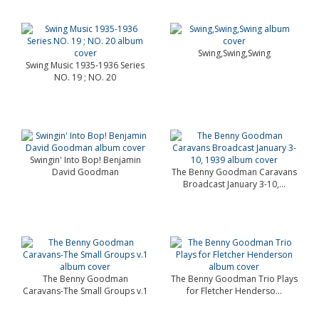
Swing,Swing,Swing
Swing Music 1935-1936 Series
NO. 19 ; NO. 20
Swingin' Into Bop! Benjamin
David Goodman
The Benny Goodman Caravans
Broadcast January 3-10,...
The Benny Goodman
The Benny Goodman Trio Plays
Caravans-The Small Groups v.1
for Fletcher Henderso...