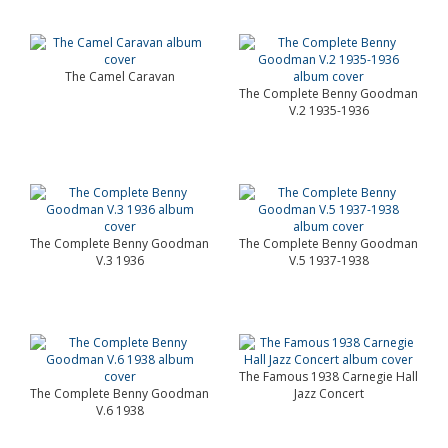
The Camel Caravan
The Complete Benny Goodman
V.2 1935-1936
The Complete Benny Goodman
The Complete Benny Goodman
V.3 1936
V.5 1937-1938
The Famous 1938 Carnegie Hall
The Complete Benny Goodman
Jazz Concert
V.6 1938