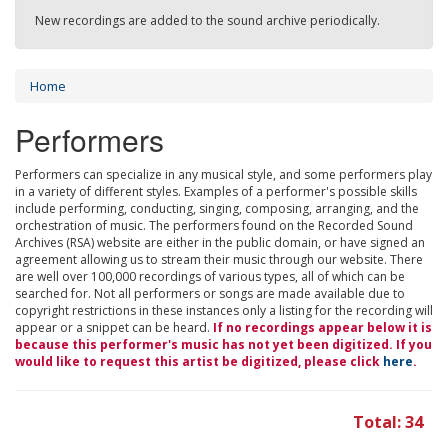
New recordings are added to the sound archive periodically.
Home
Performers
Performers can specialize in any musical style, and some performers play
in a variety of different styles. Examples of a performer's possible skills
include performing, conducting, singing, composing, arranging, and the
orchestration of music. The performers found on the Recorded Sound
Archives (RSA) website are either in the public domain, or have signed an
agreement allowing us to stream their music through our website. There
are well over 100,000 recordings of various types, all of which can be
searched for. Not all performers or songs are made available due to
copyright restrictions in these instances only a listing for the recording will
appear or a snippet can be heard.
If no recordings appear below it is
because this performer's music has not yet been digitized. If you
would like to request this artist be digitized, please click
here
.
Total: 34