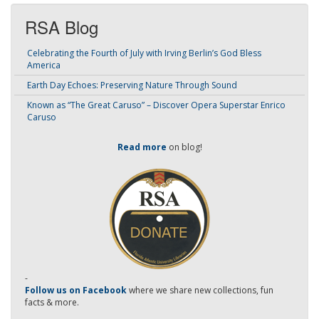
RSA Blog
Celebrating the Fourth of July with Irving Berlin’s God Bless
America
Earth Day Echoes: Preserving Nature Through Sound
Known as “The Great Caruso” – Discover Opera Superstar Enrico
Caruso
Read more
on blog!
-
Follow us on Facebook
where we share new collections, fun
facts & more.