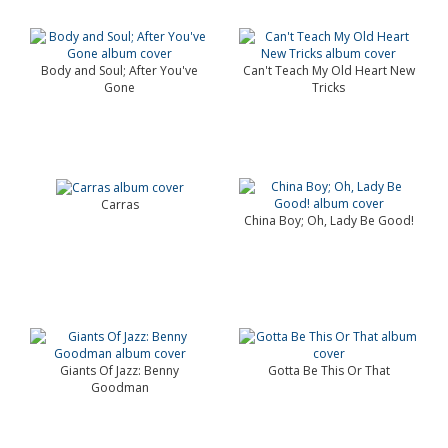
Body and Soul; After You've
Can't Teach My Old Heart New
Gone
Tricks
Carras
China Boy; Oh, Lady Be Good!
Giants Of Jazz: Benny
Gotta Be This Or That
Goodman