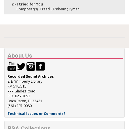
2 - I Cried for You
Composer(s) : Freed ; Arnheim ; Lyman
About Us
Recorded Sound Archives
S. E. Wimberly Library
RM 510/515
777 Glades Road
P.O. Box 3092
Boca Raton, FL 33431
(561) 297-0080
Technical Issues or Comments?
RSA Collections