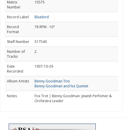
Matrix
15575
Number
Record Label
Bluebird
Record
78 RPM - 10"
Format
Shelf Number
517540
Number of
2
Tracks
Date
1937-10-29
Recorded
Album Artists
Benny Goodman Trio
Benny Goodman and his Quintet
Notes
Fox Trot | Benny Goodman: Jewish Perfomer &
Orchestra Leader