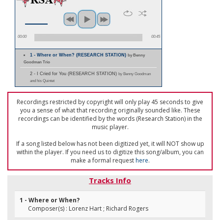
00:00
00:45
1 - Where or When? (RESEARCH STATION)
by Benny
Goodman Trio
2 - I Cried for You (RESEARCH STATION)
by Benny Goodman
and his Quintet
Recordings restricted by copyright will only play 45 seconds to give
you a sense of what that recording originally sounded like. These
recordings can be identified by the words (Research Station) in the
music player.
If a song listed below has not been digitized yet, it will NOT show up
within the player. If you need us to digitize this song/album, you can
make a formal request
here
.
Tracks Info
1 - Where or When?
Composer(s) : Lorenz Hart ; Richard Rogers