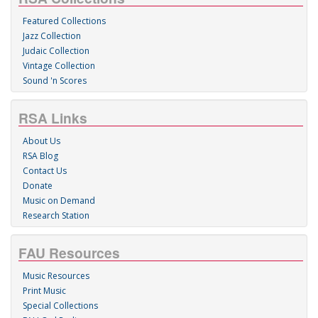
Featured Collections
Jazz Collection
Judaic Collection
Vintage Collection
Sound 'n Scores
RSA Links
About Us
RSA Blog
Contact Us
Donate
Music on Demand
Research Station
FAU Resources
Music Resources
Print Music
Special Collections