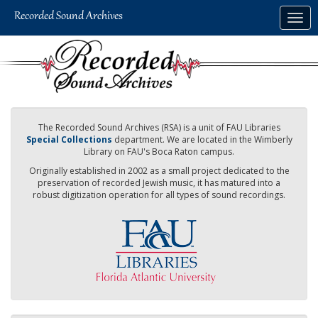
Skip
Togg
to
navig
main
content
The Recorded Sound Archives (RSA) is a unit of FAU Libraries
Special Collections
department. We are located in the Wimberly
Library on FAU's Boca Raton campus.
Originally established in 2002 as a small project dedicated to the
preservation of recorded Jewish music, it has matured into a
robust digitization operation for all types of sound recordings.