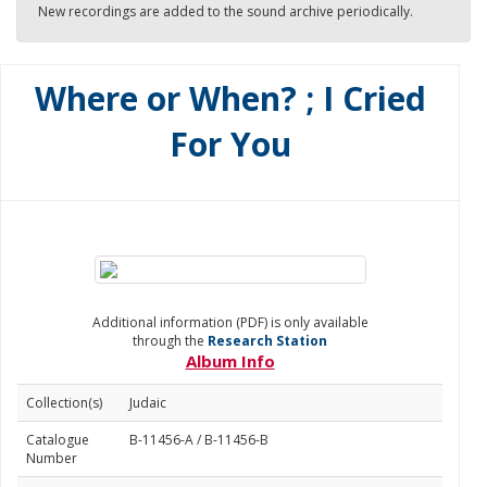
New recordings are added to the sound archive periodically.
Where or When? ; I Cried
For You
Additional information (PDF) is only available
through the
Research Station
Album Info
Collection(s)
Judaic
Catalogue
B-11456-A / B-11456-B
Number