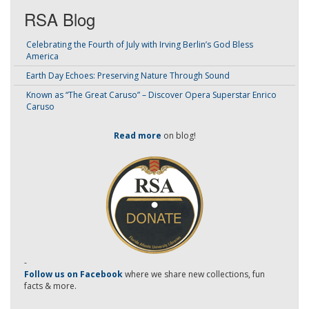
RSA Blog
Celebrating the Fourth of July with Irving Berlin’s God Bless
America
Earth Day Echoes: Preserving Nature Through Sound
Known as “The Great Caruso” – Discover Opera Superstar Enrico
Caruso
Read more
on blog!
-
Follow us on Facebook
where we share new collections, fun
facts & more.