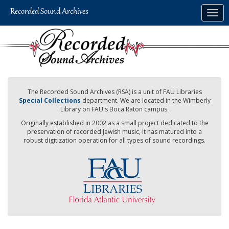
Skip
Togg
to
navig
main
content
The Recorded Sound Archives (RSA) is a unit of FAU Libraries
Special Collections
department. We are located in the Wimberly
Library on FAU's Boca Raton campus.
Originally established in 2002 as a small project dedicated to the
preservation of recorded Jewish music, it has matured into a
robust digitization operation for all types of sound recordings.