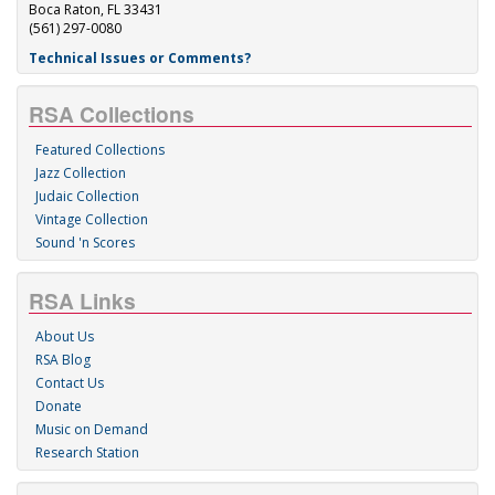
Boca Raton, FL 33431
(561) 297-0080
Technical Issues or Comments?
RSA Collections
Featured Collections
Jazz Collection
Judaic Collection
Vintage Collection
Sound 'n Scores
RSA Links
About Us
RSA Blog
Contact Us
Donate
Music on Demand
Research Station