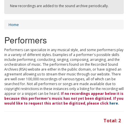
New recordings are added to the sound archive periodically.
Home
Performers
Performers can specialize in any musical style, and some performers play
in a variety of different styles. Examples of a performer's possible skills
include performing, conducting, singing, composing, arranging, and the
orchestration of music. The performers found on the Recorded Sound
Archives (RSA) website are either in the public domain, or have signed an
agreement allowing us to stream their music through our website. There
are well over 100,000 recordings of various types, all of which can be
searched for. Not all performers or songs are made available due to
copyright restrictions in these instances only a listing for the recording will
appear or a snippet can be heard.
If no recordings appear below it is
because this performer's music has not yet been digitized. If you
would like to request this artist be digitized, please click
here
.
Total: 2