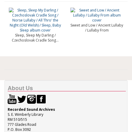
Sweet and Low / Ancient Lullaby
/ Lullaby From
Sleep, Sleep My Darling /
Czechoslovak Cradle Song...
About Us
Recorded Sound Archives
S. E. Wimberly Library
RM 510/515
777 Glades Road
P.O. Box 3092