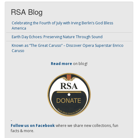
RSA Blog
Celebrating the Fourth of July with Irving Berlin’s God Bless
America
Earth Day Echoes: Preserving Nature Through Sound
Known as “The Great Caruso” – Discover Opera Superstar Enrico
Caruso
Read more
on blog!
-
Follow us on Facebook
where we share new collections, fun
facts & more.