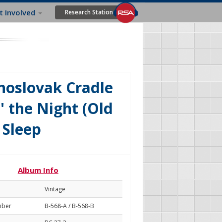
t Involved
Research Station
choslovak Cradle
' the Night (Old
 Sleep
Album Info
Vintage
mber
B-568-A / B-568-B