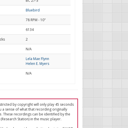
BC 27-3
Bluebird
78 RPM - 10"
6134
cks
2
d
N/A
Lela Mae Flynn
Helen E. Myers
N/A
tricted by copyright will only play 45 seconds
u a sense of what that recording originally
e. These recordings can be identified by the
(Research Station) in the music player.