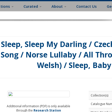
ctions
Curated
About
Contact Us
Ge
Sleep, Sleep My Darling / Cze
Song / Norse Lullaby / All Thro
Welsh) / Sleep, Baby
Collection(s)
Catalogue Nu
Additional information (PDF) is only available
through the
Research Station