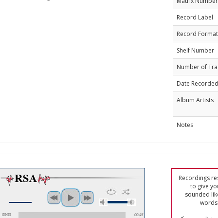
Matrix Number
Record Label
Record Format
Shelf Number
Number of Tra
Date Recorde
Album Artists
Notes
Recordings res
to give yo
sounded lik
words 
00:00
00:45