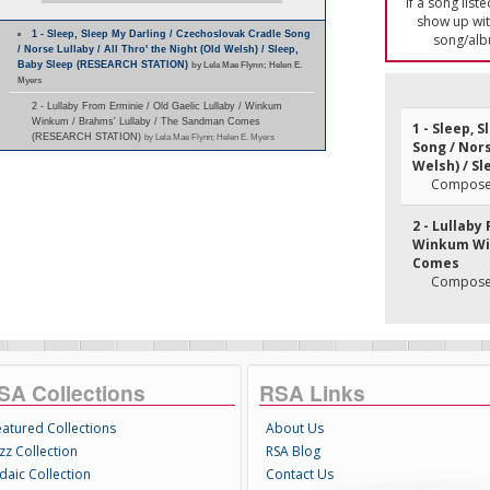
If a song list
show up with
1 - Sleep, Sleep My Darling / Czechoslovak Cradle Song
song/alb
/ Norse Lullaby / All Thro' the Night (Old Welsh) / Sleep,
Baby Sleep (RESEARCH STATION)
by Lela Mae Flynn; Helen E.
Myers
2 - Lullaby From Erminie / Old Gaelic Lullaby / Winkum
Winkum / Brahms' Lullaby / The Sandman Comes
1 - Sleep, 
(RESEARCH STATION)
by Lela Mae Flynn; Helen E. Myers
Song / Nors
Welsh) / Sl
Composer
2 - Lullaby
Winkum Win
Comes
Composer
SA Collections
RSA Links
eatured Collections
About Us
zz Collection
RSA Blog
daic Collection
Contact Us