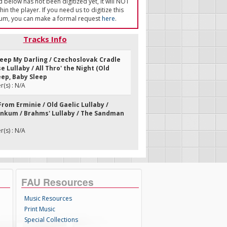
ed below has not been digitized yet, it will NOT
in the player. If you need us to digitize this
um, you can make a formal request
here
.
Tracks Info
Sleep My Darling / Czechoslovak Cradle
e Lullaby / All Thro' the Night (Old
eep, Baby Sleep
(s) : N/A
 From Erminie / Old Gaelic Lullaby /
kum / Brahms' Lullaby / The Sandman
(s) : N/A
FAU Resources
Music Resources
Print Music
Special Collections