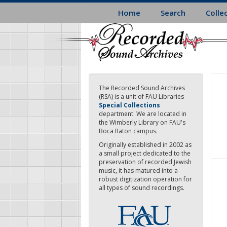
Skip
Home
Search
Colle
to
main
content
The Recorded Sound Archives
(RSA) is a unit of FAU Libraries
Special Collections
department. We are located in
the Wimberly Library on FAU's
Boca Raton campus.
Originally established in 2002 as
a small project dedicated to the
preservation of recorded Jewish
music, it has matured into a
robust digitization operation for
all types of sound recordings.