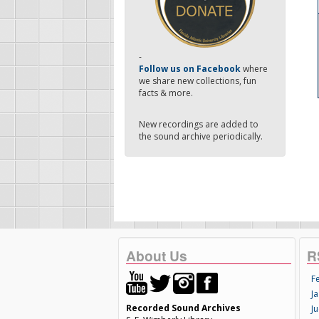
-
Follow us on Facebook
where
we share new collections, fun
facts & more.
New recordings are added to
the sound archive periodically.
About Us
R
F
Ja
Recorded Sound Archives
Ju