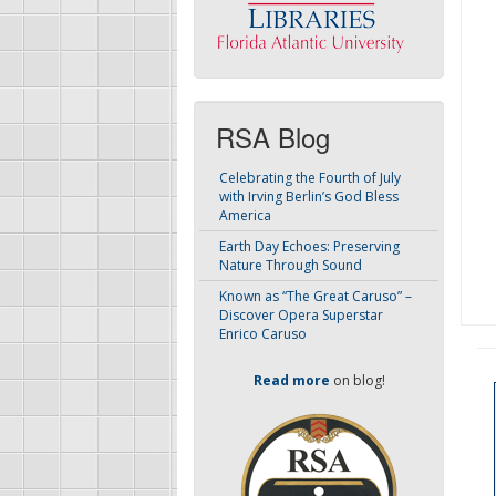
RSA Blog
Celebrating the Fourth of July
with Irving Berlin’s God Bless
America
Earth Day Echoes: Preserving
Nature Through Sound
Known as “The Great Caruso” –
Discover Opera Superstar
Enrico Caruso
Read more
on blog!