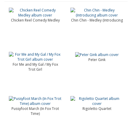
Chicken Reel Comedy Medley
Chin Chin - Medley (Introducing
Peter Gink
For Me and My Gal / My Fox
Trot Girl
Pussyfoot March (In Fox Trot
Rigoletto Quartet
Time)