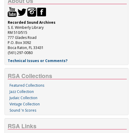
About Us
Recorded Sound Archives
S. E. Wimberly Library
RM 510/515
777 Glades Road
P.O. Box 3092
Boca Raton, FL 33431
(561) 297-0080
Technical Issues or Comments?
RSA Collections
Featured Collections
Jazz Collection
Judaic Collection
Vintage Collection
Sound 'n Scores
RSA Links