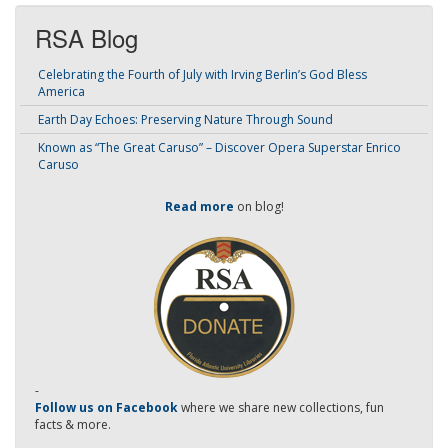
RSA Blog
Celebrating the Fourth of July with Irving Berlin’s God Bless
America
Earth Day Echoes: Preserving Nature Through Sound
Known as “The Great Caruso” – Discover Opera Superstar Enrico
Caruso
Read more
on blog!
-
Follow us on Facebook
where we share new collections, fun
facts & more.