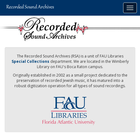
Skip
Togg
to
navig
main
content
The Recorded Sound Archives (RSA) is a unit of FAU Libraries
Special Collections
department. We are located in the Wimberly
Library on FAU's Boca Raton campus.
Originally established in 2002 as a small project dedicated to the
preservation of recorded Jewish music, it has matured into a
robust digitization operation for all types of sound recordings.