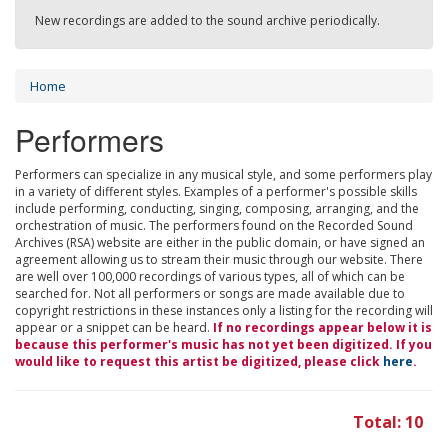
New recordings are added to the sound archive periodically.
Home
Performers
Performers can specialize in any musical style, and some performers play
in a variety of different styles. Examples of a performer's possible skills
include performing, conducting, singing, composing, arranging, and the
orchestration of music. The performers found on the Recorded Sound
Archives (RSA) website are either in the public domain, or have signed an
agreement allowing us to stream their music through our website. There
are well over 100,000 recordings of various types, all of which can be
searched for. Not all performers or songs are made available due to
copyright restrictions in these instances only a listing for the recording will
appear or a snippet can be heard.
If no recordings appear below it is
because this performer's music has not yet been digitized. If you
would like to request this artist be digitized, please click
here
.
Total: 10