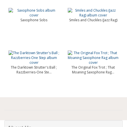
Saxophone Sobs
Smiles and Chuckles (Jazz Rag)
The Darktown Strutter's Ball ;
The Original Fox Trot ; That
Razzberries-One Ste...
Moaning Saxophone Rag...