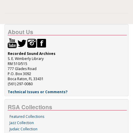
About Us
Recorded Sound Archives
S. E. Wimberly Library
RM 510/515
777 Glades Road
P.O. Box 3092
Boca Raton, FL 33431
(561) 297-0080
Technical Issues or Comments?
RSA Collections
Featured Collections
Jazz Collection
Judaic Collection