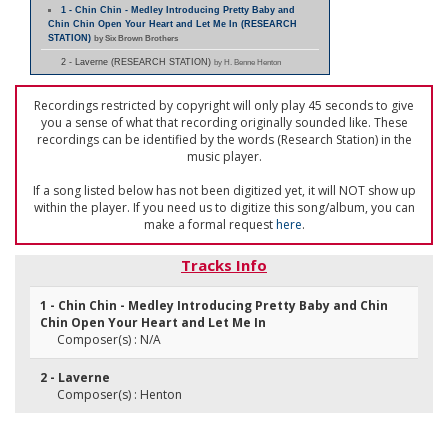
1 - Chin Chin - Medley Introducing Pretty Baby and
Chin Chin Open Your Heart and Let Me In (RESEARCH
STATION)
by Six Brown Brothers
2 - Laverne (RESEARCH STATION)
by H. Benne Henton
Recordings restricted by copyright will only play 45 seconds to give
you a sense of what that recording originally sounded like. These
recordings can be identified by the words (Research Station) in the
music player.
If a song listed below has not been digitized yet, it will NOT show up
within the player. If you need us to digitize this song/album, you can
make a formal request
here
.
Tracks Info
1 - Chin Chin - Medley Introducing Pretty Baby and Chin
Chin Open Your Heart and Let Me In
Composer(s) : N/A
2 - Laverne
Composer(s) : Henton