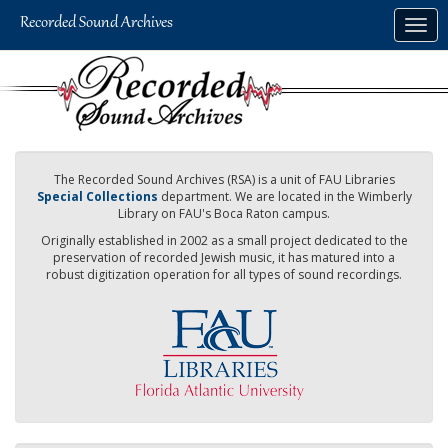
Skip
Togg
to
navig
main
content
The Recorded Sound Archives (RSA) is a unit of FAU Libraries
Special Collections
department. We are located in the Wimberly
Library on FAU's Boca Raton campus.
Originally established in 2002 as a small project dedicated to the
preservation of recorded Jewish music, it has matured into a
robust digitization operation for all types of sound recordings.