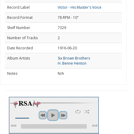
Record Label
Victor - His Master's Voice
Record Format
78 RPM - 10"
Shelf Number
7329
Number of Tracks
2
Date Recorded
1916-06-20
Album Artists
Six Brown Brothers
H. Benne Henton
Notes
N/A
00:00
00:45