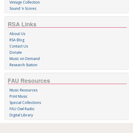
Vintage Collection
Sound 'n Scores
RSA Links
About Us
RSA Blog
Contact Us
Donate
Music on Demand
Research Station
FAU Resources
Music Resources
Print Music
Special Collections
FAU Owl Radio
Digital Library