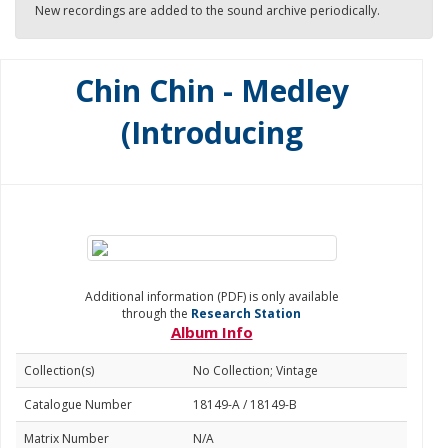
New recordings are added to the sound archive periodically.
Chin Chin - Medley
(Introducing
Additional information (PDF) is only available
through the
Research Station
Album Info
Collection(s)
No Collection; Vintage
Catalogue Number
18149-A / 18149-B
Matrix Number
N/A