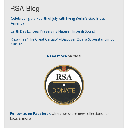
RSA Blog
Celebrating the Fourth of July with Irving Berlin’s God Bless
America
Earth Day Echoes: Preserving Nature Through Sound
Known as “The Great Caruso” – Discover Opera Superstar Enrico
Caruso
Read more
on blog!
-
Follow us on Facebook
where we share new collections, fun
facts & more.