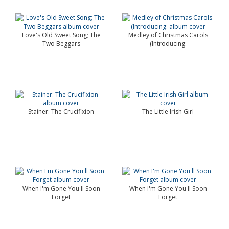
Love's Old Sweet Song; The
Medley of Christmas Carols
Two Beggars
(Introducing:
Stainer: The Crucifixion
The Little Irish Girl
When I'm Gone You'll Soon
When I'm Gone You'll Soon
Forget
Forget