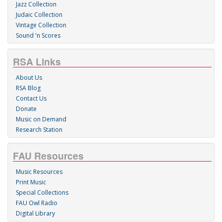
Jazz Collection
Judaic Collection
Vintage Collection
Sound 'n Scores
RSA Links
About Us
RSA Blog
Contact Us
Donate
Music on Demand
Research Station
FAU Resources
Music Resources
Print Music
Special Collections
FAU Owl Radio
Digital Library