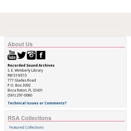
About Us
Recorded Sound Archives
S. E. Wimberly Library
RM 510/515
777 Glades Road
P.O. Box 3092
Boca Raton, FL 33431
(561) 297-0080
Technical Issues or Comments?
RSA Collections
Featured Collections