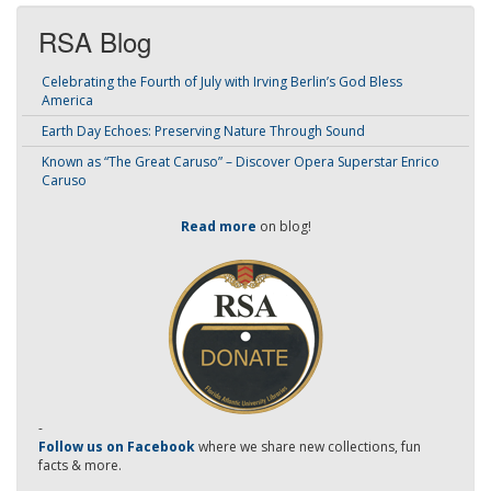
RSA Blog
Celebrating the Fourth of July with Irving Berlin’s God Bless
America
Earth Day Echoes: Preserving Nature Through Sound
Known as “The Great Caruso” – Discover Opera Superstar Enrico
Caruso
Read more
on blog!
-
Follow us on Facebook
where we share new collections, fun
facts & more.