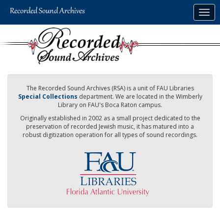
Skip
Togg
to
navig
main
content
The Recorded Sound Archives (RSA) is a unit of FAU Libraries
Special Collections
department. We are located in the Wimberly
Library on FAU's Boca Raton campus.
Originally established in 2002 as a small project dedicated to the
preservation of recorded Jewish music, it has matured into a
robust digitization operation for all types of sound recordings.