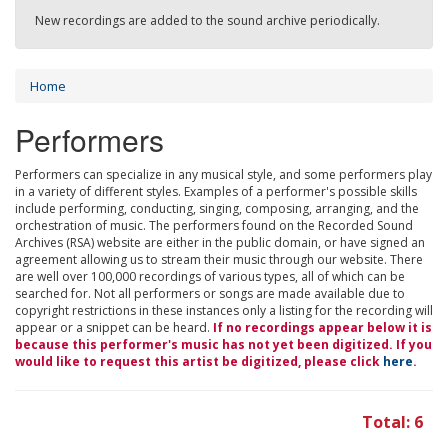
New recordings are added to the sound archive periodically.
Home
Performers
Performers can specialize in any musical style, and some performers play
in a variety of different styles. Examples of a performer's possible skills
include performing, conducting, singing, composing, arranging, and the
orchestration of music. The performers found on the Recorded Sound
Archives (RSA) website are either in the public domain, or have signed an
agreement allowing us to stream their music through our website. There
are well over 100,000 recordings of various types, all of which can be
searched for. Not all performers or songs are made available due to
copyright restrictions in these instances only a listing for the recording will
appear or a snippet can be heard.
If no recordings appear below it is
because this performer's music has not yet been digitized. If you
would like to request this artist be digitized, please click
here
.
Total: 6