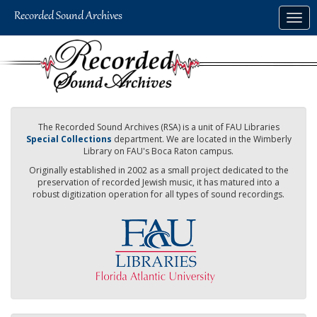
Skip
Togg
to
navig
main
content
The Recorded Sound Archives (RSA) is a unit of FAU Libraries
Special Collections
department. We are located in the Wimberly
Library on FAU's Boca Raton campus.
Originally established in 2002 as a small project dedicated to the
preservation of recorded Jewish music, it has matured into a
robust digitization operation for all types of sound recordings.