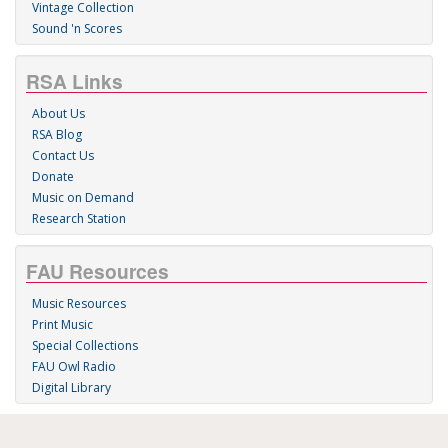
Vintage Collection
Sound 'n Scores
RSA Links
About Us
RSA Blog
Contact Us
Donate
Music on Demand
Research Station
FAU Resources
Music Resources
Print Music
Special Collections
FAU Owl Radio
Digital Library