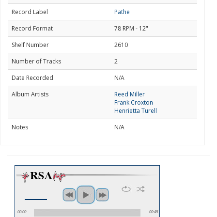
Record Label
Pathe
Record Format
78 RPM - 12"
Shelf Number
2610
Number of Tracks
2
Date Recorded
N/A
Album Artists
Reed Miller
Frank Croxton
Henrietta Turell
Notes
N/A
00:00
00:45