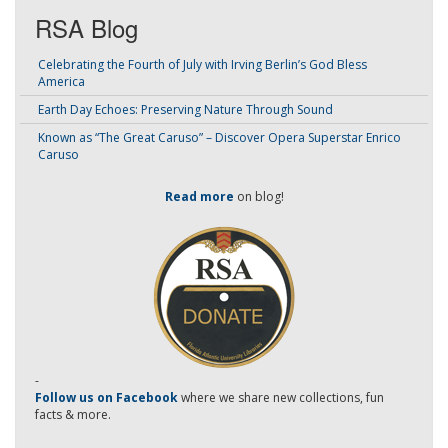
RSA Blog
Celebrating the Fourth of July with Irving Berlin’s God Bless
America
Earth Day Echoes: Preserving Nature Through Sound
Known as “The Great Caruso” – Discover Opera Superstar Enrico
Caruso
Read more
on blog!
-
Follow us on Facebook
where we share new collections, fun
facts & more.