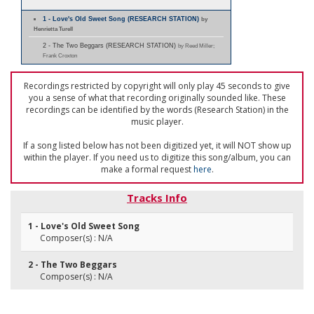
1 - Love's Old Sweet Song (RESEARCH STATION)
by
Henrietta Turell
2 - The Two Beggars (RESEARCH STATION)
by Reed Miller;
Frank Croxton
Recordings restricted by copyright will only play 45 seconds to give
you a sense of what that recording originally sounded like. These
recordings can be identified by the words (Research Station) in the
music player.
If a song listed below has not been digitized yet, it will NOT show up
within the player. If you need us to digitize this song/album, you can
make a formal request
here
.
Tracks Info
1 - Love's Old Sweet Song
Composer(s) : N/A
2 - The Two Beggars
Composer(s) : N/A