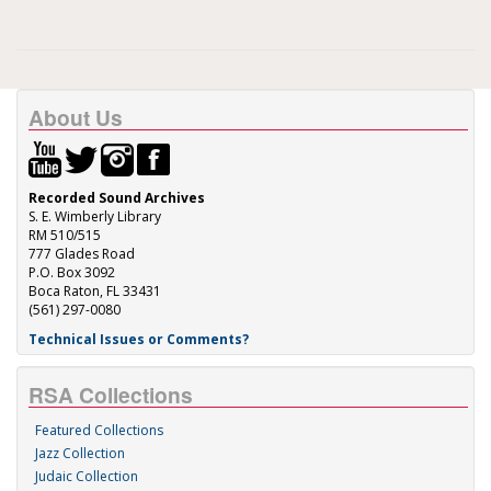
About Us
Recorded Sound Archives
S. E. Wimberly Library
RM 510/515
777 Glades Road
P.O. Box 3092
Boca Raton, FL 33431
(561) 297-0080
Technical Issues or Comments?
RSA Collections
Featured Collections
Jazz Collection
Judaic Collection