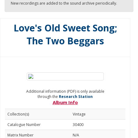
New recordings are added to the sound archive periodically.
Love's Old Sweet Song;
The Two Beggars
Additional information (PDF) is only available
through the
Research Station
Album Info
Collection(s)
Vintage
Catalogue Number
30400
Matrix Number
N/A