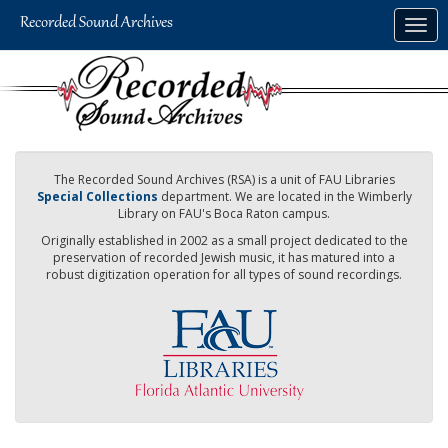
Skip
Togg
to
navig
main
content
The Recorded Sound Archives (RSA) is a unit of FAU Libraries
Special Collections
department. We are located in the Wimberly
Library on FAU's Boca Raton campus.
Originally established in 2002 as a small project dedicated to the
preservation of recorded Jewish music, it has matured into a
robust digitization operation for all types of sound recordings.