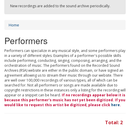
New recordings are added to the sound archive periodically.
Home
Performers
Performers can specialize in any musical style, and some performers play
in a variety of different styles. Examples of a performer's possible skills
include performing, conducting, singing, composing, arranging, and the
orchestration of music. The performers found on the Recorded Sound
Archives (RSA) website are either in the public domain, or have signed an
agreement allowing us to stream their music through our website. There
are well over 100,000 recordings of various types, all of which can be
searched for. Not all performers or songs are made available due to
copyright restrictions in these instances only a listing for the recording will
appear or a snippet can be heard.
If no recordings appear below it is
because this performer's music has not yet been digitized. If you
would like to request this artist be digitized, please click
here
.
Total: 2