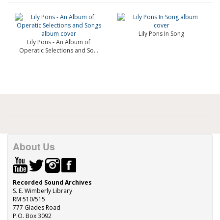
Lily Pons In Song
Lily Pons - An Album of
Operatic Selections and So...
About Us
Recorded Sound Archives
S. E. Wimberly Library
RM 510/515
777 Glades Road
P.O. Box 3092