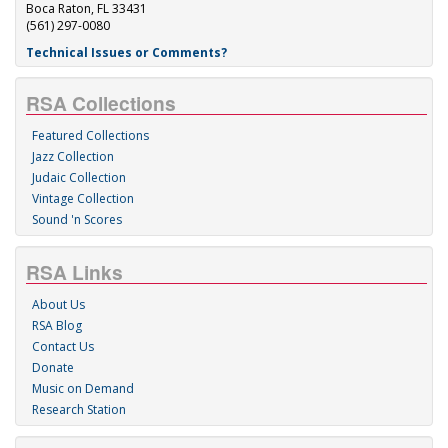
Boca Raton, FL 33431
(561) 297-0080
Technical Issues or Comments?
RSA Collections
Featured Collections
Jazz Collection
Judaic Collection
Vintage Collection
Sound 'n Scores
RSA Links
About Us
RSA Blog
Contact Us
Donate
Music on Demand
Research Station