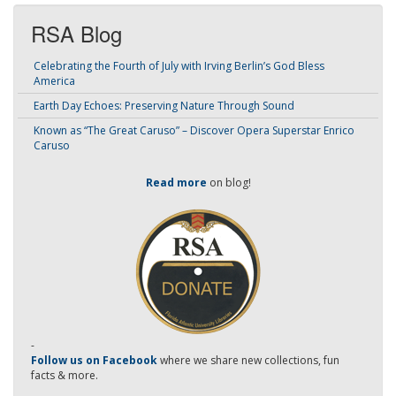
RSA Blog
Celebrating the Fourth of July with Irving Berlin’s God Bless
America
Earth Day Echoes: Preserving Nature Through Sound
Known as “The Great Caruso” – Discover Opera Superstar Enrico
Caruso
Read more
on blog!
-
Follow us on Facebook
where we share new collections, fun
facts & more.