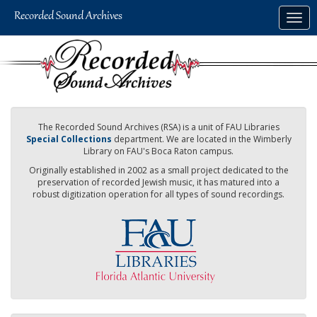
Skip
Togg
to
navig
main
content
The Recorded Sound Archives (RSA) is a unit of FAU Libraries
Special Collections
department. We are located in the Wimberly
Library on FAU's Boca Raton campus.
Originally established in 2002 as a small project dedicated to the
preservation of recorded Jewish music, it has matured into a
robust digitization operation for all types of sound recordings.