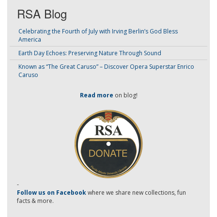
RSA Blog
Celebrating the Fourth of July with Irving Berlin’s God Bless
America
Earth Day Echoes: Preserving Nature Through Sound
Known as “The Great Caruso” – Discover Opera Superstar Enrico
Caruso
Read more
on blog!
-
Follow us on Facebook
where we share new collections, fun
facts & more.