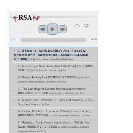
00:00
00:45
1 - Il Seraglio - Act II: Blondine's Aria - Avec de la
tendresse (With Tenderness and Coaxing) (RESEARCH
STATION)
by Lily Pons; Victor Symphony Orchestra
2 - Arietta - Quel Ruscelleito (That Little Brook) (RESEARCH
STATION)
by Lily Pons; Renaissance Quintet
3 - Pretty Mocking Bird (RESEARCH STATION)
by Frances
Blaisdell; Victor Symphony Orchestra; Lily Pons
4 - The Last Rose of Summer (Interpolated in Flotow's
(RESEARCH STATION)
by Victor String Orchestra; Lily Pons
5 - Mignon: Act 2, Polonaise: (RESEARCH STATION)
by Victor
Symphony Orchestra; Lily Pons
6 - Le Coq D'or Act II: Hymne au Soleil (Hymn to the Sun)
(RESEARCH STATION)
by Victor Symphony Orchestra; Lily Pons
7 - Rigoletto - Act 1: Il nome vostro ditemi .. (Tell Me Your
Name) (RESEARCH STATION)
by Victor Symphony Orchestra;
Giuseppe de Luca; Lily Pons