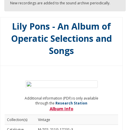
New recordings are added to the sound archive periodically.
Lily Pons - An Album of
Operatic Selections and
Songs
Additional information (PDF) is only available
through the
Research Station
Album Info
Collection(s)
Vintage
Catalogue
M-702: 2110; 17231-3