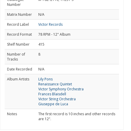
Number
Matrix Number
N/A
Record Label
Victor Records
Record Format
78 RPM - 12" Album
Shelf Number
415
Number of
8
Tracks
Date Recorded
N/A
Album Artists
Lily Pons
Renaissance Quintet
Victor Symphony Orchestra
Frances Blaisdell
Victor String Orchestra
Giuseppe de Luca
Notes
The first record is 10 inches and other records
are 12".