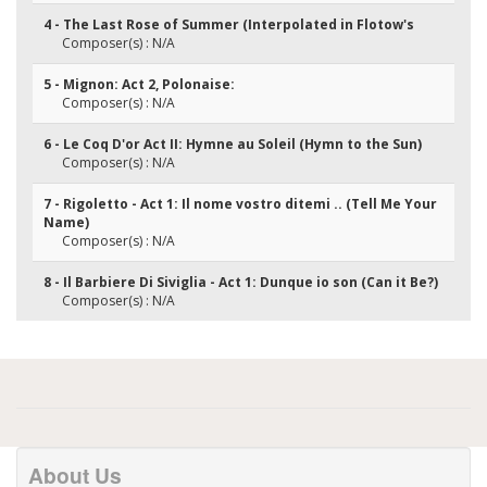
4 - The Last Rose of Summer (Interpolated in Flotow's
Composer(s) : N/A
5 - Mignon: Act 2, Polonaise:
Composer(s) : N/A
6 - Le Coq D'or Act II: Hymne au Soleil (Hymn to the Sun)
Composer(s) : N/A
7 - Rigoletto - Act 1: Il nome vostro ditemi .. (Tell Me Your
Name)
Composer(s) : N/A
8 - Il Barbiere Di Siviglia - Act 1: Dunque io son (Can it Be?)
Composer(s) : N/A
About Us