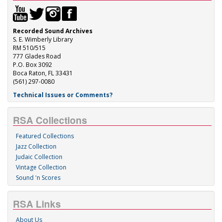
Recorded Sound Archives
S. E. Wimberly Library
RM 510/515
777 Glades Road
P.O. Box 3092
Boca Raton, FL 33431
(561) 297-0080
Technical Issues or Comments?
RSA Collections
Featured Collections
Jazz Collection
Judaic Collection
Vintage Collection
Sound 'n Scores
RSA Links
About Us