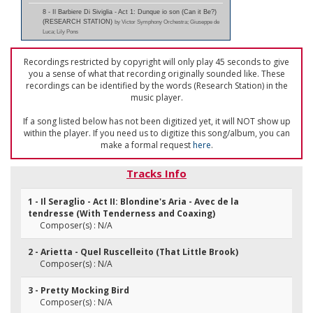
8 - Il Barbiere Di Siviglia - Act 1: Dunque io son (Can it Be?)
(RESEARCH STATION)
by Victor Symphony Orchestra; Giuseppe de
Luca; Lily Pons
Recordings restricted by copyright will only play 45 seconds to give
you a sense of what that recording originally sounded like. These
recordings can be identified by the words (Research Station) in the
music player.
If a song listed below has not been digitized yet, it will NOT show up
within the player. If you need us to digitize this song/album, you can
make a formal request
here
.
Tracks Info
1 - Il Seraglio - Act II: Blondine's Aria - Avec de la
tendresse (With Tenderness and Coaxing)
Composer(s) : N/A
2 - Arietta - Quel Ruscelleito (That Little Brook)
Composer(s) : N/A
3 - Pretty Mocking Bird
Composer(s) : N/A