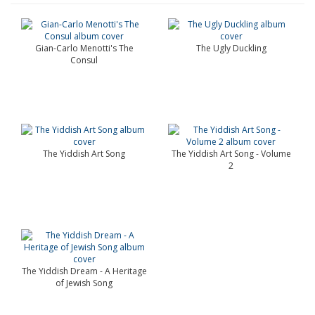
Gian-Carlo Menotti's The
The Ugly Duckling
Consul
The Yiddish Art Song
The Yiddish Art Song - Volume
2
The Yiddish Dream - A Heritage
of Jewish Song