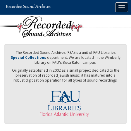
Skip
Togg
to
navig
main
content
The Recorded Sound Archives (RSA) is a unit of FAU Libraries
Special Collections
department. We are located in the Wimberly
Library on FAU's Boca Raton campus.
Originally established in 2002 as a small project dedicated to the
preservation of recorded Jewish music, it has matured into a
robust digitization operation for all types of sound recordings.