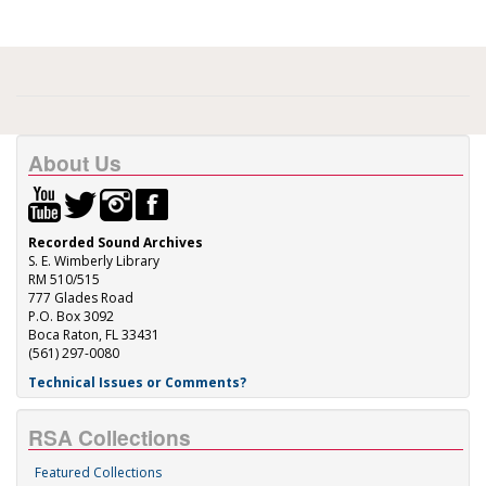
About Us
Recorded Sound Archives
S. E. Wimberly Library
RM 510/515
777 Glades Road
P.O. Box 3092
Boca Raton, FL 33431
(561) 297-0080
Technical Issues or Comments?
RSA Collections
Featured Collections