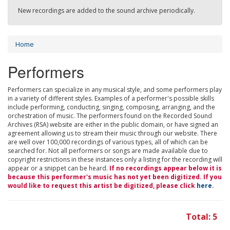
New recordings are added to the sound archive periodically.
Home
Performers
Performers can specialize in any musical style, and some performers play
in a variety of different styles. Examples of a performer's possible skills
include performing, conducting, singing, composing, arranging, and the
orchestration of music. The performers found on the Recorded Sound
Archives (RSA) website are either in the public domain, or have signed an
agreement allowing us to stream their music through our website. There
are well over 100,000 recordings of various types, all of which can be
searched for. Not all performers or songs are made available due to
copyright restrictions in these instances only a listing for the recording will
appear or a snippet can be heard.
If no recordings appear below it is
because this performer's music has not yet been digitized. If you
would like to request this artist be digitized, please click
here
.
Total: 5