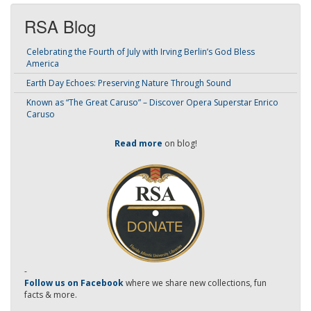
RSA Blog
Celebrating the Fourth of July with Irving Berlin’s God Bless
America
Earth Day Echoes: Preserving Nature Through Sound
Known as “The Great Caruso” – Discover Opera Superstar Enrico
Caruso
Read more
on blog!
-
Follow us on Facebook
where we share new collections, fun
facts & more.