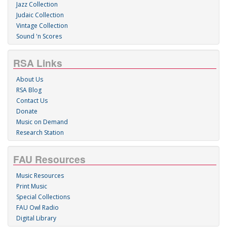
Jazz Collection
Judaic Collection
Vintage Collection
Sound 'n Scores
RSA Links
About Us
RSA Blog
Contact Us
Donate
Music on Demand
Research Station
FAU Resources
Music Resources
Print Music
Special Collections
FAU Owl Radio
Digital Library