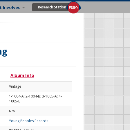
t Involved
Research Station
ng
Album Info
Vintage
1-1004-A; 2-1004-B; 3-1005-A; 4-
1005-B
N/A
Young Peoples Records