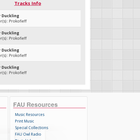
Tracks Info
y Duckling
s) : Prokofieff
y Duckling
s) : Prokofieff
y Duckling
s) : Prokofieff
y Duckling
s) : Prokofieff
FAU Resources
Music Resources
Print Music
Special Collections
FAU Owl Radio