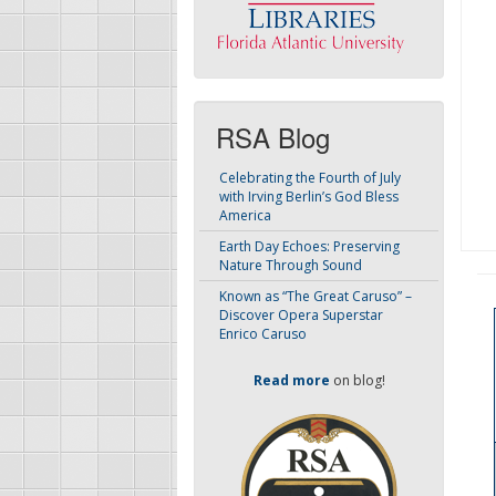
RSA Blog
Celebrating the Fourth of July
with Irving Berlin’s God Bless
America
Earth Day Echoes: Preserving
Nature Through Sound
Known as “The Great Caruso” –
Discover Opera Superstar
Enrico Caruso
Read more
on blog!