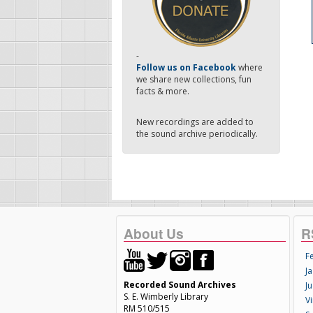
-
Follow us on Facebook
where
we share new collections, fun
facts & more.
New recordings are added to
the sound archive periodically.
About Us
R
F
Ja
Recorded Sound Archives
Ju
S. E. Wimberly Library
V
RM 510/515