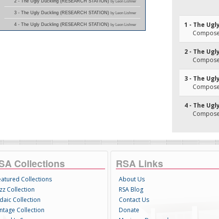
2 - The Ugly Duckling (RESEARCH STATION)
by Leon Lishner
3 - The Ugly Duckling (RESEARCH STATION)
by Leon Lishner
1 - The Ugl
4 - The Ugly Duckling (RESEARCH STATION)
by Leon Lishner
Composer(
2 - The Ugl
Composer(
3 - The Ugl
Composer(
4 - The Ugl
Composer(
SA Collections
RSA Links
eatured Collections
About Us
zz Collection
RSA Blog
daic Collection
Contact Us
intage Collection
Donate