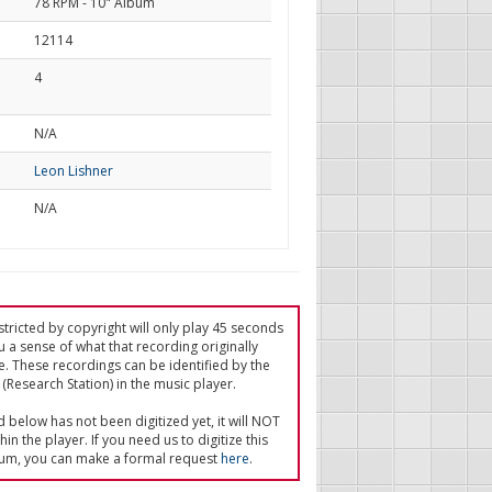
78 RPM - 10" Album
12114
4
d
N/A
Leon Lishner
N/A
tricted by copyright will only play 45 seconds
u a sense of what that recording originally
e. These recordings can be identified by the
(Research Station) in the music player.
ed below has not been digitized yet, it will NOT
in the player. If you need us to digitize this
um, you can make a formal request
here
.