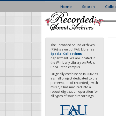
Skip
Home
Search
Colle
to
main
content
The Recorded Sound Archives
(RSA) is a unit of FAU Libraries
Special Collections
department. We are located in
the Wimberly Library on FAU's
Boca Raton campus.
Originally established in 2002 as
a small project dedicated to the
preservation of recorded Jewish
music, it has matured into a
robust digitization operation for
all types of sound recordings.