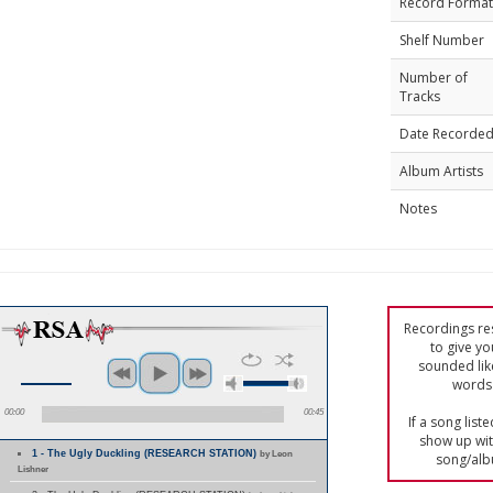
Record Format
Shelf Number
Number of
Tracks
Date Recorde
Album Artists
Notes
Recordings res
to give yo
sounded lik
words 
00:00
00:45
If a song list
show up with
1 - The Ugly Duckling (RESEARCH STATION)
by Leon
song/alb
Lishner