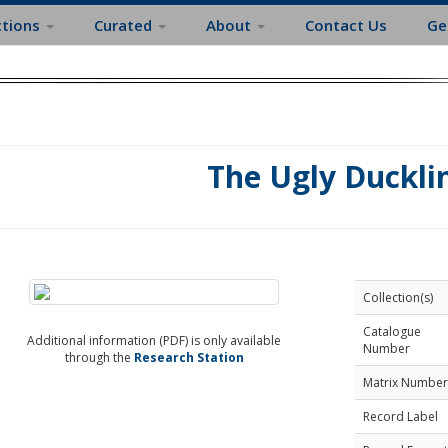
ctions
Curated
About
Contact Us
Ge
The Ugly Duckli
Collection(s)
Catalogue
Additional information (PDF) is only available
Number
through the
Research Station
Matrix Number
Record Label