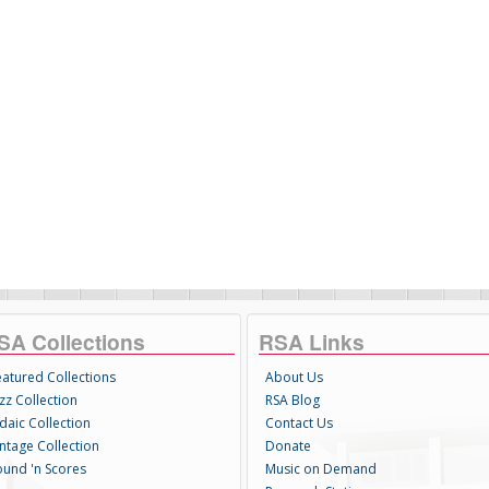
SA Collections
RSA Links
eatured Collections
About Us
zz Collection
RSA Blog
daic Collection
Contact Us
intage Collection
Donate
ound 'n Scores
Music on Demand