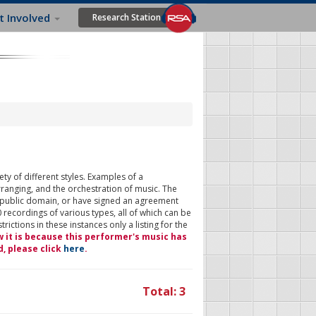
t Involved
Research Station
ty of different styles. Examples of a
rranging, and the orchestration of music. The
 public domain, or have signed an agreement
 recordings of various types, all of which can be
ictions in these instances only a listing for the
w it is because this performer's music has
d, please click
here
.
Total: 3