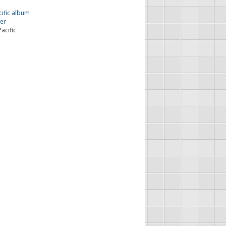
acific