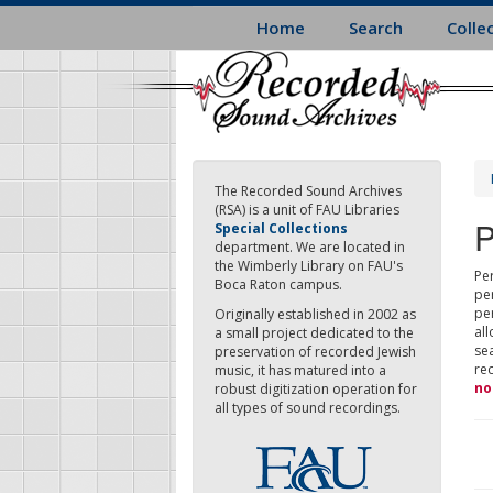
Skip
Home
Search
Colle
to
main
content
The Recorded Sound Archives
(RSA) is a unit of FAU Libraries
P
Special Collections
department. We are located in
the Wimberly Library on FAU's
Per
Boca Raton campus.
pe
pe
Originally established in 2002 as
all
a small project dedicated to the
sea
preservation of recorded Jewish
re
music, it has matured into a
no
robust digitization operation for
all types of sound recordings.