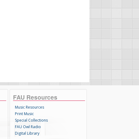
FAU Resources
Music Resources
Print Music
Special Collections
FAU Owl Radio
Digital Library