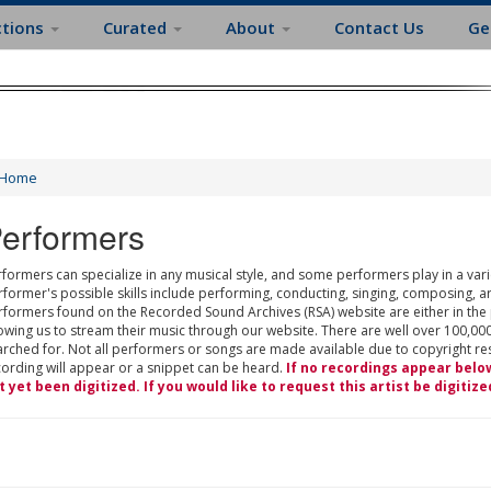
ctions
Curated
About
Contact Us
Ge
Home
erformers
formers can specialize in any musical style, and some performers play in a varie
rformer's possible skills include performing, conducting, singing, composing, a
rformers found on the Recorded Sound Archives (RSA) website are either in the
owing us to stream their music through our website. There are well over 100,000
rched for. Not all performers or songs are made available due to copyright restr
cording will appear or a snippet can be heard.
If no recordings appear belo
t yet been digitized. If you would like to request this artist be digitize