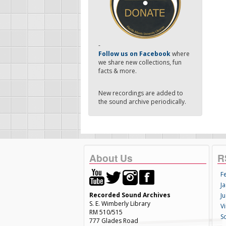
-
Follow us on Facebook
where
we share new collections, fun
facts & more.
New recordings are added to
the sound archive periodically.
About Us
R
F
Ja
Recorded Sound Archives
Ju
S. E. Wimberly Library
V
RM 510/515
S
777 Glades Road