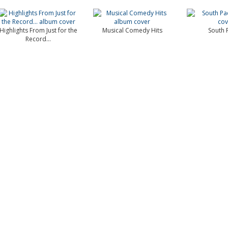
Highlights From Just for the
Musical Comedy Hits
South P
Record...