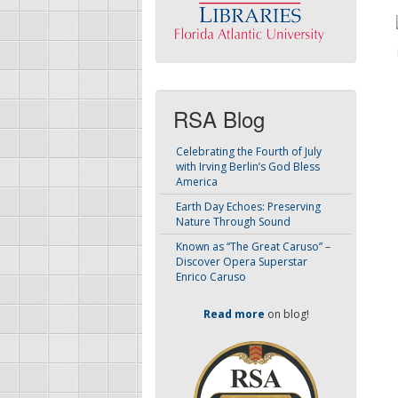
RSA Blog
Celebrating the Fourth of July
with Irving Berlin’s God Bless
America
Earth Day Echoes: Preserving
Nature Through Sound
Known as “The Great Caruso” –
Discover Opera Superstar
Enrico Caruso
Read more
on blog!