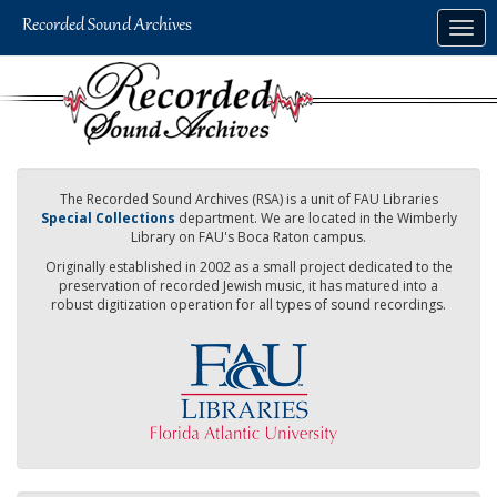
Skip
Togg
to
navig
main
content
The Recorded Sound Archives (RSA) is a unit of FAU Libraries
Special Collections
department. We are located in the Wimberly
Library on FAU's Boca Raton campus.
Originally established in 2002 as a small project dedicated to the
preservation of recorded Jewish music, it has matured into a
robust digitization operation for all types of sound recordings.