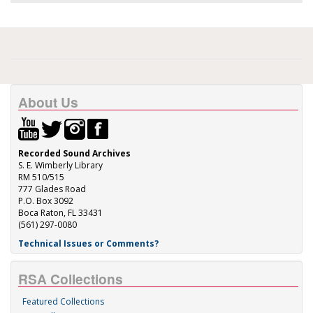
About Us
Recorded Sound Archives
S. E. Wimberly Library
RM 510/515
777 Glades Road
P.O. Box 3092
Boca Raton, FL 33431
(561) 297-0080
Technical Issues or Comments?
RSA Collections
Featured Collections