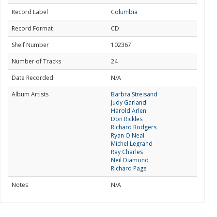
Record Label
Columbia
Record Format
CD
Shelf Number
102367
Number of Tracks
24
Date Recorded
N/A
Album Artists
Barbra Streisand
Judy Garland
Harold Arlen
Don Rickles
Richard Rodgers
Ryan O'Neal
Michel Legrand
Ray Charles
Neil Diamond
Richard Page
Notes
N/A