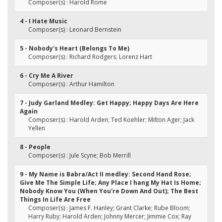
Composer(s) : Harold Rome
4 - I Hate Music
Composer(s) : Leonard Bernstein
5 - Nobody's Heart (Belongs To Me)
Composer(s) : Richard Rodgers; Lorenz Hart
6 - Cry Me A River
Composer(s) : Arthur Hamilton
7 - Judy Garland Medley: Get Happy; Happy Days Are Here
Again
Composer(s) : Harold Arden; Ted Koehler; Milton Ager; Jack
Yellen
8 - People
Composer(s) : Jule Scyne; Bob Merrill
9 - My Name is Babra/Act II medley: Second Hand Rose;
Give Me The Simple Life; Any Place I hang My Hat Is Home;
Nobody Know You (When You're Down And Out); The Best
Things In Life Are Free
Composer(s) : James F. Hanley; Grant Clarke; Rube Bloom;
Harry Ruby; Harold Arden; Johnny Mercer; Jimmie Cox; Ray