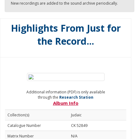
New recordings are added to the sound archive periodically.
Highlights From Just for
the Record...
Additional information (PDF) is only available
through the
Research Station
Album Info
Collection(s)
Judaic
Catalogue Number
CK 52849
Matrix Number
N/A