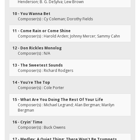
Henderson; B. G. DeSylva; Lew Brown
10 - You Wanna Bet
Composer(s) : Cy Coleman; Dorothy Fields
11 - Come Rain or Come Shine
Composer(s) : Harold Arden; Johnny Mercer; Sammy Cahn
12 - Don Rickles Monolog
Composer(s) : N/A
13 - The Sweetest Sounds
Composer(s) : Richard Rodgers
14 - You're The Top
Composer(s) : Cole Porter
15 - What Are You Doing The Rest Of Your Life
Composer(s) : Michael Legrand; Alan Bergman; Marilyn
Bergman
16 - Cryin' Time
Composer(s) : Buck Owens
17 - Medley: A Quiet Thing; There Won't Be Trumpets