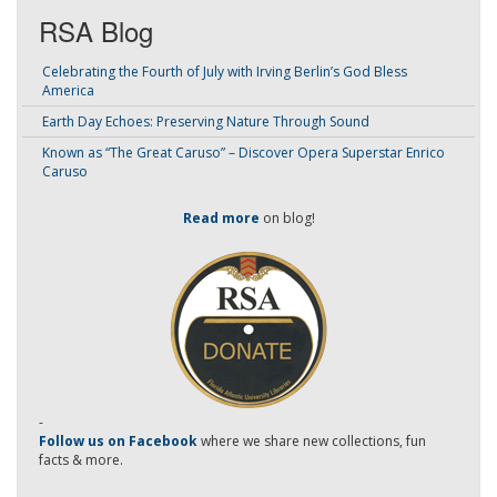
RSA Blog
Celebrating the Fourth of July with Irving Berlin’s God Bless
America
Earth Day Echoes: Preserving Nature Through Sound
Known as “The Great Caruso” – Discover Opera Superstar Enrico
Caruso
Read more
on blog!
-
Follow us on Facebook
where we share new collections, fun
facts & more.