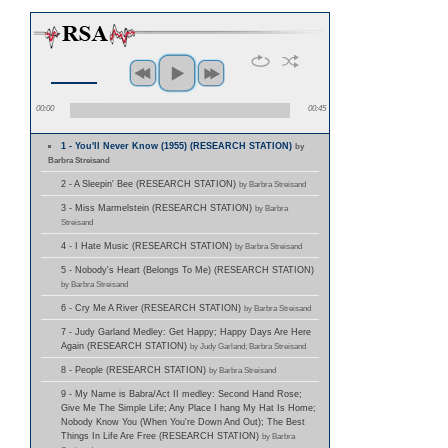
00:00
00:45
1 - You'll Never Know (1955) (RESEARCH STATION)
by
Barbra Streisand
2 - A Sleepin' Bee (RESEARCH STATION)
by Barbra Streisand
3 - Miss Marmelstein (RESEARCH STATION)
by Barbra
Streisand
4 - I Hate Music (RESEARCH STATION)
by Barbra Streisand
5 - Nobody's Heart (Belongs To Me) (RESEARCH STATION)
by Barbra Streisand
6 - Cry Me A River (RESEARCH STATION)
by Barbra Streisand
7 - Judy Garland Medley: Get Happy; Happy Days Are Here
Again (RESEARCH STATION)
by Judy Garland; Barbra Streisand
8 - People (RESEARCH STATION)
by Barbra Streisand
9 - My Name is Babra/Act II medley: Second Hand Rose;
Give Me The Simple Life; Any Place I hang My Hat Is Home;
Nobody Know You (When You're Down And Out); The Best
Things In Life Are Free (RESEARCH STATION)
by Barbra