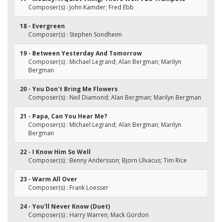
Composer(s) : John Kamder; Fred Ebb
18 - Evergreen
Composer(s) : Stephen Sondheim
19 - Between Yesterday And Tomorrow
Composer(s) : Michael Legrand; Alan Bergman; Marilyn
Bergman
20 - You Don't Bring Me Flowers
Composer(s) : Neil Diamond; Alan Bergman; Marilyn Bergman
21 - Papa, Can You Hear Me?
Composer(s) : MIchael Legrand; Alan Bergman; Marilyn
Bergman
22 - I Know Him So Well
Composer(s) : Benny Andersson; Bjorn Ulvacus; Tim Rice
23 - Warm All Over
Composer(s) : Frank Loesser
24 - You'll Never Know (Duet)
Composer(s) : Harry Warren; Mack Gordon