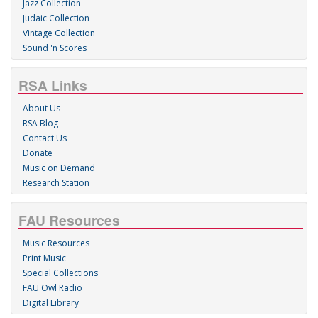
Jazz Collection
Judaic Collection
Vintage Collection
Sound 'n Scores
RSA Links
About Us
RSA Blog
Contact Us
Donate
Music on Demand
Research Station
FAU Resources
Music Resources
Print Music
Special Collections
FAU Owl Radio
Digital Library