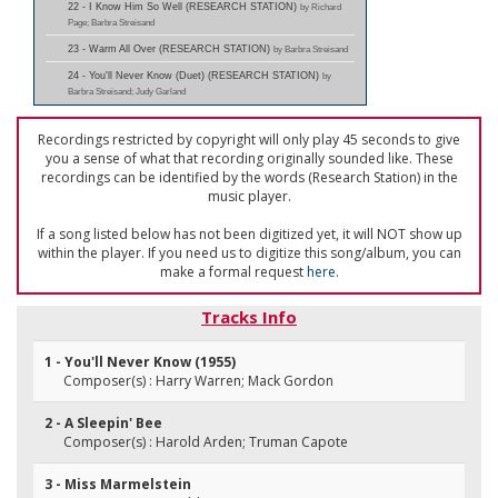
22 - I Know Him So Well (RESEARCH STATION)
by Richard
Page; Barbra Streisand
23 - Warm All Over (RESEARCH STATION)
by Barbra Streisand
24 - You'll Never Know (Duet) (RESEARCH STATION)
by
Barbra Streisand; Judy Garland
Recordings restricted by copyright will only play 45 seconds to give
you a sense of what that recording originally sounded like. These
recordings can be identified by the words (Research Station) in the
music player.
If a song listed below has not been digitized yet, it will NOT show up
within the player. If you need us to digitize this song/album, you can
make a formal request
here
.
Tracks Info
1 - You'll Never Know (1955)
Composer(s) : Harry Warren; Mack Gordon
2 - A Sleepin' Bee
Composer(s) : Harold Arden; Truman Capote
3 - Miss Marmelstein