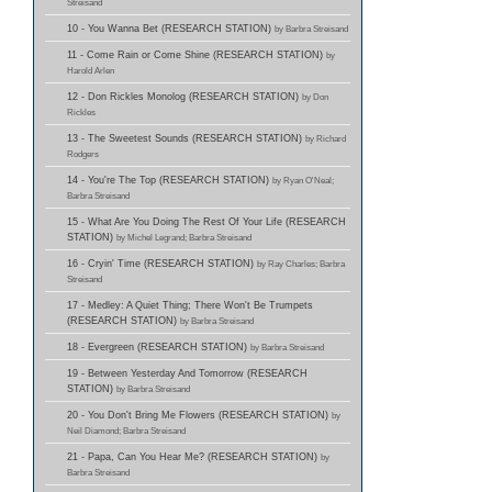
Streisand
10 - You Wanna Bet (RESEARCH STATION)
by Barbra Streisand
11 - Come Rain or Come Shine (RESEARCH STATION)
by
Harold Arlen
12 - Don Rickles Monolog (RESEARCH STATION)
by Don
Rickles
13 - The Sweetest Sounds (RESEARCH STATION)
by Richard
Rodgers
14 - You're The Top (RESEARCH STATION)
by Ryan O'Neal;
Barbra Streisand
15 - What Are You Doing The Rest Of Your Life (RESEARCH
STATION)
by Michel Legrand; Barbra Streisand
16 - Cryin' Time (RESEARCH STATION)
by Ray Charles; Barbra
Streisand
17 - Medley: A Quiet Thing; There Won't Be Trumpets
(RESEARCH STATION)
by Barbra Streisand
18 - Evergreen (RESEARCH STATION)
by Barbra Streisand
19 - Between Yesterday And Tomorrow (RESEARCH
STATION)
by Barbra Streisand
20 - You Don't Bring Me Flowers (RESEARCH STATION)
by
Neil Diamond; Barbra Streisand
21 - Papa, Can You Hear Me? (RESEARCH STATION)
by
Barbra Streisand