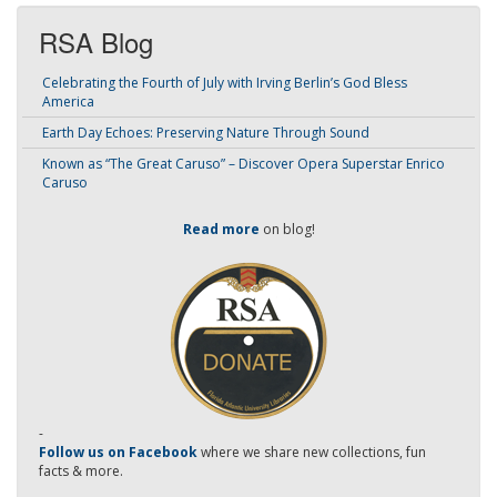
RSA Blog
Celebrating the Fourth of July with Irving Berlin’s God Bless
America
Earth Day Echoes: Preserving Nature Through Sound
Known as “The Great Caruso” – Discover Opera Superstar Enrico
Caruso
Read more
on blog!
-
Follow us on Facebook
where we share new collections, fun
facts & more.