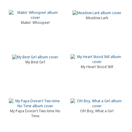
Meadow Lark
Makin' Whoopee!
My Best Girl
My Heart Stood Still
My Papa Doesn't Two-time No
Oh! Boy, What a Girl
Time