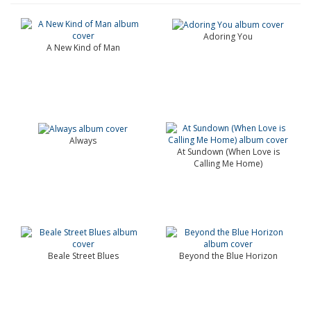
Adoring You
A New Kind of Man
Always
At Sundown (When Love is
Calling Me Home)
Beale Street Blues
Beyond the Blue Horizon