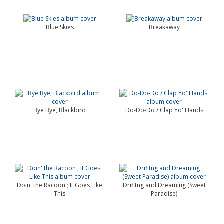
Blue Skies
Breakaway
Bye Bye, Blackbird
Do-Do-Do / Clap Yo' Hands
Doin' the Racoon ; It Goes Like
Drifitng and Dreaming (Sweet
This
Paradise)