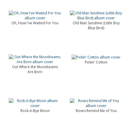
Oh, How I've Waited For You
Old Man Sunshine (Little Boy
Blue Bird)
Pickin' Cotton
Out Where the Moonbeams
Are Born
Rock-A-Bye Moon
Roses Remind Me of You