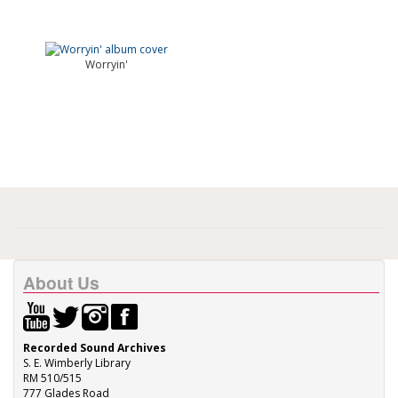
Worryin'
About Us
Recorded Sound Archives
S. E. Wimberly Library
RM 510/515
777 Glades Road