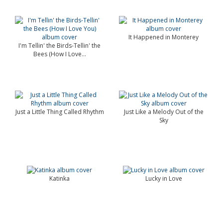
It Happened in Monterey
I'm Tellin' the Birds-Tellin' the
Bees (How I Love...
Just a Little Thing Called Rhythm
Just Like a Melody Out of the
Sky
Katinka
Lucky in Love