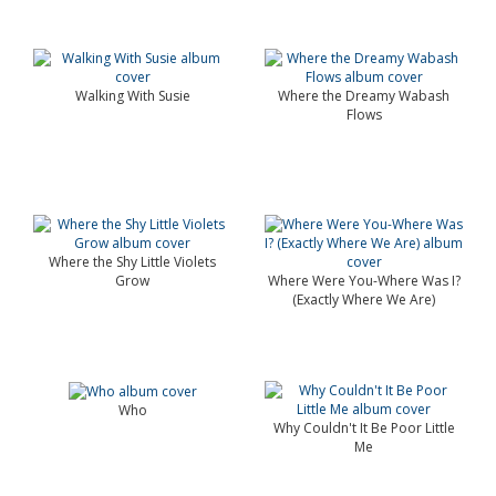
Walking With Susie
Where the Dreamy Wabash
Flows
Where the Shy Little Violets
Grow
Where Were You-Where Was I?
(Exactly Where We Are)
Who
Why Couldn't It Be Poor Little
Me