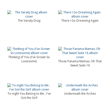
The Varsity Drag
There I Go Dreaming Again
Thinking of You (I've Grown So
Lonesome)
Those Panama Mamas; Oh That
Sweet Suite 16
To-night You Belong to Me ; I've
Underneath the Arches
Got the Girl!