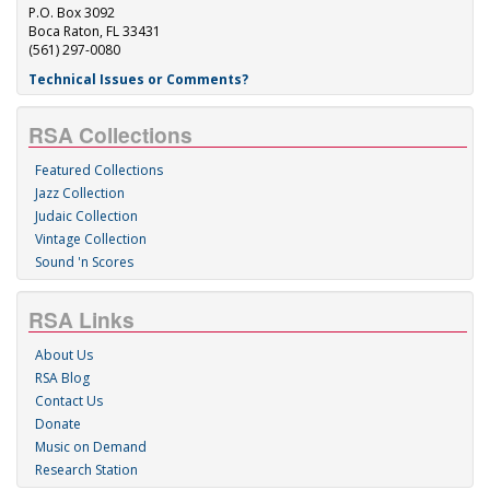
P.O. Box 3092
Boca Raton, FL 33431
(561) 297-0080
Technical Issues or Comments?
RSA Collections
Featured Collections
Jazz Collection
Judaic Collection
Vintage Collection
Sound 'n Scores
RSA Links
About Us
RSA Blog
Contact Us
Donate
Music on Demand
Research Station