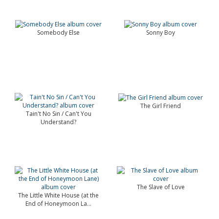
Somebody Else
Sonny Boy
The Girl Friend
Tain't No Sin / Can't You
Understand?
The Slave of Love
The Little White House (at the
End of Honeymoon La...