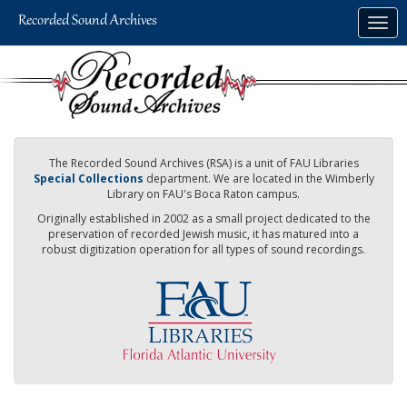
Skip
Togg
to
navig
main
content
The Recorded Sound Archives (RSA) is a unit of FAU Libraries
Special Collections
department. We are located in the Wimberly
Library on FAU's Boca Raton campus.
Originally established in 2002 as a small project dedicated to the
preservation of recorded Jewish music, it has matured into a
robust digitization operation for all types of sound recordings.