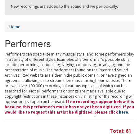
New recordings are added to the sound archive periodically.
Home
Performers
Performers can specialize in any musical style, and some performers play
in a variety of different styles. Examples of a performer's possible skills
include performing, conducting, singing, composing, arranging, and the
orchestration of music. The performers found on the Recorded Sound
Archives (RSA) website are either in the public domain, or have signed an
agreement allowing us to stream their music through our website. There
are well over 100,000 recordings of various types, all of which can be
searched for. Not all performers or songs are made available due to
copyright restrictions in these instances only a listing for the recording will
appear or a snippet can be heard.
If no recordings appear below it is
because this performer's music has not yet been digitized. If you
would like to request this artist be digitized, please click
here
.
Total: 61