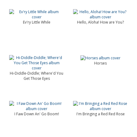
Ev'ry Little While
Hello, Aloha! How are You?
Horses
Hi-Diddle-Diddle; Where'd You
Get Those Eyes
I Faw Down An' Go Boom!
I'm Bringing a Red Red Rose