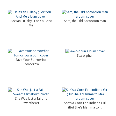
Russian Lullaby ; For You And
Sam, the Old Accordion Man
Me
Sax-o-phun
Save Your Sorrow for
Tomorrow
She Was Just a Sailor's
Sweetheart
She's a Corn-Fed Indiana Girl
(But She's Mamma to ...