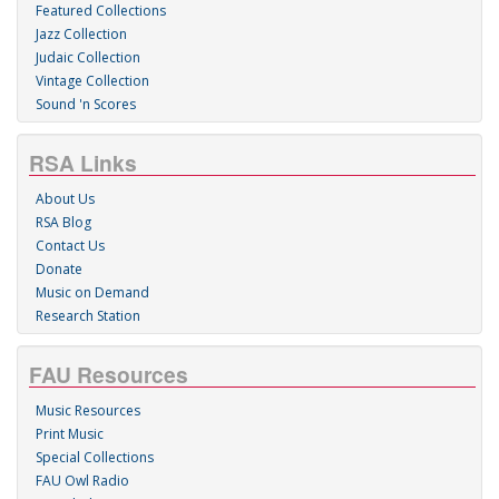
Featured Collections
Jazz Collection
Judaic Collection
Vintage Collection
Sound 'n Scores
RSA Links
About Us
RSA Blog
Contact Us
Donate
Music on Demand
Research Station
FAU Resources
Music Resources
Print Music
Special Collections
FAU Owl Radio