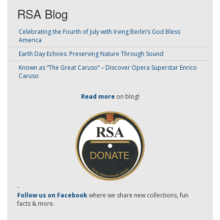
RSA Blog
Celebrating the Fourth of July with Irving Berlin’s God Bless
America
Earth Day Echoes: Preserving Nature Through Sound
Known as “The Great Caruso” – Discover Opera Superstar Enrico
Caruso
Read more
on blog!
-
Follow us on Facebook
where we share new collections, fun
facts & more.