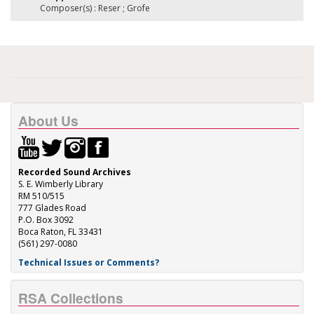
Composer(s) : Reser ; Grofe
About Us
Recorded Sound Archives
S. E. Wimberly Library
RM 510/515
777 Glades Road
P.O. Box 3092
Boca Raton, FL 33431
(561) 297-0080
Technical Issues or Comments?
RSA Collections