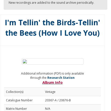
New recordings are added to the sound archive periodically.
I'm Tellin' the Birds-Tellin'
the Bees (How I Love You)
Additional information (PDF) is only available
through the
Research Station
Album Info
Collection(s)
Vintage
Catalogue Number
20367-A / 20676-B
Matrix Number
N/A