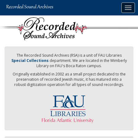
Skip
Togg
to
navig
main
content
The Recorded Sound Archives (RSA) is a unit of FAU Libraries
Special Collections
department. We are located in the Wimberly
Library on FAU's Boca Raton campus.
Originally established in 2002 as a small project dedicated to the
preservation of recorded Jewish music, it has matured into a
robust digitization operation for all types of sound recordings.