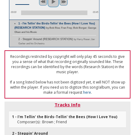
00:00
00:45
1 - I'm Tellin' the Birds-Tellin' the Bees (How I Love You)
(RESEARCH STATION)
by Bob Rice; Fran Frey; Bob Borger; George
Olsen and his Music
2 - Steppin' Around (RESEARCH STATION)
by Harry Reser; Jan
Garber and his Orchestra
Recordings restricted by copyright will only play 45 seconds to give
you a sense of what that recording originally sounded like. These
recordings can be identified by the words (Research Station) in the
music player.
If a song listed below has not been digitized yet, it will NOT show up
within the player. If you need us to digitize this song/album, you can
make a formal request
here
.
Tracks Info
1 - I'm Tellin' the Birds-Tellin' the Bees (How I Love You)
Composer(s) : Brown ; Friend
2 - Steppin' Around