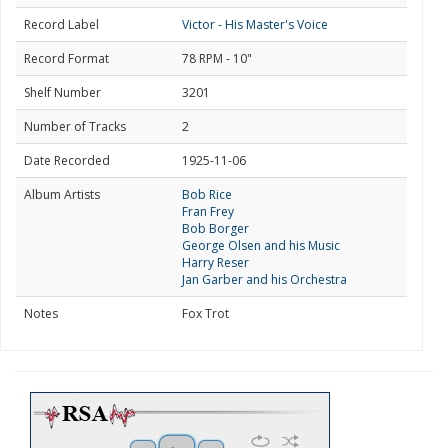
Record Label
Victor - His Master's Voice
Record Format
78 RPM - 10"
Shelf Number
3201
Number of Tracks
2
Date Recorded
1925-11-06
Album Artists
Bob Rice
Fran Frey
Bob Borger
George Olsen and his Music
Harry Reser
Jan Garber and his Orchestra
Notes
Fox Trot