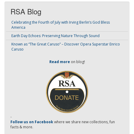
RSA Blog
Celebrating the Fourth of July with Irving Berlin’s God Bless
America
Earth Day Echoes: Preserving Nature Through Sound
Known as “The Great Caruso” – Discover Opera Superstar Enrico
Caruso
Read more
on blog!
-
Follow us on Facebook
where we share new collections, fun
facts & more.