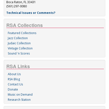
Boca Raton, FL 33431
(561) 297-0080
Technical Issues or Comments?
RSA Collections
Featured Collections
Jazz Collection
Judaic Collection
Vintage Collection
Sound 'n Scores
RSA Links
About Us
RSA Blog
Contact Us
Donate
Music on Demand
Research Station