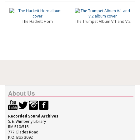
The Hackett Horn
The Trumpet Album V.1 and V.2
About Us
Recorded Sound Archives
S. E. Wimberly Library
RM 510/515
777 Glades Road
P.O. Box 3092