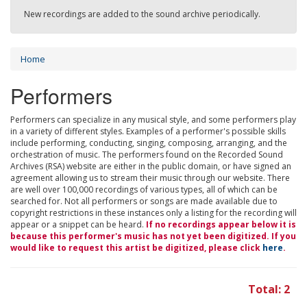
New recordings are added to the sound archive periodically.
Home
Performers
Performers can specialize in any musical style, and some performers play
in a variety of different styles. Examples of a performer's possible skills
include performing, conducting, singing, composing, arranging, and the
orchestration of music. The performers found on the Recorded Sound
Archives (RSA) website are either in the public domain, or have signed an
agreement allowing us to stream their music through our website. There
are well over 100,000 recordings of various types, all of which can be
searched for. Not all performers or songs are made available due to
copyright restrictions in these instances only a listing for the recording will
appear or a snippet can be heard.
If no recordings appear below it is
because this performer's music has not yet been digitized. If you
would like to request this artist be digitized, please click
here
.
Total: 2