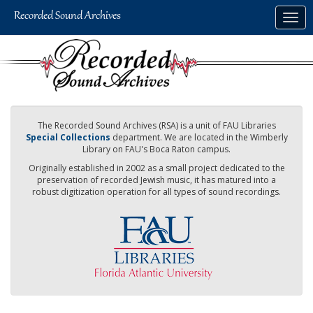
Skip
Togg
to
navig
main
content
The Recorded Sound Archives (RSA) is a unit of FAU Libraries
Special Collections
department. We are located in the Wimberly
Library on FAU's Boca Raton campus.
Originally established in 2002 as a small project dedicated to the
preservation of recorded Jewish music, it has matured into a
robust digitization operation for all types of sound recordings.