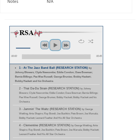
Notes
N/A
00:00
00:45
1 - At The Jazz Band Ball (RESEARCH STATION)
by
Johnny Blowers; Clyde Newcombe; Eddie Condon; Dave Bowman;
Bernie Billings; Pee Wee Russell; George Brunies; Bobby Hackett;
Bobby Hackett and his Orchestra
2 - That Da-Da Strain (RESEARCH STATION)
by Johnny
Blowers; Clyde Newcombe; Eddie Condon; Dave Bowman; Bernie Billings;
Pee Wee Russell; George Brunies; Bobby Hackett; Bobby Hackett and his
Orchestra
3 - Jammin' The Waltz (RESEARCH STATION)
by George
Wettling; Artie Shapiro; Ray Biondi; Joe Bushkin; Pete Brown; Joe Marsala;
Bobby Hackett; Leonard Feather And His All Star Orchestra
4 - Clementine (RESEARCH STATION)
by George Wettling; Artie
Shapiro; Ray Biondi; Joe Bushkin; Pete Brown; Joe Marsala; Bobby Hackett;
Leonard Feather And His All Star Orchestra