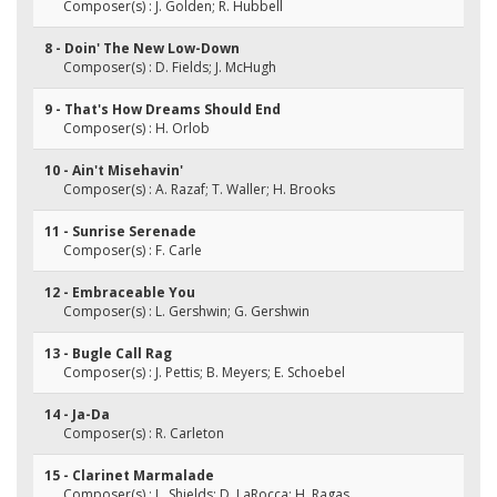
Composer(s) : J. Golden; R. Hubbell
8 - Doin' The New Low-Down
Composer(s) : D. Fields; J. McHugh
9 - That's How Dreams Should End
Composer(s) : H. Orlob
10 - Ain't Misehavin'
Composer(s) : A. Razaf; T. Waller; H. Brooks
11 - Sunrise Serenade
Composer(s) : F. Carle
12 - Embraceable You
Composer(s) : L. Gershwin; G. Gershwin
13 - Bugle Call Rag
Composer(s) : J. Pettis; B. Meyers; E. Schoebel
14 - Ja-Da
Composer(s) : R. Carleton
15 - Clarinet Marmalade
Composer(s) : L. Shields; D. LaRocca; H. Ragas