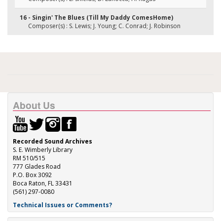
16 - Singin' The Blues (Till My Daddy ComesHome)
Composer(s) : S. Lewis; J. Young; C. Conrad; J. Robinson
About Us
Recorded Sound Archives
S. E. Wimberly Library
RM 510/515
777 Glades Road
P.O. Box 3092
Boca Raton, FL 33431
(561) 297-0080
Technical Issues or Comments?