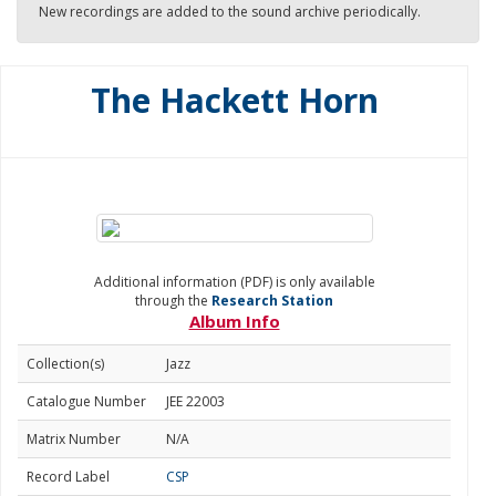
New recordings are added to the sound archive periodically.
The Hackett Horn
Additional information (PDF) is only available
through the
Research Station
Album Info
Collection(s)
Jazz
Catalogue Number
JEE 22003
Matrix Number
N/A
Record Label
CSP