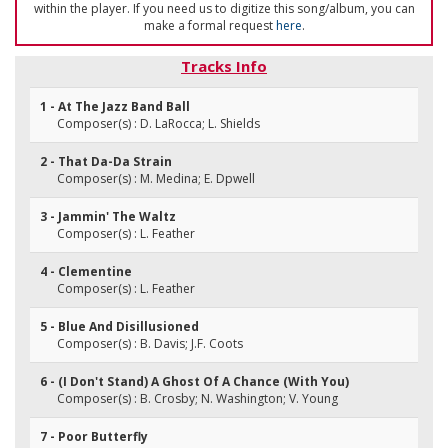
within the player. If you need us to digitize this song/album, you can
make a formal request
here
.
Tracks Info
1 - At The Jazz Band Ball
Composer(s) : D. LaRocca; L. Shields
2 - That Da-Da Strain
Composer(s) : M. Medina; E. Dpwell
3 - Jammin' The Waltz
Composer(s) : L. Feather
4 - Clementine
Composer(s) : L. Feather
5 - Blue And Disillusioned
Composer(s) : B. Davis; J.F. Coots
6 - (I Don't Stand) A Ghost Of A Chance (With You)
Composer(s) : B. Crosby; N. Washington; V. Young
7 - Poor Butterfly