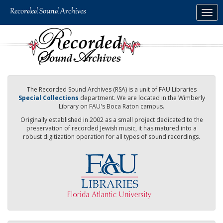
Skip
Togg
to
navig
main
content
The Recorded Sound Archives (RSA) is a unit of FAU Libraries
Special Collections
department. We are located in the Wimberly
Library on FAU's Boca Raton campus.
Originally established in 2002 as a small project dedicated to the
preservation of recorded Jewish music, it has matured into a
robust digitization operation for all types of sound recordings.