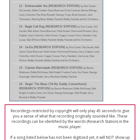
12 - Embraceable You (RESEARCH STATION)
by Don Carter;
Sid Jacobs; Eddie Condon; Dave Bowman; Ernie Caceres; Bernie Billings;
Louis Colombo; Pee Wee Russell; George Troup; Brad Gowans; Jack
Thompson; Sterling Bose; Bobby Hackett; Bobby Hackett and his Orchestra
13 - Bugle Call Rag (RESEARCH STATION)
by Don Carter; Sid
Jacobs; Bob Julian; Dave Bowman; Hank Kusen; Hammond Russen; Jerry
Caplan; Louis Colombo; John Grussi; Cappy Crouse; Harry Genders; Joe
Lucas; Stan Wilson; Bobby Hackett; Bobby Hackett and his Orchestra
14 - Ja-Da (RESEARCH STATION)
by Don Carter; Sid Jacobs; Bob
Julian; Dave Bowman; Hank Kusen; Hammond Russen; Jerry Caplan; Louis
Colombo; John Grussi; Cappy Crouse; Harry Genders; Joe Lucas; Stan
Wilson; Bobby Hackett; Bobby Hackett and his Orchestra
15 - Clarinet Marmalade (RESEARCH STATION)
by Bernie
Mattinson; Eddie McKinney; Bob Knight; Frankie Carle; Jim Dene; George
Dessinger; Bob Riedel; Jerry Borshard; Bobby Hackett
16 - Singin' The Blues (Till My Daddy ComesHome)
(RESEARCH STATION)
by Bernie Mattinson; Eddie McKinney; Bob
Knight; Frankie Carle; Jim Dene; George Dessinger; Bob Riedel; Jerry
Borshard; Bobby Hackett
Recordings restricted by copyright will only play 45 seconds to give
you a sense of what that recording originally sounded like. These
recordings can be identified by the words (Research Station) in the
music player.
If a song listed below has not been digitized yet, it will NOT show up