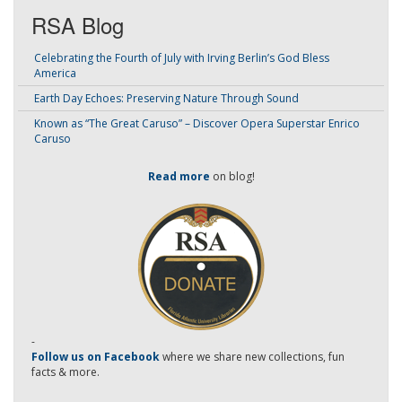
RSA Blog
Celebrating the Fourth of July with Irving Berlin’s God Bless
America
Earth Day Echoes: Preserving Nature Through Sound
Known as “The Great Caruso” – Discover Opera Superstar Enrico
Caruso
Read more
on blog!
-
Follow us on Facebook
where we share new collections, fun
facts & more.