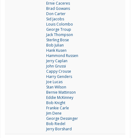
Ernie Caceres
Brad Gowans
Don Carter
Sid Jacobs
Louis Colombo
George Troup
Jack Thompson
Sterling Bose
Bob Julian
Hank Kusen
Hammond Russen
Jerry Caplan
John Grussi
Cappy Crouse
Harry Genders
Joe Lucas
Stan Wilson
Bernie Mattinson
Eddie McKinney
Bob Knight
Frankie Carle
Jim Dene
George Dessinger
Bob Riedel
Jerry Borshard