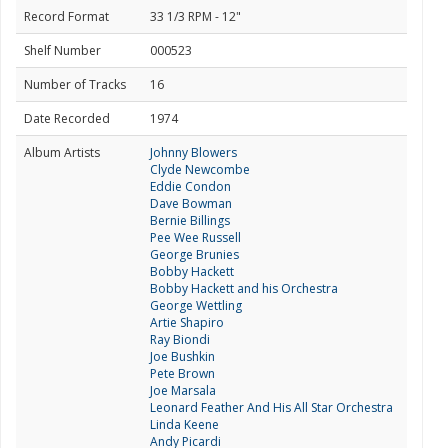
Record Format
33 1/3 RPM - 12"
Shelf Number
000523
Number of Tracks
16
Date Recorded
1974
Album Artists
Johnny Blowers
Clyde Newcombe
Eddie Condon
Dave Bowman
Bernie Billings
Pee Wee Russell
George Brunies
Bobby Hackett
Bobby Hackett and his Orchestra
George Wettling
Artie Shapiro
Ray Biondi
Joe Bushkin
Pete Brown
Joe Marsala
Leonard Feather And His All Star Orchestra
Linda Keene
Andy Picardi