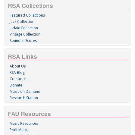
RSA Collections
Featured Collections
Jazz Collection
Judaic Collection
Vintage Collection
Sound 'n Scores
RSA Links
About Us
RSA Blog
Contact Us
Donate
Music on Demand
Research Station
FAU Resources
Music Resources
Print Music