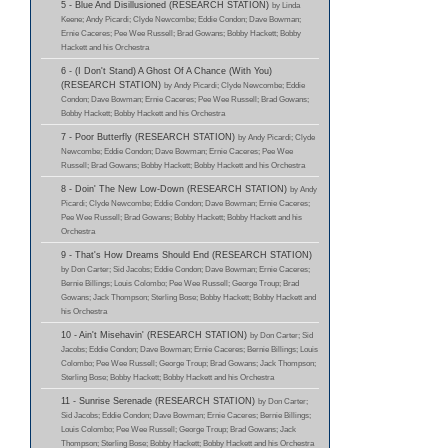
5 - Blue And Disillusioned (RESEARCH STATION)
by Linda
Keene; Andy Picardi; Clyde Newcombe; Eddie Condon; Dave Bowman;
Ernie Caceres; Pee Wee Russell; Brad Gowans; Bobby Hackett; Bobby
Hackett and his Orchestra
6 - (I Don't Stand) A Ghost Of A Chance (With You)
(RESEARCH STATION)
by Andy Picardi; Clyde Newcombe; Eddie
Condon; Dave Bowman; Ernie Caceres; Pee Wee Russell; Brad Gowans;
Bobby Hackett; Bobby Hackett and his Orchestra
7 - Poor Butterfly (RESEARCH STATION)
by Andy Picardi; Clyde
Newcombe; Eddie Condon; Dave Bowman; Ernie Caceres; Pee Wee
Russell; Brad Gowans; Bobby Hackett; Bobby Hackett and his Orchestra
8 - Doin' The New Low-Down (RESEARCH STATION)
by Andy
Picardi; Clyde Newcombe; Eddie Condon; Dave Bowman; Ernie Caceres;
Pee Wee Russell; Brad Gowans; Bobby Hackett; Bobby Hackett and his
Orchestra
9 - That's How Dreams Should End (RESEARCH STATION)
by Don Carter; Sid Jacobs; Eddie Condon; Dave Bowman; Ernie Caceres;
Bernie Billings; Louis Colombo; Pee Wee Russell; George Troup; Brad
Gowans; Jack Thompson; Sterling Bose; Bobby Hackett; Bobby Hackett and
his Orchestra
10 - Ain't Misehavin' (RESEARCH STATION)
by Don Carter; Sid
Jacobs; Eddie Condon; Dave Bowman; Ernie Caceres; Bernie Billings; Louis
Colombo; Pee Wee Russell; George Troup; Brad Gowans; Jack Thompson;
Sterling Bose; Bobby Hackett; Bobby Hackett and his Orchestra
11 - Sunrise Serenade (RESEARCH STATION)
by Don Carter;
Sid Jacobs; Eddie Condon; Dave Bowman; Ernie Caceres; Bernie Billings;
Louis Colombo; Pee Wee Russell; George Troup; Brad Gowans; Jack
Thompson; Sterling Bose; Bobby Hackett; Bobby Hackett and his Orchestra