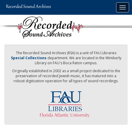
Skip
Togg
to
navig
main
content
The Recorded Sound Archives (RSA) is a unit of FAU Libraries
Special Collections
department. We are located in the Wimberly
Library on FAU's Boca Raton campus.
Originally established in 2002 as a small project dedicated to the
preservation of recorded Jewish music, it has matured into a
robust digitization operation for all types of sound recordings.