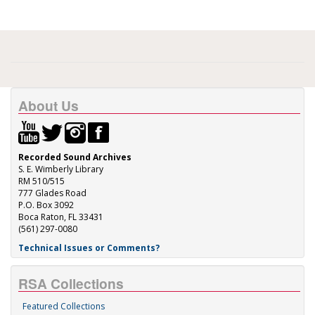
About Us
Recorded Sound Archives
S. E. Wimberly Library
RM 510/515
777 Glades Road
P.O. Box 3092
Boca Raton, FL 33431
(561) 297-0080
Technical Issues or Comments?
RSA Collections
Featured Collections