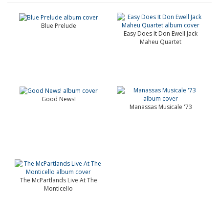
Blue Prelude
Easy Does It Don Ewell Jack
Maheu Quartet
Good News!
Manassas Musicale '73
The McPartlands Live At The
Monticello