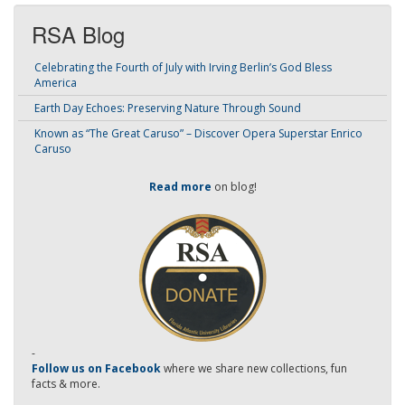
RSA Blog
Celebrating the Fourth of July with Irving Berlin’s God Bless
America
Earth Day Echoes: Preserving Nature Through Sound
Known as “The Great Caruso” – Discover Opera Superstar Enrico
Caruso
Read more
on blog!
-
Follow us on Facebook
where we share new collections, fun
facts & more.