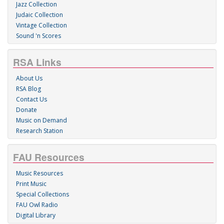
Jazz Collection
Judaic Collection
Vintage Collection
Sound 'n Scores
RSA Links
About Us
RSA Blog
Contact Us
Donate
Music on Demand
Research Station
FAU Resources
Music Resources
Print Music
Special Collections
FAU Owl Radio
Digital Library