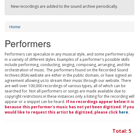
New recordings are added to the sound archive periodically.
Home
Performers
Performers can specialize in any musical style, and some performers play
in a variety of different styles. Examples of a performer's possible skills
include performing, conducting, singing, composing, arranging, and the
orchestration of music. The performers found on the Recorded Sound
Archives (RSA) website are either in the public domain, or have signed an
agreement allowing us to stream their music through our website. There
are well over 100,000 recordings of various types, all of which can be
searched for. Not all performers or songs are made available due to
copyright restrictions in these instances only a listing for the recording will
appear or a snippet can be heard.
If no recordings appear below it is
because this performer's music has not yet been digitized. If you
would like to request this artist be digitized, please click
here
.
Total: 5