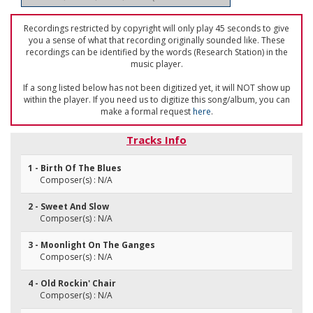
Recordings restricted by copyright will only play 45 seconds to give
you a sense of what that recording originally sounded like. These
recordings can be identified by the words (Research Station) in the
music player.
If a song listed below has not been digitized yet, it will NOT show up
within the player. If you need us to digitize this song/album, you can
make a formal request
here
.
Tracks Info
1 - Birth Of The Blues
Composer(s) : N/A
2 - Sweet And Slow
Composer(s) : N/A
3 - Moonlight On The Ganges
Composer(s) : N/A
4 - Old Rockin' Chair
Composer(s) : N/A