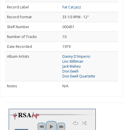
Record Label
Fat Cat Jazz
Record Format
33 1/3 RPM - 12"
Shelf Number
000451
Number of Tracks
10
Date Recorded
1979
Album Artists
Danny D'Imperio
Linc Milliman
Jack Maheu
Don Ewell
Don Ewell Quartette
Notes
N/A