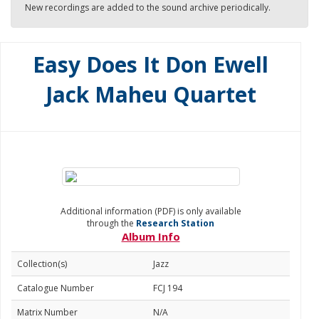
New recordings are added to the sound archive periodically.
Easy Does It Don Ewell
Jack Maheu Quartet
Additional information (PDF) is only available
through the
Research Station
Album Info
Collection(s)
Jazz
Catalogue Number
FCJ 194
Matrix Number
N/A