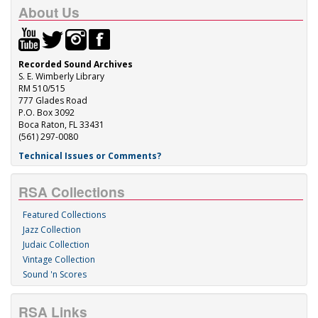
About Us
Recorded Sound Archives
S. E. Wimberly Library
RM 510/515
777 Glades Road
P.O. Box 3092
Boca Raton, FL 33431
(561) 297-0080
Technical Issues or Comments?
RSA Collections
Featured Collections
Jazz Collection
Judaic Collection
Vintage Collection
Sound 'n Scores
RSA Links