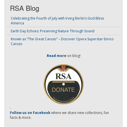
RSA Blog
Celebrating the Fourth of July with Irving Berlin’s God Bless
America
Earth Day Echoes: Preserving Nature Through Sound
Known as “The Great Caruso” – Discover Opera Superstar Enrico
Caruso
Read more
on blog!
-
Follow us on Facebook
where we share new collections, fun
facts & more.