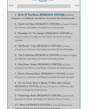
00:00
00:45
1 - Birth Of The Blues (RESEARCH STATION)
by Danny
D'Imperio; Linc Milliman; Jack Maheu; Don Ewell; Don Ewell Quartette
2 - Sweet And Slow (RESEARCH STATION)
by Danny D'Imperio;
Linc Milliman; Jack Maheu; Don Ewell; Don Ewell Quartette
3 - Moonlight On The Ganges (RESEARCH STATION)
by
Danny D'Imperio; Linc Milliman; Jack Maheu; Don Ewell; Don Ewell
Quartette
4 - Old Rockin' Chair (RESEARCH STATION)
by Danny
D'Imperio; Linc Milliman; Jack Maheu; Don Ewell; Don Ewell Quartette
5 - The Continental (RESEARCH STATION)
by Danny D'Imperio;
Linc Milliman; Jack Maheu; Don Ewell; Don Ewell Quartette
6 - King Porter Stomp (RESEARCH STATION)
by Danny
D'Imperio; Linc Milliman; Jack Maheu; Don Ewell; Don Ewell Quartette
7 - Snowy Morning Blues (RESEARCH STATION)
by Danny
D'Imperio; Linc Milliman; Jack Maheu; Don Ewell; Don Ewell Quartette
8 - Do You Know What It Means To Miss New Orleans
(RESEARCH STATION)
by Danny D'Imperio; Linc Milliman; Jack
Maheu; Don Ewell; Don Ewell Quartette
9 - Tishomingo Blues (RESEARCH STATION)
by Don Ewell
Quartette; Don Ewell; Jack Maheu; Linc Milliman; Danny D'Imperio
10 - Marie (RESEARCH STATION)
by Danny D'Imperio; Linc
Milliman; Jack Maheu; Don Ewell; Don Ewell Quartette