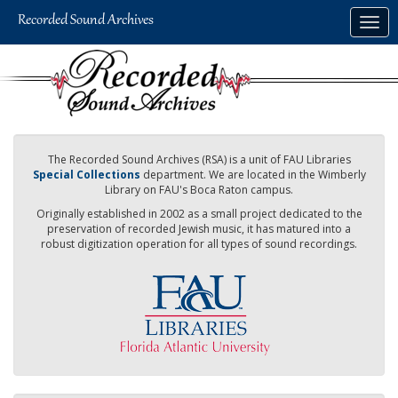
Skip
Togg
to
navig
main
content
The Recorded Sound Archives (RSA) is a unit of FAU Libraries
Special Collections
department. We are located in the Wimberly
Library on FAU's Boca Raton campus.
Originally established in 2002 as a small project dedicated to the
preservation of recorded Jewish music, it has matured into a
robust digitization operation for all types of sound recordings.