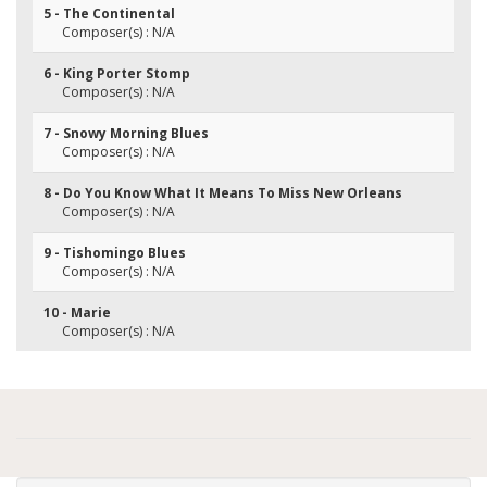
5 - The Continental
Composer(s) : N/A
6 - King Porter Stomp
Composer(s) : N/A
7 - Snowy Morning Blues
Composer(s) : N/A
8 - Do You Know What It Means To Miss New Orleans
Composer(s) : N/A
9 - Tishomingo Blues
Composer(s) : N/A
10 - Marie
Composer(s) : N/A