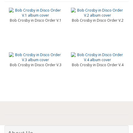
Bob Crosby in Disco Order V.1
Bob Crosby in Disco Order V.2
Bob Crosby in Disco Order V.3
Bob Crosby in Disco Order V.4