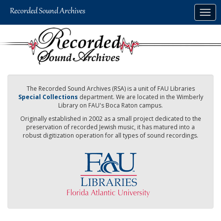
Skip
Togg
to
navig
main
content
The Recorded Sound Archives (RSA) is a unit of FAU Libraries
Special Collections
department. We are located in the Wimberly
Library on FAU's Boca Raton campus.
Originally established in 2002 as a small project dedicated to the
preservation of recorded Jewish music, it has matured into a
robust digitization operation for all types of sound recordings.