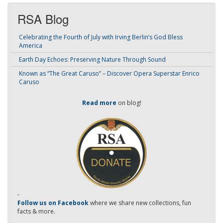
RSA Blog
Celebrating the Fourth of July with Irving Berlin’s God Bless
America
Earth Day Echoes: Preserving Nature Through Sound
Known as “The Great Caruso” – Discover Opera Superstar Enrico
Caruso
Read more
on blog!
-
Follow us on Facebook
where we share new collections, fun
facts & more.