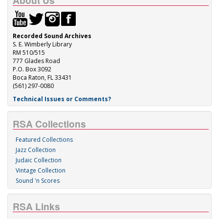
About Us
Recorded Sound Archives
S. E. Wimberly Library
RM 510/515
777 Glades Road
P.O. Box 3092
Boca Raton, FL 33431
(561) 297-0080
Technical Issues or Comments?
RSA Collections
Featured Collections
Jazz Collection
Judaic Collection
Vintage Collection
Sound 'n Scores
RSA Links