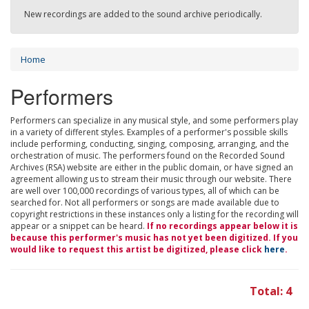
New recordings are added to the sound archive periodically.
Home
Performers
Performers can specialize in any musical style, and some performers play
in a variety of different styles. Examples of a performer's possible skills
include performing, conducting, singing, composing, arranging, and the
orchestration of music. The performers found on the Recorded Sound
Archives (RSA) website are either in the public domain, or have signed an
agreement allowing us to stream their music through our website. There
are well over 100,000 recordings of various types, all of which can be
searched for. Not all performers or songs are made available due to
copyright restrictions in these instances only a listing for the recording will
appear or a snippet can be heard.
If no recordings appear below it is
because this performer's music has not yet been digitized. If you
would like to request this artist be digitized, please click
here
.
Total: 4