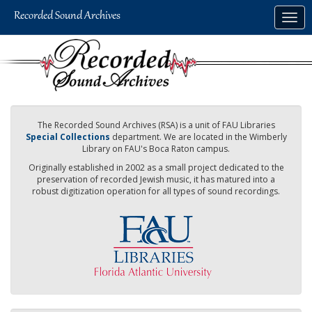
Skip
Togg
to
navig
main
content
The Recorded Sound Archives (RSA) is a unit of FAU Libraries
Special Collections
department. We are located in the Wimberly
Library on FAU's Boca Raton campus.
Originally established in 2002 as a small project dedicated to the
preservation of recorded Jewish music, it has matured into a
robust digitization operation for all types of sound recordings.