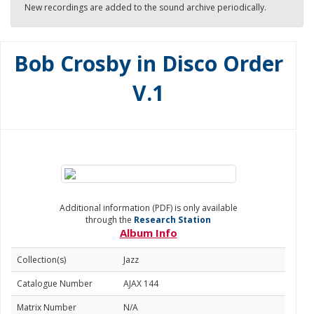
New recordings are added to the sound archive periodically.
Bob Crosby in Disco Order
V.1
Additional information (PDF) is only available
through the
Research Station
Album Info
Collection(s)
Jazz
Catalogue Number
AJAX 144
Matrix Number
N/A