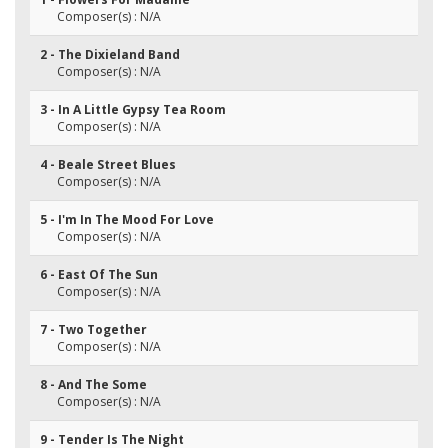
Composer(s) : N/A
2 - The Dixieland Band
Composer(s) : N/A
3 - In A Little Gypsy Tea Room
Composer(s) : N/A
4 - Beale Street Blues
Composer(s) : N/A
5 - I'm In The Mood For Love
Composer(s) : N/A
6 - East Of The Sun
Composer(s) : N/A
7 - Two Together
Composer(s) : N/A
8 - And The Some
Composer(s) : N/A
9 - Tender Is The Night