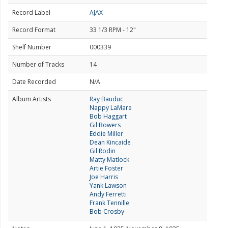
Record Label
AJAX
Record Format
33 1/3 RPM - 12"
Shelf Number
000339
Number of Tracks
14
Date Recorded
N/A
Album Artists
Ray Bauduc
Nappy LaMare
Bob Haggart
Gil Bowers
Eddie Miller
Dean Kincaide
Gil Rodin
Matty Matlock
Artie Foster
Joe Harris
Yank Lawson
Andy Ferretti
Frank Tennille
Bob Crosby