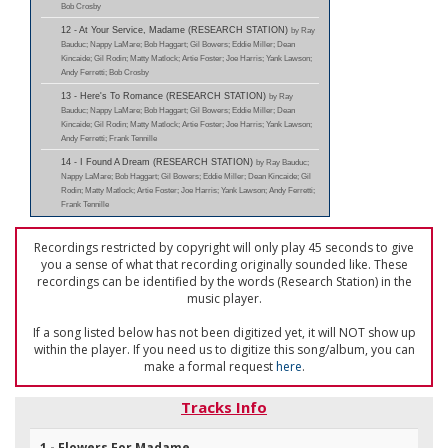
Bob Crosby
12 - At Your Service, Madame (RESEARCH STATION)
by Ray
Bauduc; Nappy LaMare; Bob Haggart; Gil Bowers; Eddie Miller; Dean
Kincaide; Gil Rodin; Matty Matlock; Artie Foster; Joe Harris; Yank Lawson;
Andy Ferretti; Bob Crosby
13 - Here's To Romance (RESEARCH STATION)
by Ray
Bauduc; Nappy LaMare; Bob Haggart; Gil Bowers; Eddie Miller; Dean
Kincaide; Gil Rodin; Matty Matlock; Artie Foster; Joe Harris; Yank Lawson;
Andy Ferretti; Frank Tennille
14 - I Found A Dream (RESEARCH STATION)
by Ray Bauduc;
Nappy LaMare; Bob Haggart; Gil Bowers; Eddie Miller; Dean Kincaide; Gil
Rodin; Matty Matlock; Artie Foster; Joe Harris; Yank Lawson; Andy Ferretti;
Frank Tennille
Recordings restricted by copyright will only play 45 seconds to give
you a sense of what that recording originally sounded like. These
recordings can be identified by the words (Research Station) in the
music player.
If a song listed below has not been digitized yet, it will NOT show up
within the player. If you need us to digitize this song/album, you can
make a formal request
here
.
Tracks Info
1 - Flowers For Madame