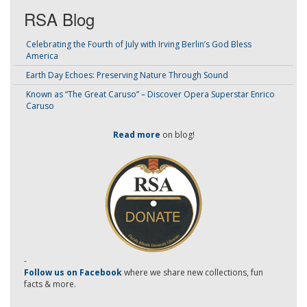
RSA Blog
Celebrating the Fourth of July with Irving Berlin’s God Bless
America
Earth Day Echoes: Preserving Nature Through Sound
Known as “The Great Caruso” – Discover Opera Superstar Enrico
Caruso
Read more
on blog!
-
Follow us on Facebook
where we share new collections, fun
facts & more.