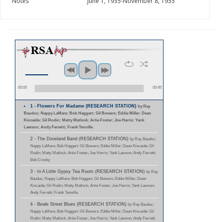
Notes
June 1, 1935-November 8, 1935
00:00
00:45
1 - Flowers For Madame (RESEARCH STATION)
by Ray
Bauduc; Nappy LaMare; Bob Haggart; Gil Bowers; Eddie Miller; Dean
Kincaide; Gil Rodin; Matty Matlock; Artie Foster; Joe Harris; Yank
Lawson; Andy Ferretti; Frank Tennille
2 - The Dixieland Band (RESEARCH STATION)
by Ray Bauduc;
Nappy LaMare; Bob Haggart; Gil Bowers; Eddie Miller; Dean Kincaide; Gil
Rodin; Matty Matlock; Artie Foster; Joe Harris; Yank Lawson; Andy Ferretti;
Bob Crosby
3 - In A Little Gypsy Tea Room (RESEARCH STATION)
by Ray
Bauduc; Nappy LaMare; Bob Haggart; Gil Bowers; Eddie Miller; Dean
Kincaide; Gil Rodin; Matty Matlock; Artie Foster; Joe Harris; Yank Lawson;
Andy Ferretti; Frank Tennille
4 - Beale Street Blues (RESEARCH STATION)
by Ray Bauduc;
Nappy LaMare; Bob Haggart; Gil Bowers; Eddie Miller; Dean Kincaide; Gil
Rodin; Matty Matlock; Artie Foster; Joe Harris; Yank Lawson; Andy Ferretti