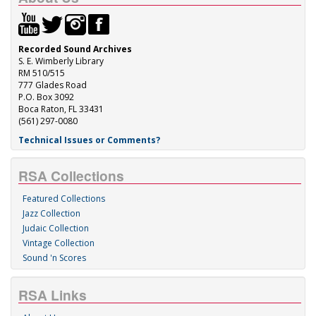
Recorded Sound Archives
S. E. Wimberly Library
RM 510/515
777 Glades Road
P.O. Box 3092
Boca Raton, FL 33431
(561) 297-0080
Technical Issues or Comments?
RSA Collections
Featured Collections
Jazz Collection
Judaic Collection
Vintage Collection
Sound 'n Scores
RSA Links