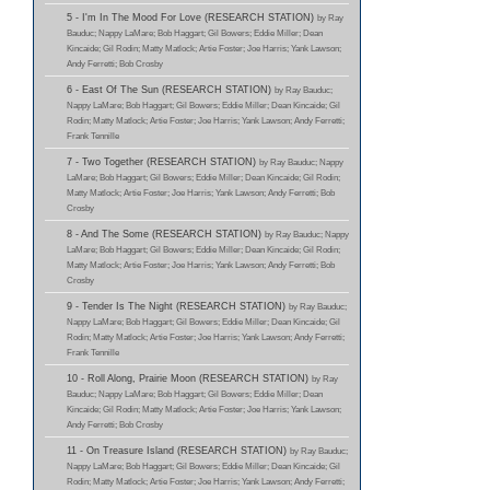
5 - I'm In The Mood For Love (RESEARCH STATION)
by Ray
Bauduc; Nappy LaMare; Bob Haggart; Gil Bowers; Eddie Miller; Dean
Kincaide; Gil Rodin; Matty Matlock; Artie Foster; Joe Harris; Yank Lawson;
Andy Ferretti; Bob Crosby
6 - East Of The Sun (RESEARCH STATION)
by Ray Bauduc;
Nappy LaMare; Bob Haggart; Gil Bowers; Eddie Miller; Dean Kincaide; Gil
Rodin; Matty Matlock; Artie Foster; Joe Harris; Yank Lawson; Andy Ferretti;
Frank Tennille
7 - Two Together (RESEARCH STATION)
by Ray Bauduc; Nappy
LaMare; Bob Haggart; Gil Bowers; Eddie Miller; Dean Kincaide; Gil Rodin;
Matty Matlock; Artie Foster; Joe Harris; Yank Lawson; Andy Ferretti; Bob
Crosby
8 - And The Some (RESEARCH STATION)
by Ray Bauduc; Nappy
LaMare; Bob Haggart; Gil Bowers; Eddie Miller; Dean Kincaide; Gil Rodin;
Matty Matlock; Artie Foster; Joe Harris; Yank Lawson; Andy Ferretti; Bob
Crosby
9 - Tender Is The Night (RESEARCH STATION)
by Ray Bauduc;
Nappy LaMare; Bob Haggart; Gil Bowers; Eddie Miller; Dean Kincaide; Gil
Rodin; Matty Matlock; Artie Foster; Joe Harris; Yank Lawson; Andy Ferretti;
Frank Tennille
10 - Roll Along, Prairie Moon (RESEARCH STATION)
by Ray
Bauduc; Nappy LaMare; Bob Haggart; Gil Bowers; Eddie Miller; Dean
Kincaide; Gil Rodin; Matty Matlock; Artie Foster; Joe Harris; Yank Lawson;
Andy Ferretti; Bob Crosby
11 - On Treasure Island (RESEARCH STATION)
by Ray Bauduc;
Nappy LaMare; Bob Haggart; Gil Bowers; Eddie Miller; Dean Kincaide; Gil
Rodin; Matty Matlock; Artie Foster; Joe Harris; Yank Lawson; Andy Ferretti;