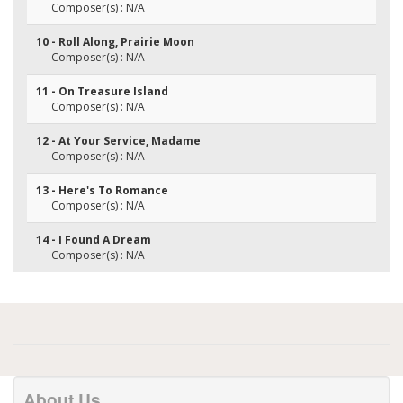
Composer(s) : N/A
10 - Roll Along, Prairie Moon
Composer(s) : N/A
11 - On Treasure Island
Composer(s) : N/A
12 - At Your Service, Madame
Composer(s) : N/A
13 - Here's To Romance
Composer(s) : N/A
14 - I Found A Dream
Composer(s) : N/A
About Us