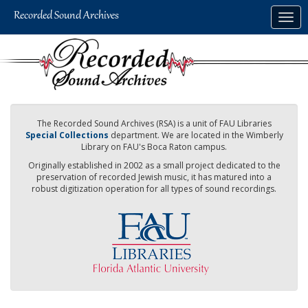
Skip
Togg
to
navig
main
content
The Recorded Sound Archives (RSA) is a unit of FAU Libraries
Special Collections
department. We are located in the Wimberly
Library on FAU's Boca Raton campus.
Originally established in 2002 as a small project dedicated to the
preservation of recorded Jewish music, it has matured into a
robust digitization operation for all types of sound recordings.