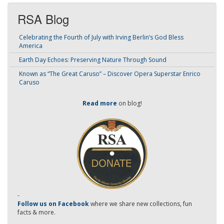
RSA Blog
Celebrating the Fourth of July with Irving Berlin’s God Bless
America
Earth Day Echoes: Preserving Nature Through Sound
Known as “The Great Caruso” – Discover Opera Superstar Enrico
Caruso
Read more
on blog!
-
Follow us on Facebook
where we share new collections, fun
facts & more.