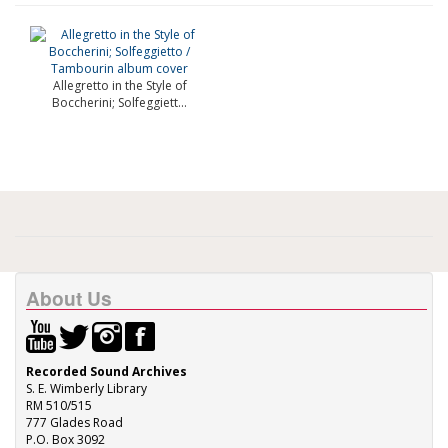
Allegretto in the Style of
Boccherini; Solfeggiett...
About Us
Recorded Sound Archives
S. E. Wimberly Library
RM 510/515
777 Glades Road
P.O. Box 3092