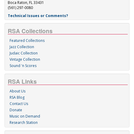
Boca Raton, FL 33431
(561) 297-0080
Technical Issues or Comments?
RSA Collections
Featured Collections
Jazz Collection
Judaic Collection
Vintage Collection
Sound 'n Scores
RSA Links
About Us
RSA Blog
Contact Us
Donate
Music on Demand
Research Station