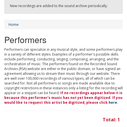
New recordings are added to the sound archive periodically.
Home
Performers
Performers can specialize in any musical style, and some performers play
in a variety of different styles. Examples of a performer's possible skills
include performing, conducting, singing, composing, arranging, and the
orchestration of music. The performers found on the Recorded Sound
Archives (RSA) website are either in the public domain, or have signed an
agreement allowing us to stream their music through our website. There
are well over 100,000 recordings of various types, all of which can be
searched for. Not all performers or songs are made available due to
copyright restrictions in these instances only a listing for the recording will
appear or a snippet can be heard.
If no recordings appear below it is
because this performer's music has not yet been digitized. If you
would like to request this artist be digitized, please click
here
.
Total: 1