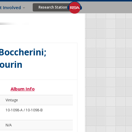
t Involved
Research Station
 Boccherini;
ourin
Album Info
Vintage
10-1098-A / 10-1098-B
N/A