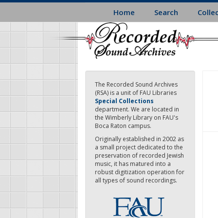
Skip
Home
Search
Colle
to
main
content
The Recorded Sound Archives
(RSA) is a unit of FAU Libraries
Special Collections
department. We are located in
the Wimberly Library on FAU's
Boca Raton campus.
Originally established in 2002 as
a small project dedicated to the
preservation of recorded Jewish
music, it has matured into a
robust digitization operation for
all types of sound recordings.