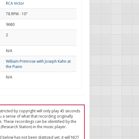
RCA Victor
78 RPM - 10"
9680
2
d
N/A
William Primrose with Joseph Kahn at
the Piano
N/A
tricted by copyright will only play 45 seconds
u a sense of what that recording originally
e. These recordings can be identified by the
(Research Station) in the music player.
ed below has not been digitized yet, it will NOT