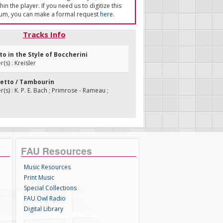
in the player. If you need us to digitize this
um, you can make a formal request
here
.
Tracks Info
tto in the Style of Boccherini
s) : Kreisler
ietto / Tambourin
s) : K. P. E. Bach ; Primrose - Rameau ;
FAU Resources
Music Resources
Print Music
Special Collections
FAU Owl Radio
Digital Library