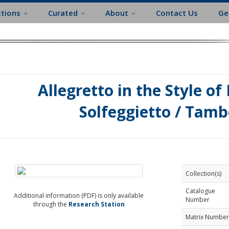
ctions
Curated
About
Contact Us
Ge
Allegretto in the Style of
Solfeggietto / Tamb
Collection(s)
Catalogue
Additional information (PDF) is only available
Number
through the
Research Station
Matrix Number