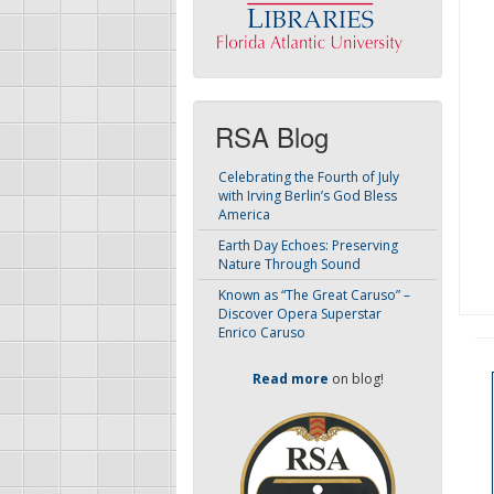
RSA Blog
Celebrating the Fourth of July
with Irving Berlin’s God Bless
America
Earth Day Echoes: Preserving
Nature Through Sound
Known as “The Great Caruso” –
Discover Opera Superstar
Enrico Caruso
Read more
on blog!