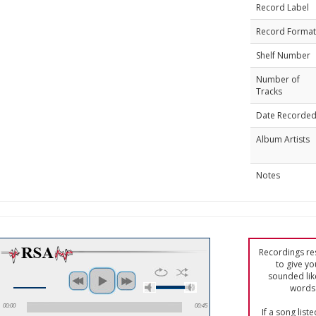
Record Label
Record Format
Shelf Number
Number of
Tracks
Date Recorde
Album Artists
Notes
Recordings res
to give yo
sounded lik
words 
00:00
00:45
If a song list