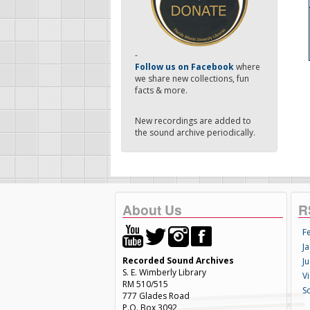
-
Follow us on Facebook
where
we share new collections, fun
facts & more.
New recordings are added to
the sound archive periodically.
About Us
R
F
Ja
Recorded Sound Archives
Ju
S. E. Wimberly Library
V
RM 510/515
S
777 Glades Road
P.O. Box 3092