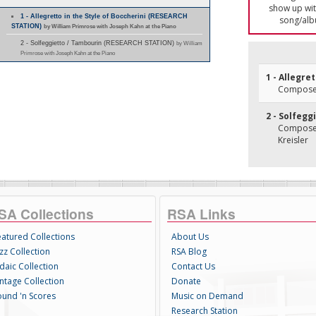
show up with
1 - Allegretto in the Style of Boccherini (RESEARCH
song/alb
STATION)
by William Primrose with Joseph Kahn at the Piano
2 - Solfeggietto / Tambourin (RESEARCH STATION)
by William
Primrose with Joseph Kahn at the Piano
1 - Allegre
Composer(
2 - Solfegg
Composer(
Kreisler
SA Collections
RSA Links
eatured Collections
About Us
zz Collection
RSA Blog
daic Collection
Contact Us
intage Collection
Donate
ound 'n Scores
Music on Demand
Research Station