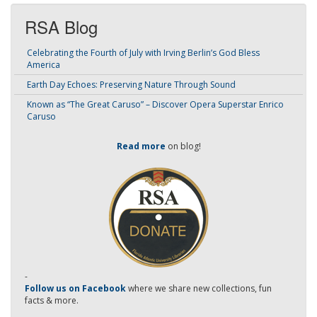
RSA Blog
Celebrating the Fourth of July with Irving Berlin’s God Bless
America
Earth Day Echoes: Preserving Nature Through Sound
Known as “The Great Caruso” – Discover Opera Superstar Enrico
Caruso
Read more
on blog!
-
Follow us on Facebook
where we share new collections, fun
facts & more.