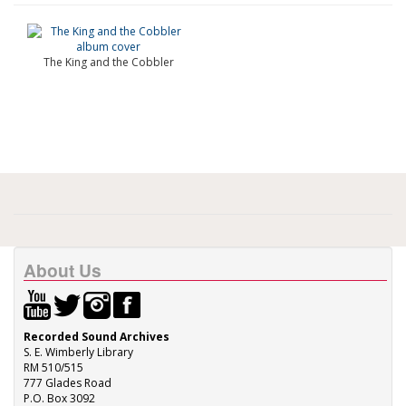
The King and the Cobbler
About Us
Recorded Sound Archives
S. E. Wimberly Library
RM 510/515
777 Glades Road
P.O. Box 3092