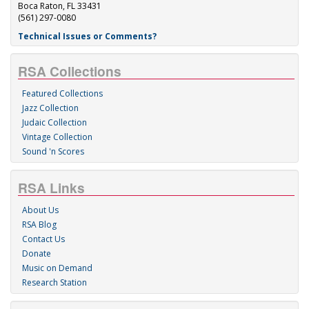
Boca Raton, FL 33431
(561) 297-0080
Technical Issues or Comments?
RSA Collections
Featured Collections
Jazz Collection
Judaic Collection
Vintage Collection
Sound 'n Scores
RSA Links
About Us
RSA Blog
Contact Us
Donate
Music on Demand
Research Station