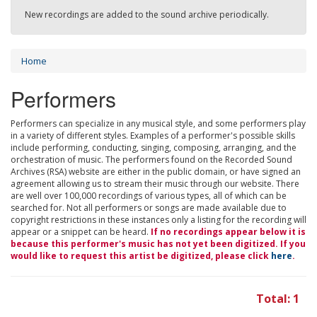
New recordings are added to the sound archive periodically.
Home
Performers
Performers can specialize in any musical style, and some performers play
in a variety of different styles. Examples of a performer's possible skills
include performing, conducting, singing, composing, arranging, and the
orchestration of music. The performers found on the Recorded Sound
Archives (RSA) website are either in the public domain, or have signed an
agreement allowing us to stream their music through our website. There
are well over 100,000 recordings of various types, all of which can be
searched for. Not all performers or songs are made available due to
copyright restrictions in these instances only a listing for the recording will
appear or a snippet can be heard.
If no recordings appear below it is
because this performer's music has not yet been digitized. If you
would like to request this artist be digitized, please click
here
.
Total: 1