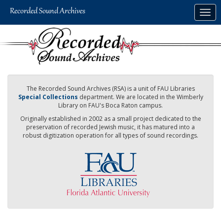
Skip
Togg
to
navig
main
content
The Recorded Sound Archives (RSA) is a unit of FAU Libraries
Special Collections
department. We are located in the Wimberly
Library on FAU's Boca Raton campus.
Originally established in 2002 as a small project dedicated to the
preservation of recorded Jewish music, it has matured into a
robust digitization operation for all types of sound recordings.